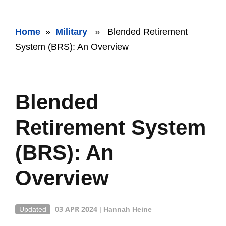
Home
»
Military
» Blended Retirement
System (BRS): An Overview
Blended
Retirement System
(BRS): An
Overview
03 APR 2024
Updated
|
Hannah Heine