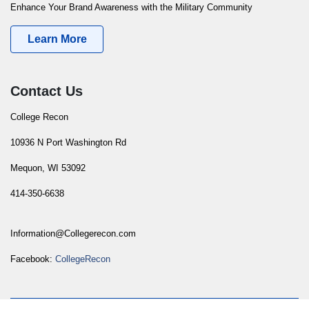
Enhance Your Brand Awareness with the Military Community
Learn More
Contact Us
College Recon
10936 N Port Washington Rd
Mequon, WI 53092
414-350-6638
Information@Collegerecon.com
Facebook:
CollegeRecon