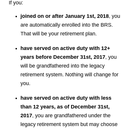
If you:
joined on or after January 1st, 2018
, you
are automatically enrolled into the BRS.
That will be your retirement plan.
have served on active duty with 12+
years before December 31st, 2017
, you
will be grandfathered into the legacy
retirement system. Nothing will change for
you.
have served on active duty with less
than 12 years, as of December 31st,
2017
, you are grandfathered under the
legacy retirement system but may choose