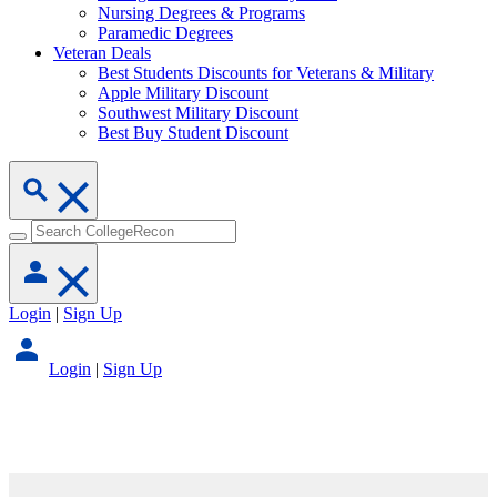
Nursing Degrees & Programs
Paramedic Degrees
Veteran Deals
Best Students Discounts for Veterans & Military
Apple Military Discount
Southwest Military Discount
Best Buy Student Discount
Login
|
Sign Up
Login
|
Sign Up