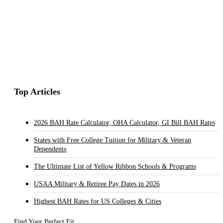
Top Articles
2026 BAH Rate Calculator, OHA Calculator, GI Bill BAH Rates
States with Free College Tuition for Military & Veteran
Dependents
The Ultimate List of Yellow Ribbon Schools & Programs
USAA Military & Retiree Pay Dates in 2026
Highest BAH Rates for US Colleges & Cities
Find Your Perfect Fit