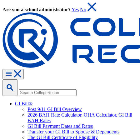
Are you a school administrator?
Yes
No
GI Bill®
Post-9/11 GI Bill Overview
2026 BAH Rate Calculator, OHA Calculator, GI Bill
BAH Rates
GI Bill Payment Dates and Rates
Transfer your GI Bill to Spouse & Dependents
The GI Bill Certificate of Eligibility