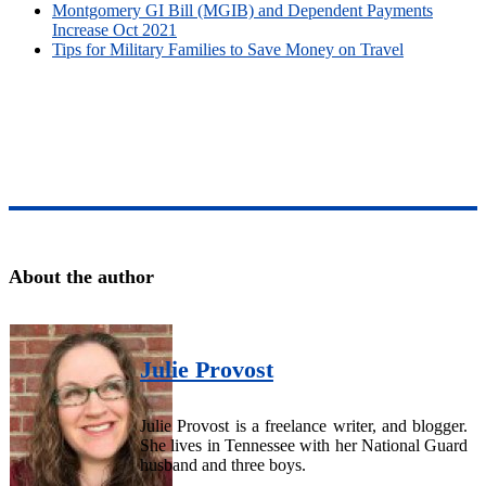
Montgomery GI Bill (MGIB) and Dependent Payments
Increase Oct 2021
Tips for Military Families to Save Money on Travel
About the author
Julie Provost
Julie Provost is a freelance writer, and blogger.
She lives in Tennessee with her National Guard
husband and three boys.