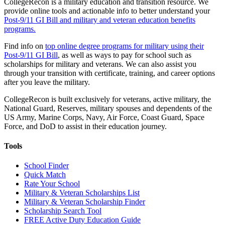
CollegeRecon is a military education and transition resource. We
provide online tools and actionable info to better understand your
Post-9/11 GI Bill and military and veteran education benefits
programs.
Find info on
top online degree programs for military using their
Post-9/11 GI Bill
, as well as ways to pay for school such as
scholarships for military and veterans. We can also assist you
through your transition with certificate, training, and career options
after you leave the military.
CollegeRecon is built exclusively for veterans, active military, the
National Guard, Reserves, military spouses and dependents of the
US Army, Marine Corps, Navy, Air Force, Coast Guard, Space
Force, and DoD to assist in their education journey.
Tools
School Finder
Quick Match
Rate Your School
Military & Veteran Scholarships List
Military & Veteran Scholarship Finder
Scholarship Search Tool
FREE Active Duty Education Guide