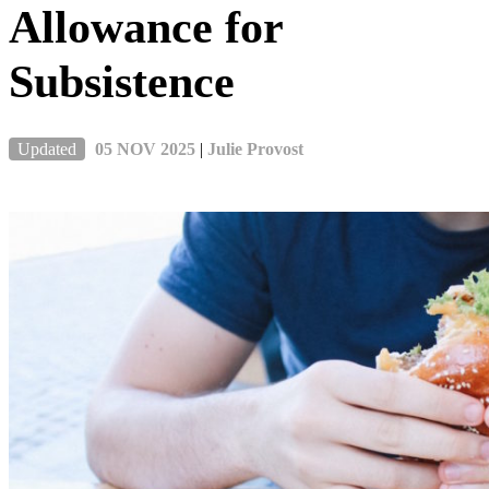
Allowance for
Subsistence
Updated
05 NOV 2025
|
Julie Provost