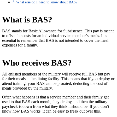
What else do I need to know about BAS?
What is BAS?
BAS stands for Basic Allowance for Subsistence. This pay is meant
to offset the costs for an individual service member’s meals. It is
essential to remember that BAS is not intended to cover the meal
expenses for a family.
Who receives BAS?
All enlisted members of the military will receive full BAS but pay
for their meals at the dining facility. This means that if you deploy or
attend training, your BAS can be prorated, deducting the cost of
meals provided by the military.
Often what happens is that a service member and their family get
used to that BAS each month, they deploy, and then the military
paycheck is down from what they think it should be. If you don’t
know how BAS works, it can be easy to freak out over this.