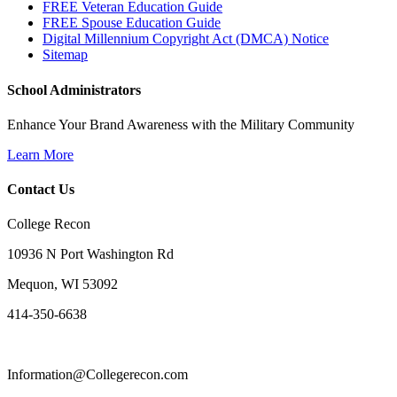
FREE Veteran Education Guide
FREE Spouse Education Guide
Digital Millennium Copyright Act (DMCA) Notice
Sitemap
School Administrators
Enhance Your Brand Awareness with the Military Community
Learn More
Contact Us
College Recon
10936 N Port Washington Rd
Mequon, WI 53092
414-350-6638
Information@Collegerecon.com