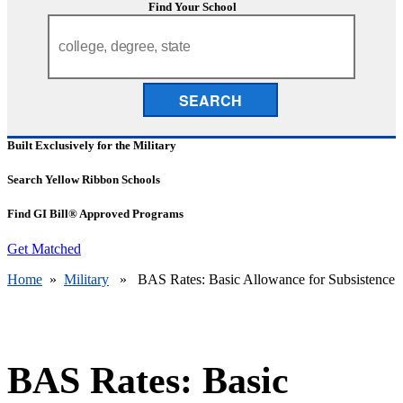
Find Your School
SEARCH
Built Exclusively for the Military
Search Yellow Ribbon Schools
Find GI Bill® Approved Programs
Get Matched
Home
»
Military
» BAS Rates: Basic Allowance for Subsistence
BAS Rates: Basic