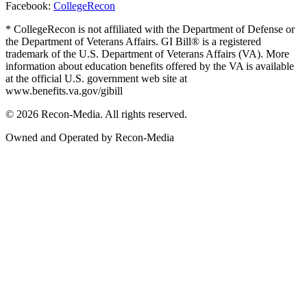
Facebook:
CollegeRecon
* CollegeRecon is not affiliated with the Department of Defense or
the Department of Veterans Affairs. GI Bill® is a registered
trademark of the U.S. Department of Veterans Affairs (VA). More
information about education benefits offered by the VA is available
at the official U.S. government web site at
www.benefits.va.gov/gibill
© 2026 Recon-Media. All rights reserved.
Owned and Operated by Recon-Media