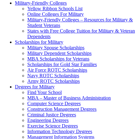
Military-Friendly Colleges
Yellow Ribbon Schools List
Online Colleges For Military
Military-Friendly Colleges – Resources for Military &
Student Veterans
States with Free College Tuition for Military & Veteran
Dependents
Scholarships for Military
Military Spouse Scholarships
Military Dependent Scholarships
MBA Scholarships for Veterans
Scholarships for Gold Star Families
Air Force ROTC Scholarships
Navy ROTC Scholarships
Army ROTC Scholarships
Degrees for Military
Find Your School
MBA – Master of Business Administration
Computer Science Degrees
Construction Management Degrees
Criminal Justice Degrees
Engineering Degrees
Exercise Science Degrees
Information Technology Degrees
Management Information Systems