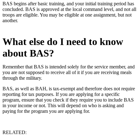
BAS begins after basic training, and your initial training period has
concluded. BAS is approved at the local command level, and not all
troops are eligible. You may be eligible at one assignment, but not
another.
What else do I need to know
about BAS?
Remember that BAS is intended solely for the service member, and
you are not supposed to receive all of it if you are receiving meals
through the military.
BAS, as well as BAH, is tax-exempt and therefore does not require
reporting for tax purposes. If you are applying for a specific
program, ensure that you check if they require you to include BAS
in your income or not. This will depend on who is asking and
paying for the program you are applying for.
RELATED: