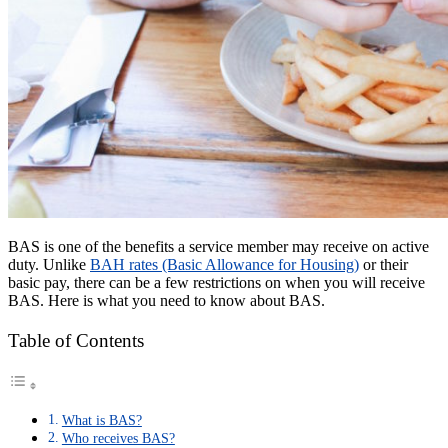
BAS is one of the benefits a service member may receive on active
duty. Unlike
BAH rates (Basic Allowance for Housing)
or their
basic pay, there can be a few restrictions on when you will receive
BAS. Here is what you need to know about BAS.
Table of Contents
What is BAS?
Who receives BAS?