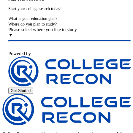
Start your college search today!
What is your education goal?
Where do you plan to study?
Please select where you like to study
▼
Powered by
Get Started