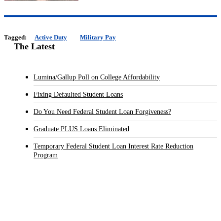
Tagged:
Active Duty
Military Pay
The Latest
Lumina/Gallup Poll on College Affordability
Fixing Defaulted Student Loans
Do You Need Federal Student Loan Forgiveness?
Graduate PLUS Loans Eliminated
Temporary Federal Student Loan Interest Rate Reduction
Program