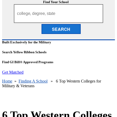
Find Your School
SEARCH
Built Exclusively for the Military
Search Yellow Ribbon Schools
Find GI Bill® Approved Programs
Get Matched
Home
»
Finding A School
» 6 Top Western Colleges for
Military & Veterans
6 Top Western Colleges