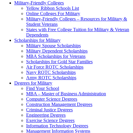
Military-Friendly Colleges
Yellow Ribbon Schools List
Online Colleges For Military
Military-Friendly Colleges – Resources for Military &
Student Veterans
States with Free College Tuition for Military & Veteran
Dependents
Scholarships for Military
Military Spouse Scholarships
Military Dependent Scholarships
MBA Scholarships for Veterans
Scholarships for Gold Star Families
Air Force ROTC Scholarships
Navy ROTC Scholarships
Army ROTC Scholarships
Degrees for Military
Find Your School
MBA – Master of Business Administration
Computer Science Degrees
Construction Management Degrees
Criminal Justice Degrees
Engineering Degrees
Exercise Science Degrees
Information Technology Degrees
Management Information Systems