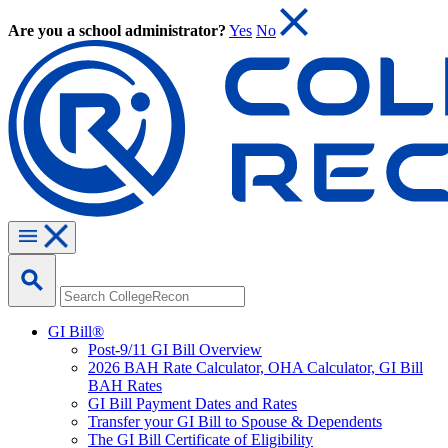
Are you a school administrator?
Yes
No
GI Bill®
Post-9/11 GI Bill Overview
2026 BAH Rate Calculator, OHA Calculator, GI Bill
BAH Rates
GI Bill Payment Dates and Rates
Transfer your GI Bill to Spouse & Dependents
The GI Bill Certificate of Eligibility