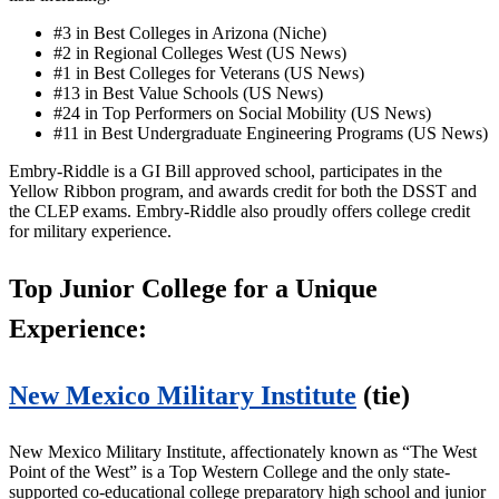
#3 in Best Colleges in Arizona (Niche)
#2 in Regional Colleges West (US News)
#1 in Best Colleges for Veterans (US News)
#13 in Best Value Schools (US News)
#24 in Top Performers on Social Mobility (US News)
#11 in Best Undergraduate Engineering Programs (US News)
Embry-Riddle is a GI Bill approved school, participates in the
Yellow Ribbon program, and awards credit for both the DSST and
the CLEP exams. Embry-Riddle also proudly offers college credit
for military experience.
Top Junior College for a Unique
Experience:
New Mexico Military Institute
(tie)
New Mexico Military Institute, affectionately known as “The West
Point of the West” is a Top Western College and the only state-
supported co-educational college preparatory high school and junior