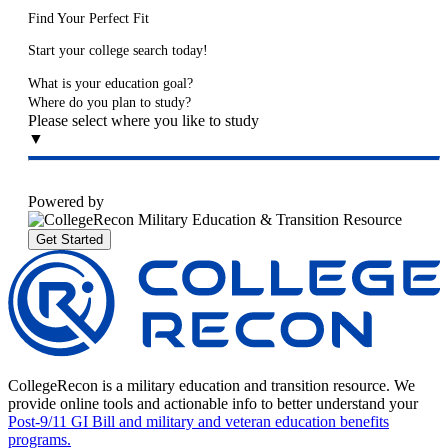
Find Your Perfect Fit
Start your college search today!
What is your education goal?
Where do you plan to study?
Please select where you like to study
▼
Powered by
Get Started
CollegeRecon is a military education and transition resource. We
provide online tools and actionable info to better understand your
Post-9/11 GI Bill and military and veteran education benefits
programs.