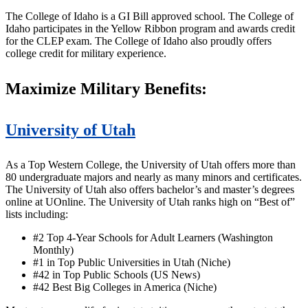
The College of Idaho is a GI Bill approved school. The College of
Idaho participates in the Yellow Ribbon program and awards credit
for the CLEP exam. The College of Idaho also proudly offers
college credit for military experience.
Maximize Military Benefits:
University of Utah
As a Top Western College, the University of Utah offers more than
80 undergraduate majors and nearly as many minors and certificates.
The University of Utah also offers bachelor’s and master’s degrees
online at UOnline. The University of Utah ranks high on “Best of”
lists including:
#2 Top 4-Year Schools for Adult Learners (Washington
Monthly)
#1 in Top Public Universities in Utah (Niche)
#42 in Top Public Schools (US News)
#42 Best Big Colleges in America (Niche)