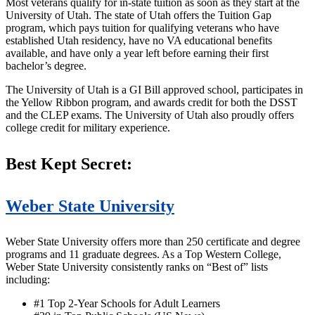
Most veterans qualify for in-state tuition as soon as they start at the
University of Utah. The state of Utah offers the Tuition Gap
program, which pays tuition for qualifying veterans who have
established Utah residency, have no VA educational benefits
available, and have only a year left before earning their first
bachelor’s degree.
The University of Utah is a GI Bill approved school, participates in
the Yellow Ribbon program, and awards credit for both the DSST
and the CLEP exams. The University of Utah also proudly offers
college credit for military experience.
Best Kept Secret:
Weber State University
Weber State University offers more than 250 certificate and degree
programs and 11 graduate degrees. As a Top Western College,
Weber State University consistently ranks on “Best of” lists
including:
#1 Top 2-Year Schools for Adult Learners