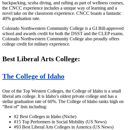
backpacking, scuba diving, and rafting as part of wellness courses,
the CNCC experience includes a unique way of learning and a
novel take on the classroom experience. CNCC boasts a fantastic
40% graduation rate.
Colorado Northwestern Community College is a GI Bill-approved
school and awards credit for both the DSST and the CLEP exams.
Colorado Northwestern Community College also proudly offers
college credit for military experience.
Best Liberal Arts College:
The College of Idaho
One of the Top Western Colleges, the College of Idaho is a small
liberal arts college. It is Idaho’s oldest private college and has a
stellar graduation rate of 60%. The College of Idaho ranks high on
“Best of” lists including:
#2 Best Colleges in Idaho (Niche)
#15 Top Performers in Social Mobility (US News)
#93 Best Liberal Arts Colleges in America (US News)