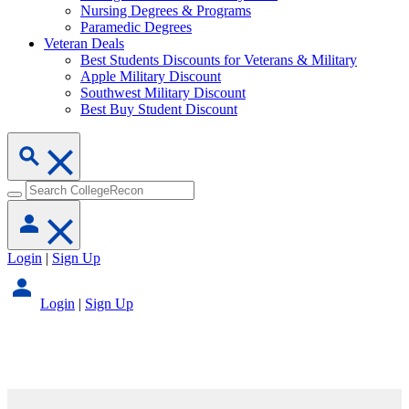
Nursing Degrees & Programs
Paramedic Degrees
Veteran Deals
Best Students Discounts for Veterans & Military
Apple Military Discount
Southwest Military Discount
Best Buy Student Discount
Login
|
Sign Up
Login
|
Sign Up