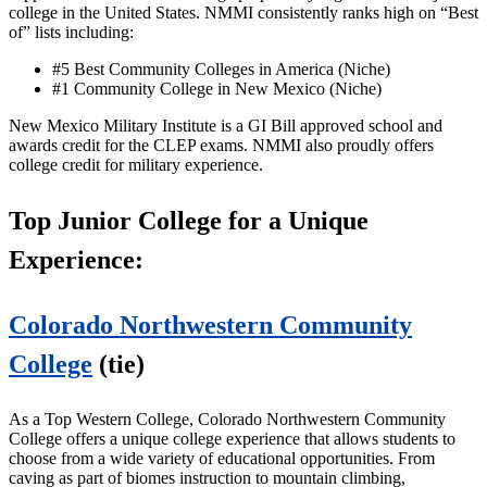
college in the United States. NMMI consistently ranks high on “Best
of” lists including:
#5 Best Community Colleges in America (Niche)
#1 Community College in New Mexico (Niche)
New Mexico Military Institute is a GI Bill approved school and
awards credit for the CLEP exams. NMMI also proudly offers
college credit for military experience.
Top Junior College for a Unique
Experience:
Colorado Northwestern Community
College
(tie)
As a Top Western College, Colorado Northwestern Community
College offers a unique college experience that allows students to
choose from a wide variety of educational opportunities. From
caving as part of biomes instruction to mountain climbing,