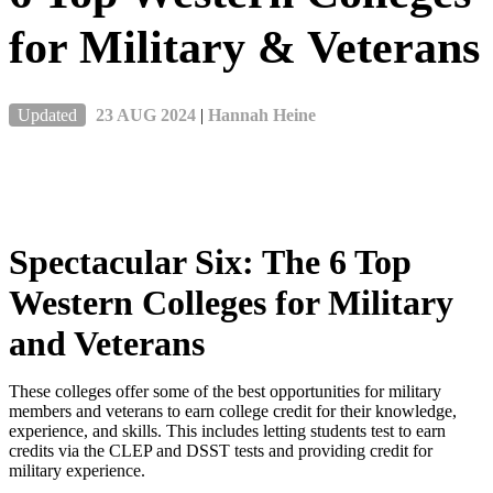
for Military & Veterans
Updated
23 AUG 2024
|
Hannah Heine
Spectacular Six: The 6 Top
Western Colleges for Military
and Veterans
These colleges offer some of the best opportunities for military
members and veterans to earn college credit for their knowledge,
experience, and skills. This includes letting students test to earn
credits via the CLEP and DSST tests and providing credit for
military experience.