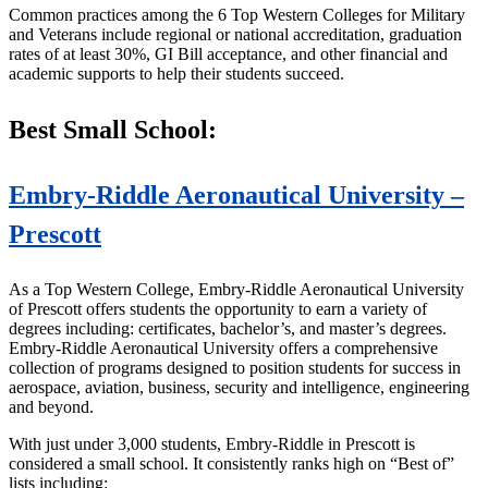
Common practices among the 6 Top Western Colleges for Military
and Veterans include regional or national accreditation, graduation
rates of at least 30%, GI Bill acceptance, and other financial and
academic supports to help their students succeed.
Best Small School:
Embry-Riddle Aeronautical University –
Prescott
As a Top Western College, Embry-Riddle Aeronautical University
of Prescott offers students the opportunity to earn a variety of
degrees including: certificates, bachelor’s, and master’s degrees.
Embry-Riddle Aeronautical University offers a comprehensive
collection of programs designed to position students for success in
aerospace, aviation, business, security and intelligence, engineering
and beyond.
With just under 3,000 students, Embry-Riddle in Prescott is
considered a small school. It consistently ranks high on “Best of”
lists including: