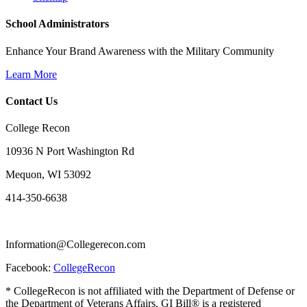
School Administrators
Enhance Your Brand Awareness with the Military Community
Learn More
Contact Us
College Recon
10936 N Port Washington Rd
Mequon, WI 53092
414-350-6638
Information@Collegerecon.com
Facebook:
CollegeRecon
* CollegeRecon is not affiliated with the Department of Defense or
the Department of Veterans Affairs. GI Bill® is a registered