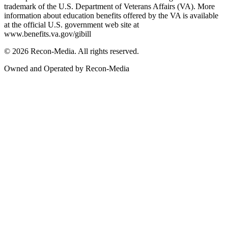
trademark of the U.S. Department of Veterans Affairs (VA). More
information about education benefits offered by the VA is available
at the official U.S. government web site at
www.benefits.va.gov/gibill
© 2026 Recon-Media. All rights reserved.
Owned and Operated by Recon-Media