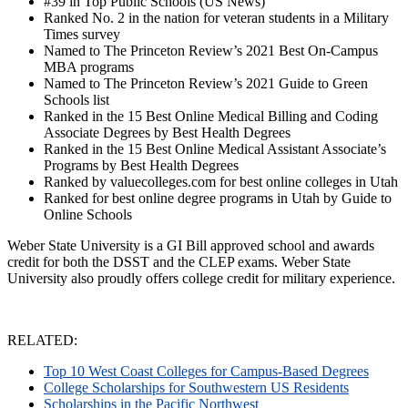
#39 in Top Public Schools (US News)
Ranked No. 2 in the nation for veteran students in a Military
Times survey
Named to The Princeton Review’s 2021 Best On-Campus
MBA programs
Named to The Princeton Review’s 2021 Guide to Green
Schools list
Ranked in the 15 Best Online Medical Billing and Coding
Associate Degrees by Best Health Degrees
Ranked in the 15 Best Online Medical Assistant Associate’s
Programs by Best Health Degrees
Ranked by valuecolleges.com for best online colleges in Utah
Ranked for best online degree programs in Utah by Guide to
Online Schools
Weber State University is a GI Bill approved school and awards
credit for both the DSST and the CLEP exams. Weber State
University also proudly offers college credit for military experience.
RELATED:
Top 10 West Coast Colleges for Campus-Based Degrees
College Scholarships for Southwestern US Residents
Scholarships in the Pacific Northwest