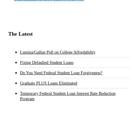
The Latest
Lumina/Gallup Poll on College Affordability
Fixing Defaulted Student Loans
Do You Need Federal Student Loan Forgiveness?
Graduate PLUS Loans Eliminated
Temporary Federal Student Loan Interest Rate Reduction
Program