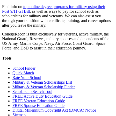
Find info on
top online degree programs for military using their
Post-9/11 GI Bill
, as well as ways to pay for school such as
scholarships for military and veterans. We can also assist you
through your transition with certificate, training, and career options
after you leave the military.
CollegeRecon is built exclusively for veterans, active military, the
National Guard, Reserves, military spouses and dependents of the
US Army, Marine Corps, Navy, Air Force, Coast Guard, Space
Force, and DoD to assist in their education journey.
Tools
School Finder
Quick Match
Rate Your School
Military & Veteran Scholarships List
Military & Veteran Scholarship Finder
Scholarship Search Tool
FREE Active Duty Education Guide
FREE Veteran Education Guide
FREE Spouse Education Guide
Digital Millennium Copyright Act (DMCA) Notice
Sitemap