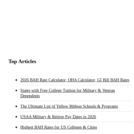
Top Articles
2026 BAH Rate Calculator, OHA Calculator, GI Bill BAH Rates
States with Free College Tuition for Military & Veteran
Dependents
The Ultimate List of Yellow Ribbon Schools & Programs
USAA Military & Retiree Pay Dates in 2026
Highest BAH Rates for US Colleges & Cities