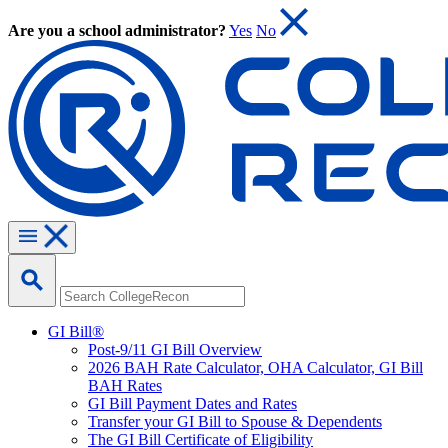
Are you a school administrator?
Yes
No
GI Bill®
Post-9/11 GI Bill Overview
2026 BAH Rate Calculator, OHA Calculator, GI Bill
BAH Rates
GI Bill Payment Dates and Rates
Transfer your GI Bill to Spouse & Dependents
The GI Bill Certificate of Eligibility