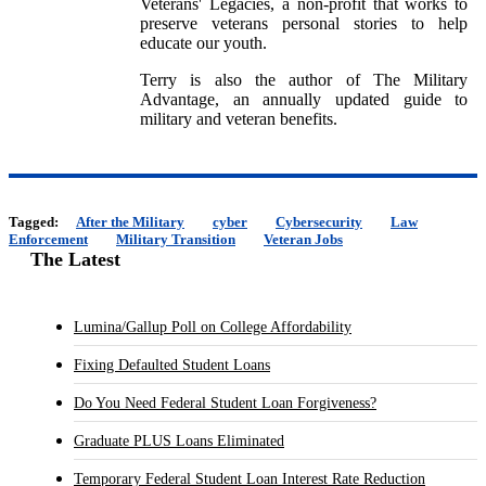
Veterans' Legacies, a non-profit that works to
preserve veterans personal stories to help
educate our youth.
Terry is also the author of The Military
Advantage, an annually updated guide to
military and veteran benefits.
Tagged:
After the Military
cyber
Cybersecurity
Law
Enforcement
Military Transition
Veteran Jobs
The Latest
Lumina/Gallup Poll on College Affordability
Fixing Defaulted Student Loans
Do You Need Federal Student Loan Forgiveness?
Graduate PLUS Loans Eliminated
Temporary Federal Student Loan Interest Rate Reduction