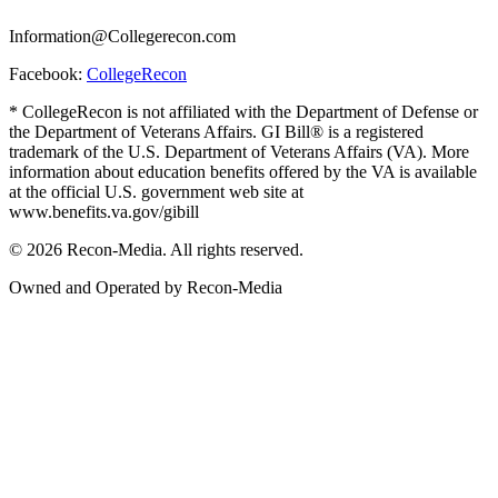
Information@Collegerecon.com
Facebook:
CollegeRecon
* CollegeRecon is not affiliated with the Department of Defense or
the Department of Veterans Affairs. GI Bill® is a registered
trademark of the U.S. Department of Veterans Affairs (VA). More
information about education benefits offered by the VA is available
at the official U.S. government web site at
www.benefits.va.gov/gibill
© 2026 Recon-Media. All rights reserved.
Owned and Operated by Recon-Media