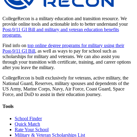
CollegeRecon is a military education and transition resource. We
provide online tools and actionable info to better understand your
Post-9/11 GI Bill and military and veteran education benefits
programs.
Find info on
top online degree programs for military using their
Post-9/11 GI Bill
, as well as ways to pay for school such as
scholarships for military and veterans. We can also assist you
through your transition with certificate, training, and career options
after you leave the military.
CollegeRecon is built exclusively for veterans, active military, the
National Guard, Reserves, military spouses and dependents of the
US Army, Marine Corps, Navy, Air Force, Coast Guard, Space
Force, and DoD to assist in their education journey.
Tools
School Finder
Quick Match
Rate Your School
Military & Veteran Scholarships List