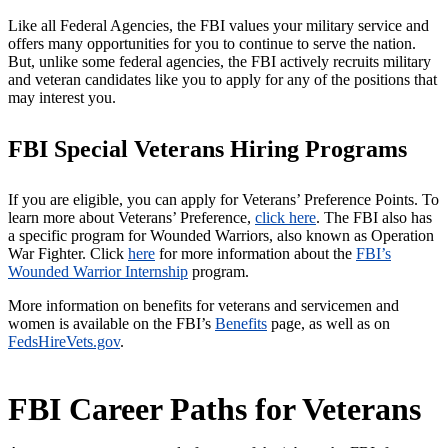
Like all Federal Agencies, the FBI values your military service and
offers many opportunities for you to continue to serve the nation.
But, unlike some federal agencies, the FBI actively recruits military
and veteran candidates like you to apply for any of the positions that
may interest you.
FBI Special Veterans Hiring Programs
If you are eligible, you can apply for Veterans’ Preference Points. To
learn more about Veterans’ Preference,
click here
. The FBI also has
a specific program for Wounded Warriors, also known as Operation
War Fighter. Click
here
for more information about the
FBI’s
Wounded Warrior Internship
program.
More information on benefits for veterans and servicemen and
women is available on the FBI’s
Benefits
page, as well as on
FedsHireVets.gov
.
FBI Career Paths for Veterans