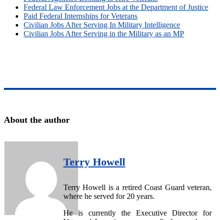
Federal Law Enforcement Jobs at the Department of Justice
Paid Federal Internships for Veterans
Civilian Jobs After Serving In Military Intelligence
Civilian Jobs After Serving in the Military as an MP
About the author
Terry Howell
Terry Howell is a retired Coast Guard veteran,
where he served for 20 years.
He is currently the Executive Director for