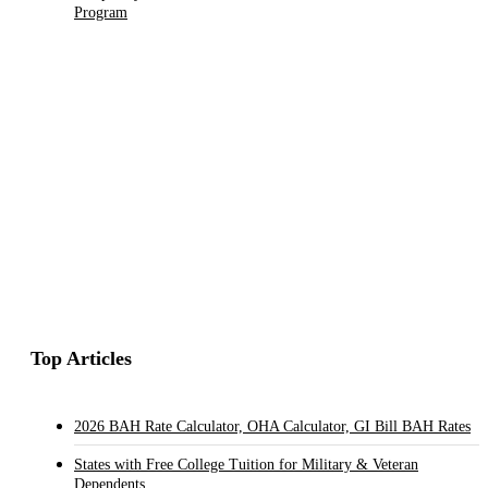
Program
Top Articles
2026 BAH Rate Calculator, OHA Calculator, GI Bill BAH Rates
States with Free College Tuition for Military & Veteran
Dependents