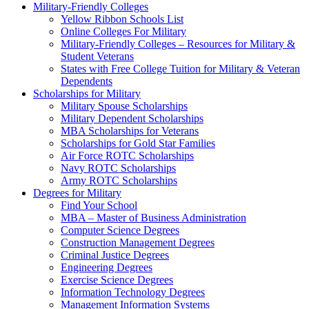
Military-Friendly Colleges
Yellow Ribbon Schools List
Online Colleges For Military
Military-Friendly Colleges – Resources for Military &
Student Veterans
States with Free College Tuition for Military & Veteran
Dependents
Scholarships for Military
Military Spouse Scholarships
Military Dependent Scholarships
MBA Scholarships for Veterans
Scholarships for Gold Star Families
Air Force ROTC Scholarships
Navy ROTC Scholarships
Army ROTC Scholarships
Degrees for Military
Find Your School
MBA – Master of Business Administration
Computer Science Degrees
Construction Management Degrees
Criminal Justice Degrees
Engineering Degrees
Exercise Science Degrees
Information Technology Degrees
Management Information Systems