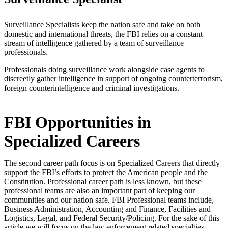
Surveillance Specialists keep the nation safe and take on both
domestic and international threats, the FBI relies on a constant
stream of intelligence gathered by a team of surveillance
professionals.
Professionals doing surveillance work alongside case agents to
discreetly gather intelligence in support of ongoing counterterrorism,
foreign counterintelligence and criminal investigations.
FBI Opportunities in
Specialized Careers
The second career path focus is on Specialized Careers that directly
support the FBI’s efforts to protect the American people and the
Constitution. Professional career path is less known, but these
professional teams are also an important part of keeping our
communities and our nation safe. FBI Professional teams include,
Business Administration, Accounting and Finance, Facilities and
Logistics, Legal, and Federal Security/Policing. For the sake of this
article we will focus on the law enforcement related specialties.