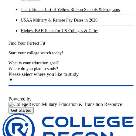
The Ultimate List of Yellow Ribbon Schools & Programs
USAA Military & Retiree Pay Dates in 2026
Highest BAH Rates for US Colleges & Cities
Find Your Perfect Fit
Start your college search today!
What is your education goal?
Where do you plan to study?
Please select where you like to study
▼
Powered by
Get Started