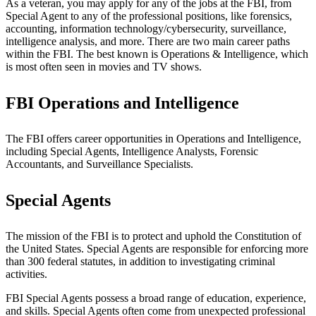
As a veteran, you may apply for any of the jobs at the FBI, from
Special Agent to any of the professional positions, like forensics,
accounting, information technology/cybersecurity, surveillance,
intelligence analysis, and more. There are two main career paths
within the FBI. The best known is Operations & Intelligence, which
is most often seen in movies and TV shows.
FBI Operations and Intelligence
The FBI offers career opportunities in Operations and Intelligence,
including Special Agents, Intelligence Analysts, Forensic
Accountants, and Surveillance Specialists.
Special Agents
The mission of the FBI is to protect and uphold the Constitution of
the United States. Special Agents are responsible for enforcing more
than 300 federal statutes, in addition to investigating criminal
activities.
FBI Special Agents possess a broad range of education, experience,
and skills. Special Agents often come from unexpected professional