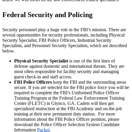
Federal Security and Policing
Security personnel play a huge role in the FBI’s mission. There are
several opportunities for security professionals, including Physical
Security Specialist, FBI Police Officers, Industrial Security
Specialists, and Personnel Security Specialists, which are described
below.
Physical Security Specialist
is one of the first lines of
defense against domestic and international threats. They are
most often responsible for facility security and managing
guest check-in and staff access.
FBI Police Officers
keep the FBI and the surrounding areas
secure. If you are selected for the FBI police force you will be
required to complete the FBI’s Uniformed Police Officer
Training Program at the Federal Law Enforcement Training
Center (FLETC) in Glynco, GA. Cadets will then get
specialized instruction at the FBI Academy and on-the-job
training at their new permanent duty station. For more
information about the FBI Police Officer position, please
download the Police Officer Selection System Candidate
Information
Packet
.