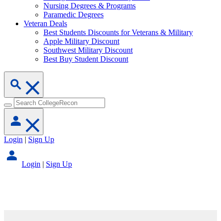
Nursing Degrees & Programs
Paramedic Degrees
Veteran Deals
Best Students Discounts for Veterans & Military
Apple Military Discount
Southwest Military Discount
Best Buy Student Discount
Login
|
Sign Up
Login
|
Sign Up