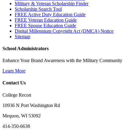
Military & Veteran Scholarship Finder
Scholarship Search Tool
FREE Active Duty Education Guide
FREE Veteran Education Guide
FREE Spouse Education Guide
Digital Millennium Copyright Act (DMCA) Notice
Sitemap
School Administrators
Enhance Your Brand Awareness with the Military Community
Learn More
Contact Us
College Recon
10936 N Port Washington Rd
Mequon, WI 53092
414-350-6638