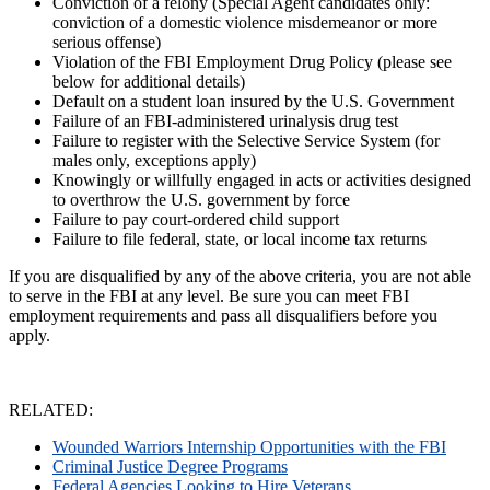
Conviction of a felony (Special Agent candidates only:
conviction of a domestic violence misdemeanor or more
serious offense)
Violation of the FBI Employment Drug Policy (please see
below for additional details)
Default on a student loan insured by the U.S. Government
Failure of an FBI-administered urinalysis drug test
Failure to register with the Selective Service System (for
males only, exceptions apply)
Knowingly or willfully engaged in acts or activities designed
to overthrow the U.S. government by force
Failure to pay court-ordered child support
Failure to file federal, state, or local income tax returns
If you are disqualified by any of the above criteria, you are not able
to serve in the FBI at any level. Be sure you can meet FBI
employment requirements and pass all disqualifiers before you
apply.
RELATED:
Wounded Warriors Internship Opportunities with the FBI
Criminal Justice Degree Programs
Federal Agencies Looking to Hire Veterans