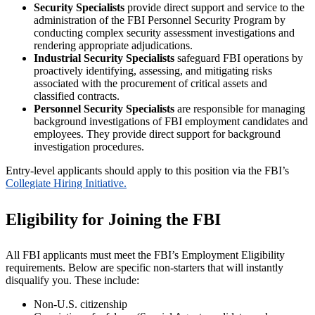
Security Specialists
provide direct support and service to the
administration of the FBI Personnel Security Program by
conducting complex security assessment investigations and
rendering appropriate adjudications.
Industrial Security Specialists
safeguard FBI operations by
proactively identifying, assessing, and mitigating risks
associated with the procurement of critical assets and
classified contracts.
Personnel Security Specialists
are responsible for managing
background investigations of FBI employment candidates and
employees. They provide direct support for background
investigation procedures.
Entry-level applicants should apply to this position via the FBI’s
Collegiate Hiring Initiative.
Eligibility for Joining the FBI
All FBI applicants must meet the FBI’s Employment Eligibility
requirements. Below are specific non-starters that will instantly
disqualify you. These include:
Non-U.S. citizenship