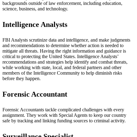
backgrounds outside of law enforcement, including education,
science, business, and technology.
Intelligence Analysts
FBI Analysts scrutinize data and intelligence, and make judgments
and recommendations to determine whether action is needed to
mitigate all threats. Having the right information and guidance is
critical to protecting the United States. Intelligence Analysts’
recommendations and strategies help identify and combat threats,
while working with state, local, and federal partners and other
members of the Intelligence Community to help diminish risks
before they happen.
Forensic Accountant
Forensic Accountants tackle complicated challenges with every
assignment. They work with Special Agents to keep our country
safe by tracking and linking funding sources to criminal activity.
Surveillance Specialist