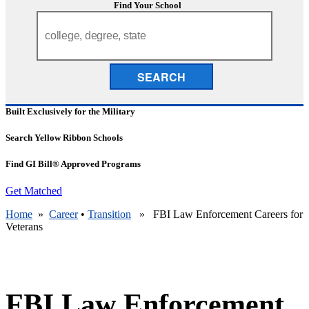
Find Your School
SEARCH
Built Exclusively for the Military
Search Yellow Ribbon Schools
Find GI Bill® Approved Programs
Get Matched
Home
»
Career
•
Transition
» FBI Law Enforcement Careers for
Veterans
FBI Law Enforcement