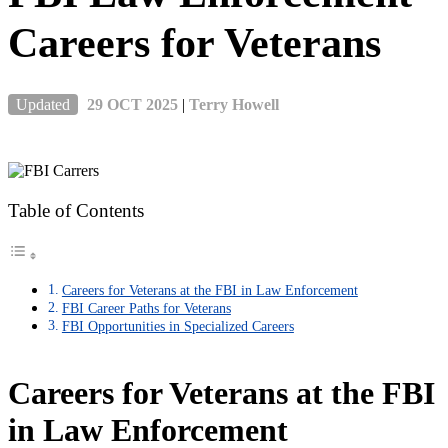
Careers for Veterans
Updated
29 OCT 2025
|
Terry Howell
Table of Contents
Careers for Veterans at the FBI in Law Enforcement
FBI Career Paths for Veterans
FBI Opportunities in Specialized Careers
Careers for Veterans at the FBI
in Law Enforcement