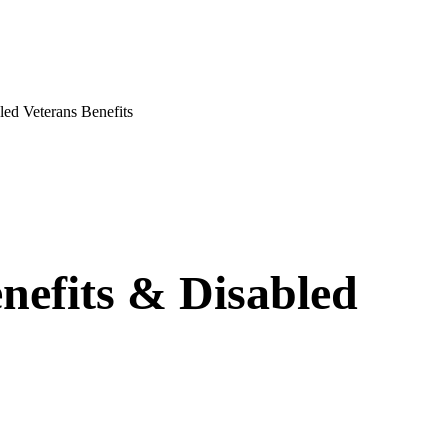
d Veterans Benefits
nefits & Disabled