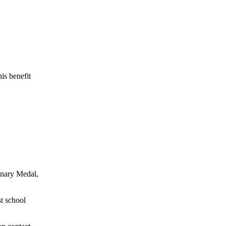
is benefit
onary Medal,
st school