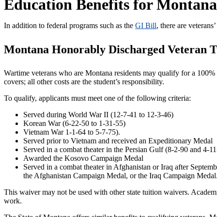
Education Benefits for Montana
In addition to federal programs such as the
GI Bill
, there are veteran
Montana Honorably Discharged Veteran T
Wartime veterans who are Montana residents may qualify for a 100% tui
covers; all other costs are the student’s responsibility.
To qualify, applicants must meet one of the following criteria:
Served during World War II (12-7-41 to 12-3-46)
Korean War (6-22-50 to 1-31-55)
Vietnam War 1-1-64 to 5-7-75).
Served prior to Vietnam and received an Expeditionary Medal
Served in a combat theater in the Persian Gulf (8-2-90 and 4-1
Awarded the Kosovo Campaign Medal
Served in a combat theater in Afghanistan or Iraq after Septem
the Afghanistan Campaign Medal, or the Iraq Campaign Medal
This waiver may not be used with other state tuition waivers. Academic
work.