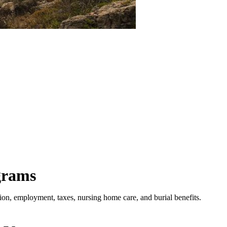
grams
ion, employment, taxes, nursing home care, and burial benefits.