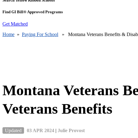
Search Yellow Ribbon Schools
Find GI Bill® Approved Programs
Get Matched
Home
»
Paying For School
» Montana Veterans Benefits & Disable
Montana Veterans Be
Veterans Benefits
Updated
03 APR 2024
|
Julie Provost