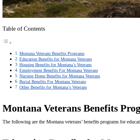
Table of Contents
Montana Veterans Benefits Programs
Education Benefits for Montana Veterans
Housing Benefits for Montana’s Veterans
Employment Benefits For Montana Veterans
Nursing Home Benefits for Montana Veterans
Burial Benefits For Montana Veterans
Other Benefits for Montana’s Veterans
Montana Veterans Benefits Pro
The following are the Montana veterans’ benefits programs for educat