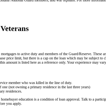
, Montana National Guard members, and war orphans. For more informati
 Veterans
 mortgages to active duty and members of the Guard/Reserve. These ar
price limit, but there is a cap on the loan which may be subject to 
 this amount is listed here as a reference only. Your experience may vary
rvice member who was killed in the line of duty.
 one (not owning a primary residence in the last three years)
ary residences.
 homebuyer education is a condition of loan approval. Talk to a particip
fore you apply.