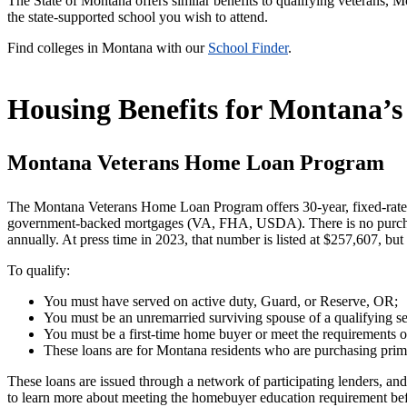
The State of Montana offers similar benefits to qualifying veterans
the state-supported school you wish to attend.
Find colleges in Montana with our
School Finder
.
Housing Benefits for Montana’s
Montana Veterans Home Loan Program
The Montana Veterans Home Loan Program offers 30-year, fixed-rate
government-backed mortgages (VA, FHA, USDA). There is no purchase 
annually. At press time in 2023, that number is listed at $257,607, but
To qualify:
You must have served on active duty, Guard, or Reserve, OR;
You must be an unremarried surviving spouse of a qualifying se
You must be a first-time home buyer or meet the requirements of
These loans are for Montana residents who are purchasing prim
These loans are issued through a network of participating lenders, and
to learn more about meeting the homebuyer education requirement be