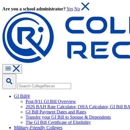
Are you a school administrator?
Yes
No
GI Bill®
Post-9/11 GI Bill Overview
2026 BAH Rate Calculator, OHA Calculator, GI Bill B
GI Bill Payment Dates and Rates
Transfer your GI Bill to Spouse & Dependents
The GI Bill Certificate of Eligibility
Military-Friendly Colleges