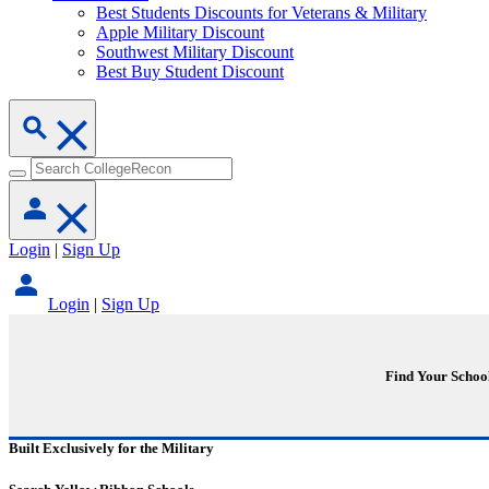
Best Students Discounts for Veterans & Military
Apple Military Discount
Southwest Military Discount
Best Buy Student Discount
Login
|
Sign Up
Login
|
Sign Up
Find Your Schoo
Built Exclusively for the Military