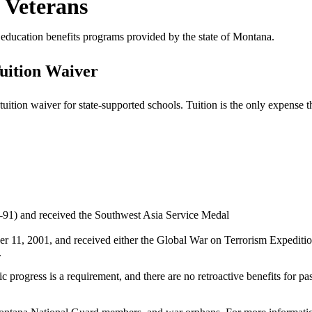
 Veterans
s’ education benefits programs provided by the state of Montana.
uition Waiver
tion waiver for state-supported schools. Tuition is the only expense th
1-91) and received the Southwest Asia Service Medal
ber 11, 2001, and received either the Global War on Terrorism Expediti
.
 progress is a requirement, and there are no retroactive benefits for pa