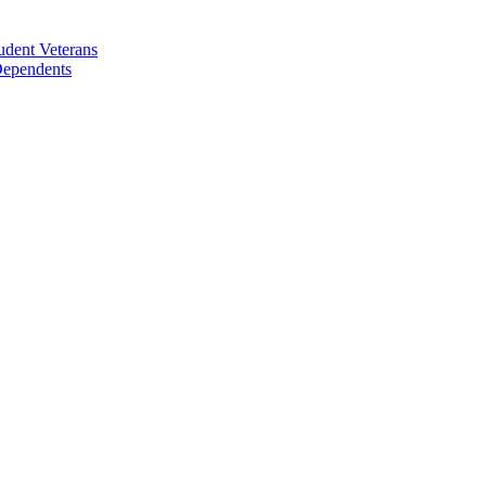
udent Veterans
 Dependents