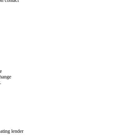
on contact
e
change
.
ating lender