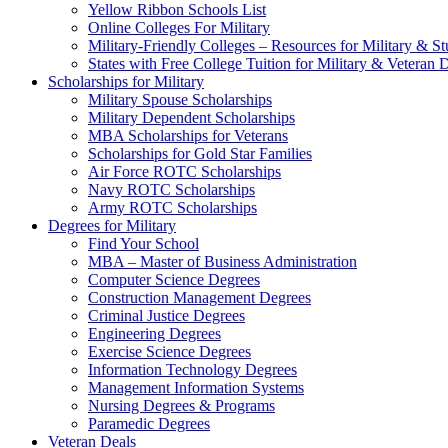
Yellow Ribbon Schools List
Online Colleges For Military
Military-Friendly Colleges – Resources for Military & St
States with Free College Tuition for Military & Veteran
Scholarships for Military
Military Spouse Scholarships
Military Dependent Scholarships
MBA Scholarships for Veterans
Scholarships for Gold Star Families
Air Force ROTC Scholarships
Navy ROTC Scholarships
Army ROTC Scholarships
Degrees for Military
Find Your School
MBA – Master of Business Administration
Computer Science Degrees
Construction Management Degrees
Criminal Justice Degrees
Engineering Degrees
Exercise Science Degrees
Information Technology Degrees
Management Information Systems
Nursing Degrees & Programs
Paramedic Degrees
Veteran Deals