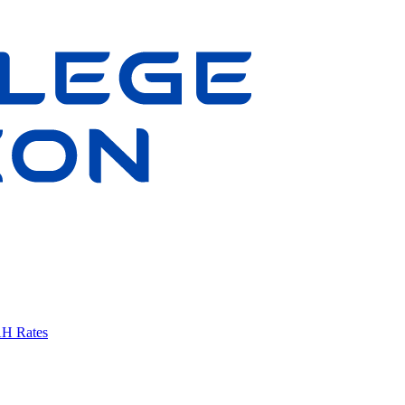
AH Rates