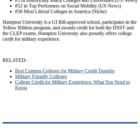
#5 in Historically Black Colleges and Universities (US News)
#52 in Top Performers on Social Mobility (US News)
#58 Most Liberal Colleges in America (Niche)
Hampton University is a GI Bill-approved school, participates in the
Yellow Ribbon program, and awards credit for both the DSST and
the CLEP exams. Hampton University also proudly offers college
credit for military experience.
RELATED:
Best Campus Colleges for Military Credit Transfer
Military Friendly Colleges
College Credit for Military Experience: What You Need to
Know