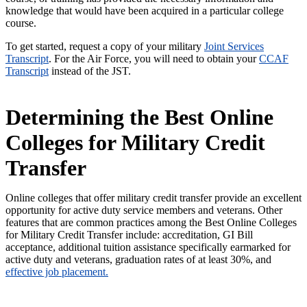
knowledge that would have been acquired in a particular college
course.
To get started, request a copy of your military
Joint Services
Transcript
. For the Air Force, you will need to obtain your
CCAF
Transcript
instead of the JST.
Determining the Best Online
Colleges for Military Credit
Transfer
Online colleges that offer military credit transfer provide an excellent
opportunity for active duty service members and veterans. Other
features that are common practices among the Best Online Colleges
for Military Credit Transfer include: accreditation, GI Bill
acceptance, additional tuition assistance specifically earmarked for
active duty and veterans, graduation rates of at least 30%, and
effective job placement.