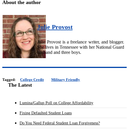
About the author
Julie Provost
Julie Provost is a freelance writer, and blogger.
She lives in Tennessee with her National Guard
husband and three boys.
Tagged:
College Credit
Military Friendly
The Latest
Lumina/Gallup Poll on College Affordability
Fixing Defaulted Student Loans
Do You Need Federal Student Loan Forgiveness?