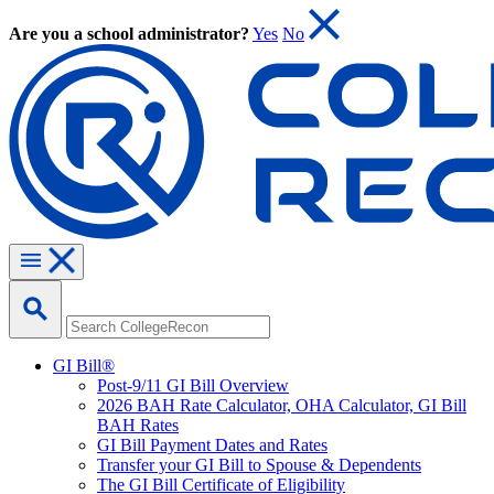
Are you a school administrator?
Yes
No
GI Bill®
Post-9/11 GI Bill Overview
2026 BAH Rate Calculator, OHA Calculator, GI Bill
BAH Rates
GI Bill Payment Dates and Rates
Transfer your GI Bill to Spouse & Dependents
The GI Bill Certificate of Eligibility