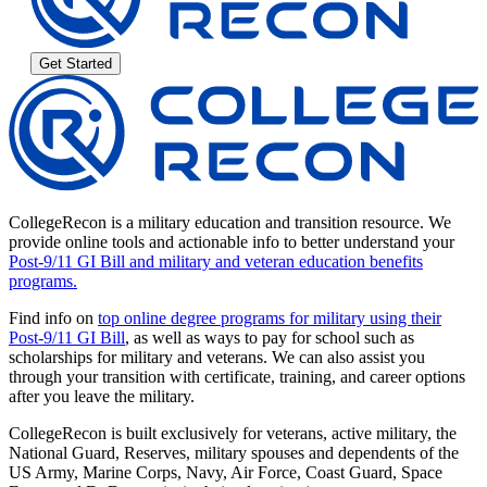
Get Started
CollegeRecon is a military education and transition resource. We
provide online tools and actionable info to better understand your
Post-9/11 GI Bill and military and veteran education benefits
programs.
Find info on
top online degree programs for military using their
Post-9/11 GI Bill
, as well as ways to pay for school such as
scholarships for military and veterans. We can also assist you
through your transition with certificate, training, and career options
after you leave the military.
CollegeRecon is built exclusively for veterans, active military, the
National Guard, Reserves, military spouses and dependents of the
US Army, Marine Corps, Navy, Air Force, Coast Guard, Space