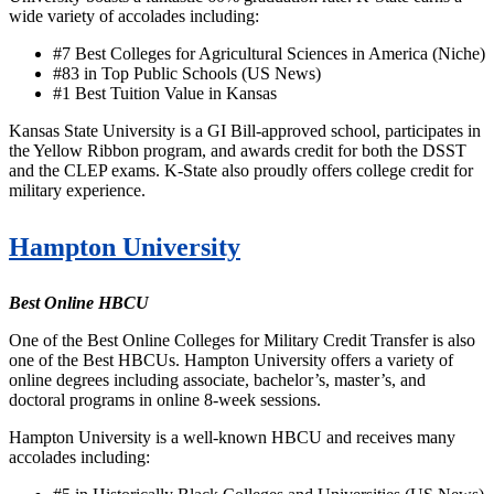
wide variety of accolades including:
#7 Best Colleges for Agricultural Sciences in America (Niche)
#83 in Top Public Schools (US News)
#1 Best Tuition Value in Kansas
Kansas State University is a GI Bill-approved school, participates in
the Yellow Ribbon program, and awards credit for both the DSST
and the CLEP exams. K-State also proudly offers college credit for
military experience.
Hampton University
Best Online HBCU
One of the Best Online Colleges for Military Credit Transfer is also
one of the Best HBCUs. Hampton University offers a variety of
online degrees including associate, bachelor’s, master’s, and
doctoral programs in online 8-week sessions.
Hampton University is a well-known HBCU and receives many
accolades including: