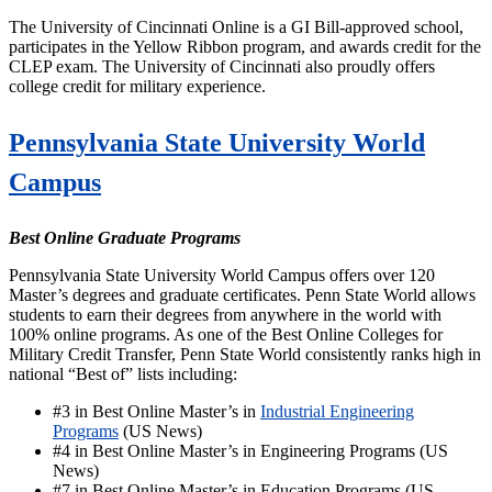
The University of Cincinnati Online is a GI Bill-approved school,
participates in the Yellow Ribbon program, and awards credit for the
CLEP exam. The University of Cincinnati also proudly offers
college credit for military experience.
Pennsylvania State University World
Campus
Best Online Graduate Programs
Pennsylvania State University World Campus offers over 120
Master’s degrees and graduate certificates. Penn State World allows
students to earn their degrees from anywhere in the world with
100% online programs. As one of the Best Online Colleges for
Military Credit Transfer, Penn State World consistently ranks high in
national “Best of” lists including:
#3 in Best Online Master’s in
Industrial Engineering
Programs
(US News)
#4 in Best Online Master’s in Engineering Programs (US
News)
#7 in Best Online Master’s in Education Programs (US