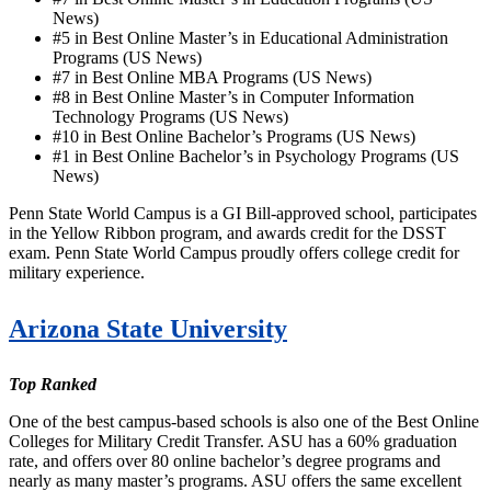
News)
#5 in Best Online Master’s in Educational Administration
Programs (US News)
#7 in Best Online MBA Programs (US News)
#8 in Best Online Master’s in Computer Information
Technology Programs (US News)
#10 in Best Online Bachelor’s Programs (US News)
#1 in Best Online Bachelor’s in Psychology Programs (US
News)
Penn State World Campus is a GI Bill-approved school, participates
in the Yellow Ribbon program, and awards credit for the DSST
exam. Penn State World Campus proudly offers college credit for
military experience.
Arizona State University
Top Ranked
One of the best campus-based schools is also one of the Best Online
Colleges for Military Credit Transfer. ASU has a 60% graduation
rate, and offers over 80 online bachelor’s degree programs and
nearly as many master’s programs. ASU offers the same excellent