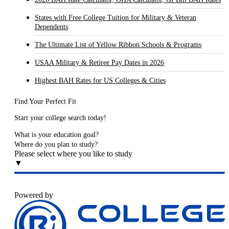
States with Free College Tuition for Military & Veteran
Dependents
The Ultimate List of Yellow Ribbon Schools & Programs
USAA Military & Retiree Pay Dates in 2026
Highest BAH Rates for US Colleges & Cities
Find Your Perfect Fit
Start your college search today!
What is your education goal?
Where do you plan to study?
Please select where you like to study
▼
Powered by