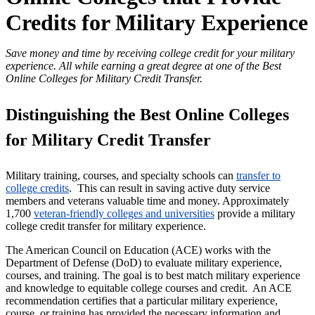
Credits for Military Experience
Save money and time by receiving college credit for your military
experience. All while earning a great degree at one of the Best
Online Colleges for Military Credit Transfer.
Distinguishing the Best Online Colleges
for Military Credit Transfer
Military training, courses, and specialty schools can
transfer to
college credits
. This can result in saving active duty service
members and veterans valuable time and money. Approximately
1,700
veteran-friendly colleges and universities
provide a military
college credit transfer for military experience.
The American Council on Education (ACE) works with the
Department of Defense (DoD) to evaluate military experience,
courses, and training. The goal is to best match military experience
and knowledge to equitable college courses and credit. An ACE
recommendation certifies that a particular military experience,
course, or training has provided the necessary information and