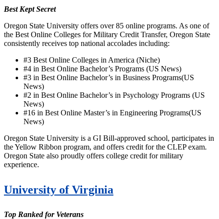
Best Kept Secret
Oregon State University offers over 85 online programs. As one of
the Best Online Colleges for Military Credit Transfer, Oregon State
consistently receives top national accolades including:
#3 Best Online Colleges in America (Niche)
#4 in
Best Online Bachelor’s Programs (US News)
#3 in Best Online Bachelor’s in Business Programs(US
News)
#2 in Best Online Bachelor’s in Psychology Programs (US
News)
#16 in Best Online Master’s in Engineering Programs(US
News)
Oregon State University is a GI Bill-approved school, participates in
the Yellow Ribbon program, and offers credit for the CLEP exam.
Oregon State also proudly offers college credit for military
experience.
University of Virginia
Top Ranked for Veterans