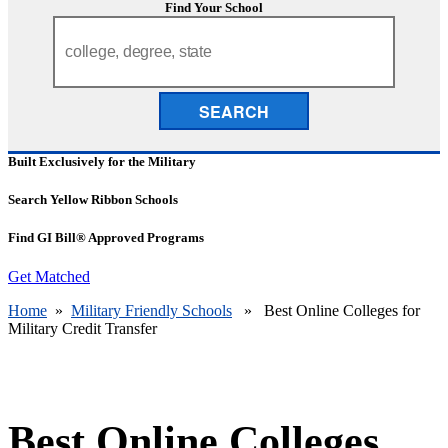
Find Your School
SEARCH
Built Exclusively for the Military
Search Yellow Ribbon Schools
Find GI Bill® Approved Programs
Get Matched
Home
»
Military Friendly Schools
» Best Online Colleges for
Military Credit Transfer
Best Online Colleges