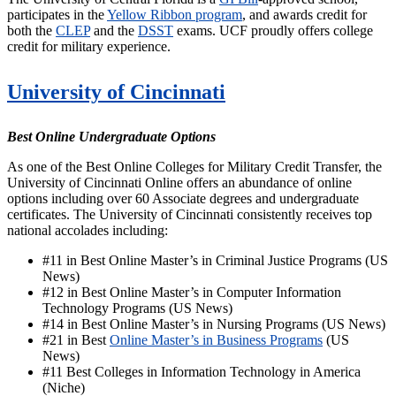
participates in the
Yellow Ribbon program
, and awards credit for
both the
CLEP
and the
DSST
exams. UCF proudly offers college
credit for military experience.
University of Cincinnati
Best Online Undergraduate Options
As one of the Best Online Colleges for Military Credit Transfer, the
University of Cincinnati Online offers an abundance of online
options including over 60 Associate degrees and undergraduate
certificates. The University of Cincinnati consistently receives top
national accolades including:
#11 in
Best Online Master’s in Criminal Justice Programs (US
News)
#12 in Best Online Master’s in Computer Information
Technology Programs (US News)
#14 in Best Online Master’s in Nursing Programs (US News)
#21 in
Best
Online Master’s in Business Programs
(US
News)
#11 Best Colleges in Information Technology in America
(Niche)