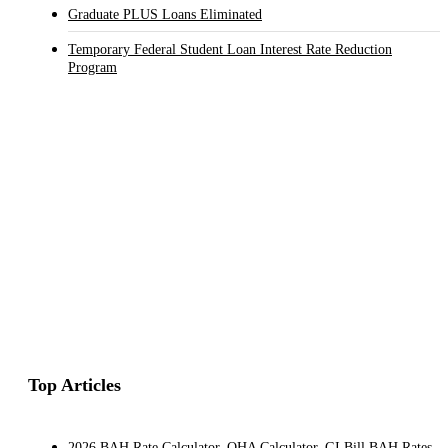
Graduate PLUS Loans Eliminated
Temporary Federal Student Loan Interest Rate Reduction
Program
Top Articles
2026 BAH Rate Calculator, OHA Calculator, GI Bill BAH Rates