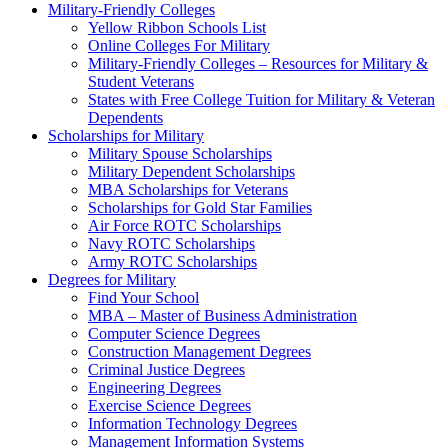
Military-Friendly Colleges
Yellow Ribbon Schools List
Online Colleges For Military
Military-Friendly Colleges – Resources for Military &
Student Veterans
States with Free College Tuition for Military & Veteran
Dependents
Scholarships for Military
Military Spouse Scholarships
Military Dependent Scholarships
MBA Scholarships for Veterans
Scholarships for Gold Star Families
Air Force ROTC Scholarships
Navy ROTC Scholarships
Army ROTC Scholarships
Degrees for Military
Find Your School
MBA – Master of Business Administration
Computer Science Degrees
Construction Management Degrees
Criminal Justice Degrees
Engineering Degrees
Exercise Science Degrees
Information Technology Degrees
Management Information Systems