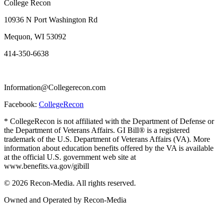
College Recon
10936 N Port Washington Rd
Mequon, WI 53092
414-350-6638
Information@Collegerecon.com
Facebook:
CollegeRecon
* CollegeRecon is not affiliated with the Department of Defense or
the Department of Veterans Affairs. GI Bill® is a registered
trademark of the U.S. Department of Veterans Affairs (VA). More
information about education benefits offered by the VA is available
at the official U.S. government web site at
www.benefits.va.gov/gibill
© 2026 Recon-Media. All rights reserved.
Owned and Operated by Recon-Media