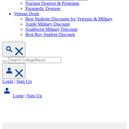
Nursing Degrees & Programs
Paramedic Degrees
Veteran Deals
Best Students Discounts for Veterans & Military
Apple Military Discount
Southwest Military Discount
Best Buy Student Discount
Login
|
Sign Up
Login
|
Sign Up