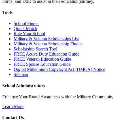
Force, and DoD to assist in their education journey.
Tools
School Finder
Quick Match
Rate Your School
Military & Veteran Scholarships List
Military & Veteran Scholarship Finder
Scholarship Search Tool
FREE Active Duty Education Guide
FREE Veteran Education Guide
FREE Spouse Education Guide
Digital Millennium Copyright Act (DMCA) Notice
Sitemap
School Administrators
Enhance Your Brand Awareness with the Military Community
Learn More
Contact Us