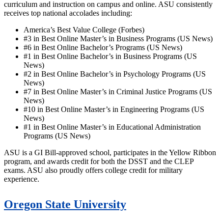
curriculum and instruction on campus and online. ASU consistently
receives top national accolades including:
America’s Best Value College (Forbes)
#3 in Best Online Master’s in Business Programs (US News)
#6 in Best Online Bachelor’s Programs (US News)
#1 in Best Online Bachelor’s in Business Programs (US
News)
#2 in Best Online Bachelor’s in Psychology Programs (US
News)
#7 in Best Online Master’s in Criminal Justice Programs (US
News)
#10 in Best Online Master’s in Engineering Programs (US
News)
#1 in Best Online Master’s in Educational Administration
Programs (US News)
ASU is a GI Bill-approved school, participates in the Yellow Ribbon
program, and awards credit for both the DSST and the CLEP
exams. ASU also proudly offers college credit for military
experience.
Oregon State University