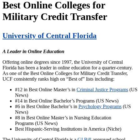
Best Online Colleges for
Military Credit Transfer
University of Central Florida
A Leader in Online Education
Offering online degrees since 1997, the University of Central
Florida has been a leader in online education for a quarter-century.
As one of the Best Online Colleges for Military Credit Transfer,
UCF consistently ranks high on “Best of” lists including:
#12 in Best Online Master’s in
Criminal Justice Programs
(US
News)
#14 in Best Online Bachelor’s Programs (US News)
#6 in Best Online Bachelor’s in
Psychology Programs
(US
News)
#8 in Best Online Master’s in Nursing Education
Programs (US News)
Best Hispanic-Serving Institutions in America (Niche)
The University of Central Florida is a
GI Bill
-approved school,