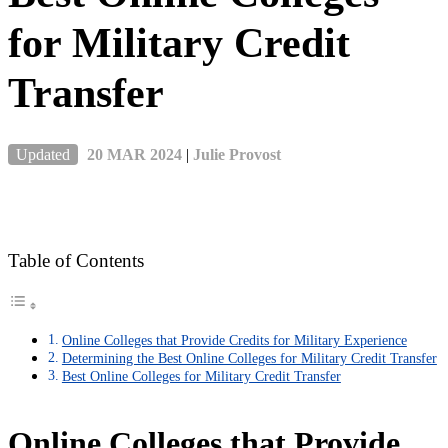
for Military Credit
Transfer
Updated
20 MAR 2024
|
Julie Provost
Table of Contents
Online Colleges that Provide Credits for Military Experience
Determining the Best Online Colleges for Military Credit Transfer
Best Online Colleges for Military Credit Transfer
Online Colleges that Provide