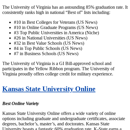
The University of Virginia has an astounding 85% graduation rate. It
consistently ranks high in national “Best of” lists including:
#10 in Best Colleges for Veterans (US News)
#10 in Online Graduate Programs (US News)
#3 Top Public Universities in America (Niche)
#26 in National Universities (US News)
#32 in Best Value Schools (US News)
#4 in Top Public Schools (US News)
#7 in Business Schools (US News)
The University of Virginia is a GI Bill-approved school and
participates in the Yellow Ribbon program. The University of
Virginia proudly offers college credit for military experience.
Kansas State University Online
Best Online Variety
Kansas State University Online offers a wide variety of online
options including graduate and undergraduate certificates, associate
degrees, bachelor’s, master’s, and doctorates. Kansas State
University boasts a fantastic 60% graduation rate. K-State earns a