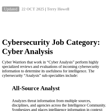
Updated
22 OCT 2025
|
Terry Howell
Cybersecurity Job Category:
Cyber Analysis
Cyber Warriors that work in “Cyber Analysis” perform highly
specialized reviews and evaluations of incoming cybersecurity
information to determine its usefulness for intelligence. The
cybersecurity “Analysis” sub-specialties include:
All-Source Analyst
Analyzes threat information from multiple sources,
disciplines, and agencies across the Intelligence Community.
Synthesizes and places intelligence information in context;