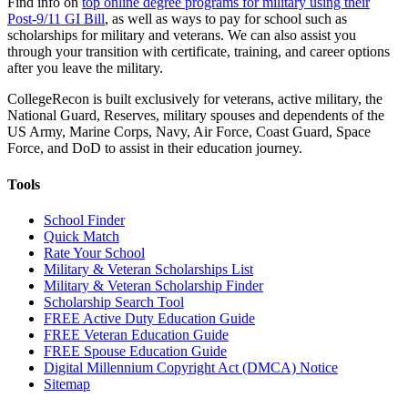
Find info on
top online degree programs for military using their
Post-9/11 GI Bill
, as well as ways to pay for school such as
scholarships for military and veterans. We can also assist you
through your transition with certificate, training, and career options
after you leave the military.
CollegeRecon is built exclusively for veterans, active military, the
National Guard, Reserves, military spouses and dependents of the
US Army, Marine Corps, Navy, Air Force, Coast Guard, Space
Force, and DoD to assist in their education journey.
Tools
School Finder
Quick Match
Rate Your School
Military & Veteran Scholarships List
Military & Veteran Scholarship Finder
Scholarship Search Tool
FREE Active Duty Education Guide
FREE Veteran Education Guide
FREE Spouse Education Guide
Digital Millennium Copyright Act (DMCA) Notice
Sitemap