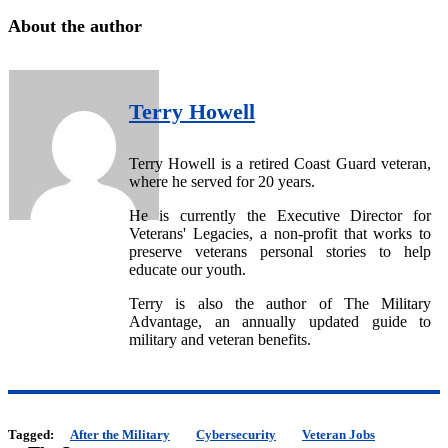
About the author
Terry Howell
Terry Howell is a retired Coast Guard veteran,
where he served for 20 years.
He is currently the Executive Director for
Veterans' Legacies, a non-profit that works to
preserve veterans personal stories to help
educate our youth.
Terry is also the author of The Military
Advantage, an annually updated guide to
military and veteran benefits.
Tagged:
After the Military
Cybersecurity
Veteran Jobs