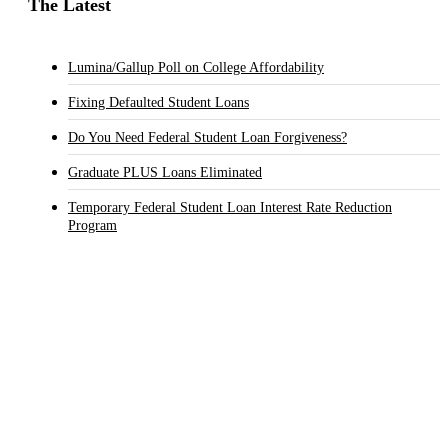
The Latest
Lumina/Gallup Poll on College Affordability
Fixing Defaulted Student Loans
Do You Need Federal Student Loan Forgiveness?
Graduate PLUS Loans Eliminated
Temporary Federal Student Loan Interest Rate Reduction
Program