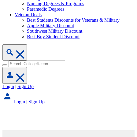
Nursing Degrees & Programs
Paramedic Degrees
Veteran Deals
Best Students Discounts for Veterans & Military
Apple Military Discount
Southwest Military Discount
Best Buy Student Discount
Login
|
Sign Up
Login
|
Sign Up