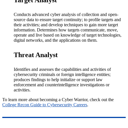
Target Analyst
Conducts advanced cyber analysis of collection and open-
source data to ensure target continuity; to profile targets and
their activities; and develop techniques to gain more target
information. Determines how targets communicate, move,
operate and live based on knowledge of target technologies,
digital networks, and the applications on them.
Threat Analyst
Identifies and assesses the capabilities and activities of
cybersecurity criminals or foreign intelligence entities;
produces findings to help initialize or support law
enforcement and counterintelligence investigations or
activities.
To learn more about becoming a Cyber Warrior, check out the
College Recon Guide to Cybersecurity Careers
.