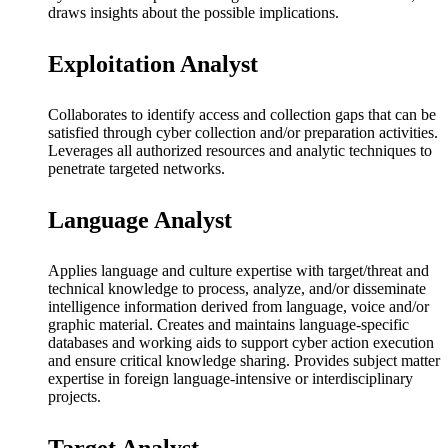
draws insights about the possible implications.
Exploitation Analyst
Collaborates to identify access and collection gaps that can be
satisfied through cyber collection and/or preparation activities.
Leverages all authorized resources and analytic techniques to
penetrate targeted networks.
Language Analyst
Applies language and culture expertise with target/threat and
technical knowledge to process, analyze, and/or disseminate
intelligence information derived from language, voice and/or
graphic material. Creates and maintains language-specific
databases and working aids to support cyber action execution
and ensure critical knowledge sharing. Provides subject matter
expertise in foreign language-intensive or interdisciplinary
projects.