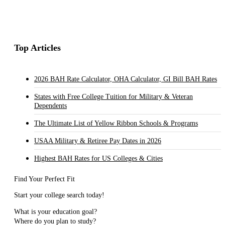
Top Articles
2026 BAH Rate Calculator, OHA Calculator, GI Bill BAH Rates
States with Free College Tuition for Military & Veteran
Dependents
The Ultimate List of Yellow Ribbon Schools & Programs
USAA Military & Retiree Pay Dates in 2026
Highest BAH Rates for US Colleges & Cities
Find Your Perfect Fit
Start your college search today!
What is your education goal?
Where do you plan to study?