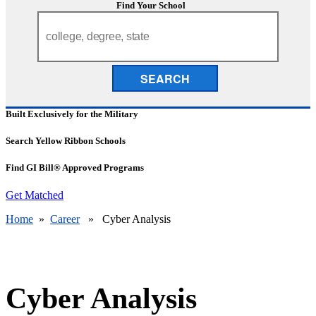
Find Your School
SEARCH
Built Exclusively for the Military
Search Yellow Ribbon Schools
Find GI Bill® Approved Programs
Get Matched
Home
»
Career
» Cyber Analysis
Cyber Analysis