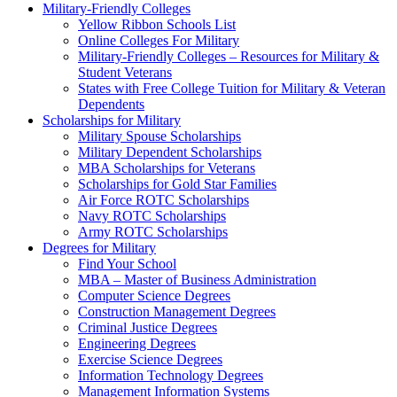
Military-Friendly Colleges
Yellow Ribbon Schools List
Online Colleges For Military
Military-Friendly Colleges – Resources for Military &
Student Veterans
States with Free College Tuition for Military & Veteran
Dependents
Scholarships for Military
Military Spouse Scholarships
Military Dependent Scholarships
MBA Scholarships for Veterans
Scholarships for Gold Star Families
Air Force ROTC Scholarships
Navy ROTC Scholarships
Army ROTC Scholarships
Degrees for Military
Find Your School
MBA – Master of Business Administration
Computer Science Degrees
Construction Management Degrees
Criminal Justice Degrees
Engineering Degrees
Exercise Science Degrees
Information Technology Degrees
Management Information Systems