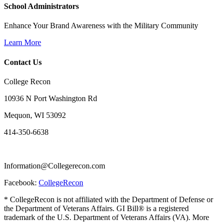
School Administrators
Enhance Your Brand Awareness with the Military Community
Learn More
Contact Us
College Recon
10936 N Port Washington Rd
Mequon, WI 53092
414-350-6638
Information@Collegerecon.com
Facebook:
CollegeRecon
* CollegeRecon is not affiliated with the Department of Defense or
the Department of Veterans Affairs. GI Bill® is a registered
trademark of the U.S. Department of Veterans Affairs (VA). More