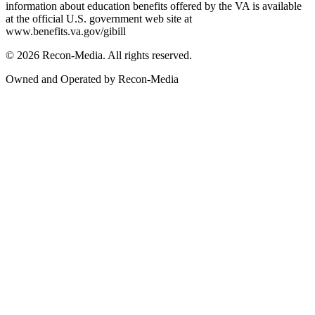
information about education benefits offered by the VA is available
at the official U.S. government web site at
www.benefits.va.gov/gibill
© 2026 Recon-Media. All rights reserved.
Owned and Operated by Recon-Media