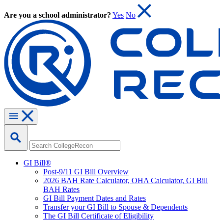
Are you a school administrator?
Yes
No
GI Bill®
Post-9/11 GI Bill Overview
2026 BAH Rate Calculator, OHA Calculator, GI Bill
BAH Rates
GI Bill Payment Dates and Rates
Transfer your GI Bill to Spouse & Dependents
The GI Bill Certificate of Eligibility