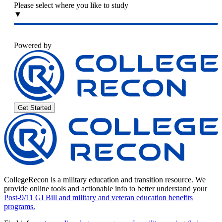
Please select where you like to study
▼
Powered by
Get Started
CollegeRecon is a military education and transition resource. We
provide online tools and actionable info to better understand your
Post-9/11 GI Bill and military and veteran education benefits
programs.