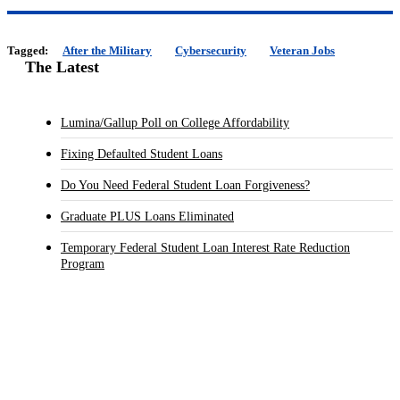
Tagged:
After the Military
Cybersecurity
Veteran Jobs
The Latest
Lumina/Gallup Poll on College Affordability
Fixing Defaulted Student Loans
Do You Need Federal Student Loan Forgiveness?
Graduate PLUS Loans Eliminated
Temporary Federal Student Loan Interest Rate Reduction
Program