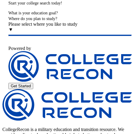
Start your college search today!
What is your education goal?
Where do you plan to study?
Please select where you like to study
▼
Powered by
Get Started
CollegeRecon is a military education and transition resource. We