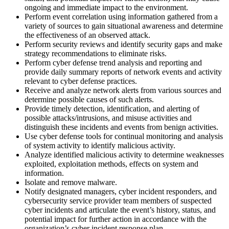
ongoing and immediate impact to the environment.
Perform event correlation using information gathered from a
variety of sources to gain situational awareness and determine
the effectiveness of an observed attack.
Perform security reviews and identify security gaps and make
strategy recommendations to eliminate risks.
Perform cyber defense trend analysis and reporting and
provide daily summary reports of network events and activity
relevant to cyber defense practices.
Receive and analyze network alerts from various sources and
determine possible causes of such alerts.
Provide timely detection, identification, and alerting of
possible attacks/intrusions, and misuse activities and
distinguish these incidents and events from benign activities.
Use cyber defense tools for continual monitoring and analysis
of system activity to identify malicious activity.
Analyze identified malicious activity to determine weaknesses
exploited, exploitation methods, effects on system and
information.
Isolate and remove malware.
Notify designated managers, cyber incident responders, and
cybersecurity service provider team members of suspected
cyber incidents and articulate the event’s history, status, and
potential impact for further action in accordance with the
organization’s cyber incident response plan.