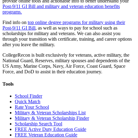
provide online tools and actionable info to better understand your
Post-9/11 GI Bill and military and veteran education benefits
programs.
Find info on
top online degree programs for military using their
Post-9/11 GI Bill
, as well as ways to pay for school such as
scholarships for military and veterans. We can also assist you
through your transition with certificate, training, and career options
after you leave the military.
CollegeRecon is built exclusively for veterans, active military, the
National Guard, Reserves, military spouses and dependents of the
US Army, Marine Corps, Navy, Air Force, Coast Guard, Space
Force, and DoD to assist in their education journey.
Tools
School Finder
Quick Match
Rate Your School
Military & Veteran Scholarships List
Military & Veteran Scholarship Finder
Scholarship Search Tool
FREE Active Duty Education Guide
FREE Veteran Education Guide