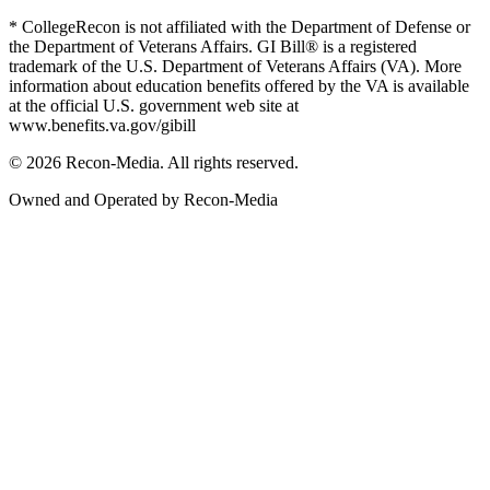
* CollegeRecon is not affiliated with the Department of Defense or
the Department of Veterans Affairs. GI Bill® is a registered
trademark of the U.S. Department of Veterans Affairs (VA). More
information about education benefits offered by the VA is available
at the official U.S. government web site at
www.benefits.va.gov/gibill
© 2026 Recon-Media. All rights reserved.
Owned and Operated by Recon-Media