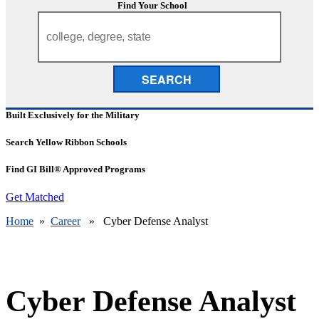
Find Your School
SEARCH
Built Exclusively for the Military
Search Yellow Ribbon Schools
Find GI Bill® Approved Programs
Get Matched
Home
»
Career
» Cyber Defense Analyst
Cyber Defense Analyst