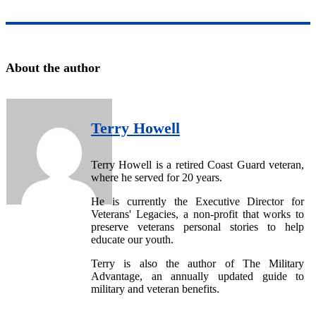
About the author
Terry Howell
Terry Howell is a retired Coast Guard veteran,
where he served for 20 years.
He is currently the Executive Director for
Veterans' Legacies, a non-profit that works to
preserve veterans personal stories to help
educate our youth.
Terry is also the author of The Military
Advantage, an annually updated guide to
military and veteran benefits.