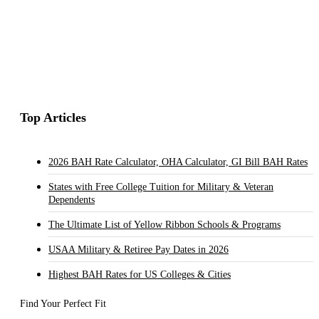
Top Articles
2026 BAH Rate Calculator, OHA Calculator, GI Bill BAH Rates
States with Free College Tuition for Military & Veteran
Dependents
The Ultimate List of Yellow Ribbon Schools & Programs
USAA Military & Retiree Pay Dates in 2026
Highest BAH Rates for US Colleges & Cities
Find Your Perfect Fit