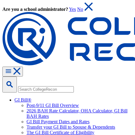
Are you a school administrator?
Yes
No
GI Bill®
Post-9/11 GI Bill Overview
2026 BAH Rate Calculator, OHA Calculator, GI Bill
BAH Rates
GI Bill Payment Dates and Rates
Transfer your GI Bill to Spouse & Dependents
The GI Bill Certificate of Eligibility