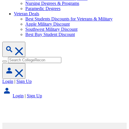
Nursing Degrees & Programs
Paramedic Degrees
Veteran Deals
Best Students Discounts for Veterans & Military
Apple Military Discount
Southwest Military Discount
Best Buy Student Discount
Login
|
Sign Up
Login
|
Sign Up