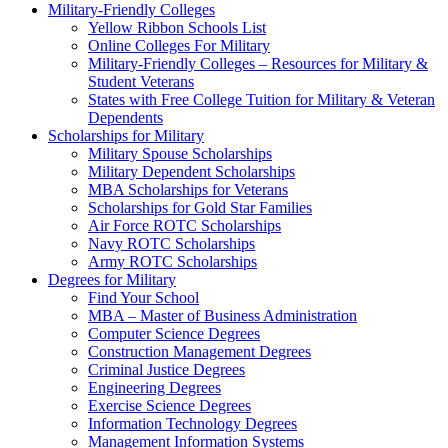
Military-Friendly Colleges
Yellow Ribbon Schools List
Online Colleges For Military
Military-Friendly Colleges – Resources for Military &
Student Veterans
States with Free College Tuition for Military & Veteran
Dependents
Scholarships for Military
Military Spouse Scholarships
Military Dependent Scholarships
MBA Scholarships for Veterans
Scholarships for Gold Star Families
Air Force ROTC Scholarships
Navy ROTC Scholarships
Army ROTC Scholarships
Degrees for Military
Find Your School
MBA – Master of Business Administration
Computer Science Degrees
Construction Management Degrees
Criminal Justice Degrees
Engineering Degrees
Exercise Science Degrees
Information Technology Degrees
Management Information Systems