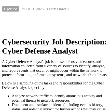
Updated
29 OCT 2025
|
Terry Howell
Cybersecurity Job Description:
Cyber Defense Analyst
A Cyber Defense Analyst’s job is to use defensive measures and
information collected from a variety of sources to identify, analyze,
and report events that occur or might occur within the network to
protect information, information systems, and networks from threats.
Below is a sampling of the tasks and responsibilities for the Cyber
Defense Analyst’s specialty:
Analyze network traffic to identify anomalous activity and
potential threats to network resources.
Document and escalate incidents (including event’s history,
status, and potential impact for further action) that may cause