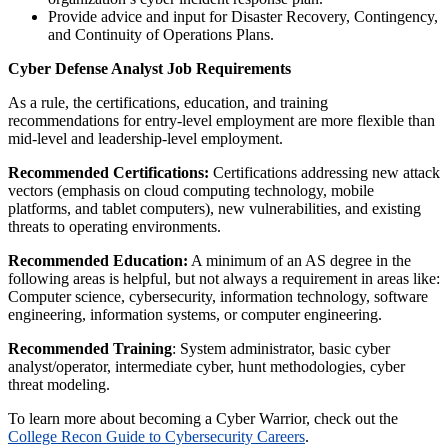
Provide advice and input for Disaster Recovery, Contingency,
and Continuity of Operations Plans.
Cyber Defense Analyst Job Requirements
As a rule, the certifications, education, and training
recommendations for entry-level employment are more flexible than
mid-level and leadership-level employment.
Recommended Certifications:
Certifications addressing new attack
vectors (emphasis on cloud computing technology, mobile
platforms, and tablet computers), new vulnerabilities, and existing
threats to operating environments.
Recommended Education:
A minimum of an AS degree in the
following areas is helpful, but not always a requirement in areas like:
Computer science, cybersecurity, information technology, software
engineering, information systems, or computer engineering.
Recommended Training
: System administrator, basic cyber
analyst/operator, intermediate cyber, hunt methodologies, cyber
threat modeling.
To learn more about becoming a Cyber Warrior, check out the
College Recon Guide to Cybersecurity Careers
.