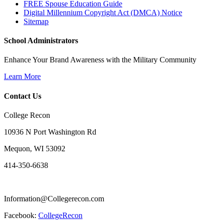
FREE Spouse Education Guide
Digital Millennium Copyright Act (DMCA) Notice
Sitemap
School Administrators
Enhance Your Brand Awareness with the Military Community
Learn More
Contact Us
College Recon
10936 N Port Washington Rd
Mequon, WI 53092
414-350-6638
Information@Collegerecon.com
Facebook:
CollegeRecon