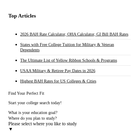
Top Articles
2026 BAH Rate Calculator, OHA Calculator, GI Bill BAH Rates
States with Free College Tuition for Military & Veteran
Dependents
The Ultimate List of Yellow Ribbon Schools & Programs
USAA Military & Retiree Pay Dates in 2026
Highest BAH Rates for US Colleges & Cities
Find Your Perfect Fit
Start your college search today!
What is your education goal?
Where do you plan to study?
Please select where you like to study
▼