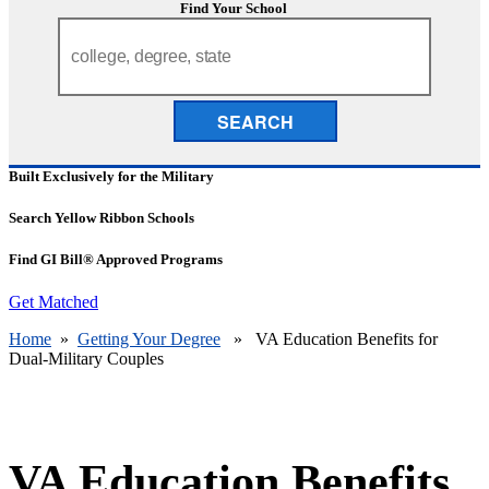
Find Your School
SEARCH
Built Exclusively for the Military
Search Yellow Ribbon Schools
Find GI Bill® Approved Programs
Get Matched
Home
»
Getting Your Degree
» VA Education Benefits for
Dual-Military Couples
VA Education Benefits