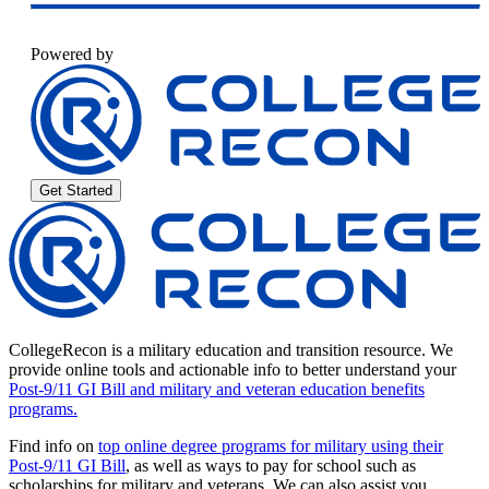
Powered by
Get Started
CollegeRecon is a military education and transition resource. We
provide online tools and actionable info to better understand your
Post-9/11 GI Bill and military and veteran education benefits
programs.
Find info on
top online degree programs for military using their
Post-9/11 GI Bill
, as well as ways to pay for school such as
scholarships for military and veterans. We can also assist you