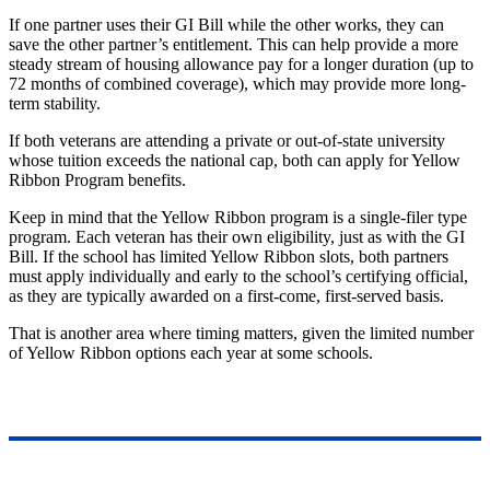
If one partner uses their GI Bill while the other works, they can
save
the other
partner’s
entitlement.
This
can help provide a more
steady stream of housing allowance pay for a longer duration (up to
72 months of combined coverage), which may provide more long-
term stability.
If both veterans are attending a private or out-of-state university
whose tuition exceeds the national cap, both can apply for Yellow
Ribbon Program benefits.
Keep in mind that the Yellow Ribbon program is a single-filer type
program. Each veteran has their own eligibility, just as with the GI
Bill.
If the school has limited Yellow Ribbon slots, both partners
must apply individually and early to the
school’s
certifying official,
as
they are typically awarded on a first-come, first-served basis.
That is another area where timing matters, given the limited number
of Yellow Ribbon options each year at some schools.