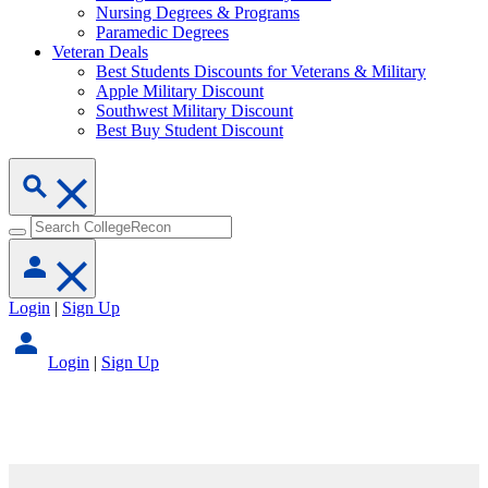
Nursing Degrees & Programs
Paramedic Degrees
Veteran Deals
Best Students Discounts for Veterans & Military
Apple Military Discount
Southwest Military Discount
Best Buy Student Discount
Login
|
Sign Up
Login
|
Sign Up