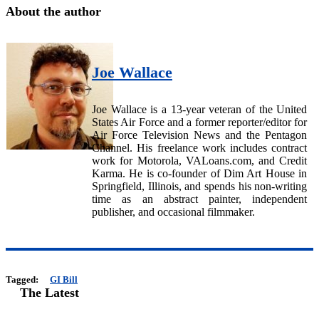
About the author
Joe Wallace
Joe Wallace is a 13-year veteran of the United
States Air Force and a former reporter/editor for
Air Force Television News and the Pentagon
Channel. His freelance work includes contract
work for Motorola, VALoans.com, and Credit
Karma. He is co-founder of Dim Art House in
Springfield, Illinois, and spends his non-writing
time as an abstract painter, independent
publisher, and occasional filmmaker.
Tagged:
GI Bill
The Latest