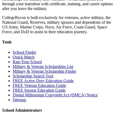
through your transition with certificate, training, and career options
after you leave the military.
CollegeRecon is built exclusively for veterans, active military, the
National Guard, Reserves, military spouses and dependents of the
US Army, Marine Corps, Navy, Air Force, Coast Guard, Space
Force, and DoD to assist in their education journey.
Tools
School Finder
Quick Match
Rate Your School
Military & Veteran Scholarships List
Military & Veteran Scholarship Finder
Scholarship Search Tool
FREE Active Duty Education Guide
FREE Veteran Education Guide
FREE Spouse Education Guide
Digital Millennium Copyright Act (DMCA) Notice
Sitemap
School Administrators