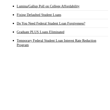
Lumina/Gallup Poll on College Affordability
Fixing Defaulted Student Loans
Do You Need Federal Student Loan Forgiveness?
Graduate PLUS Loans Eliminated
Temporary Federal Student Loan Interest Rate Reduction
Program