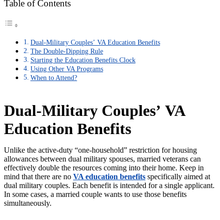
Table of Contents
Dual-Military Couples’ VA Education Benefits
The Double-Dipping Rule
Starting the Education Benefits Clock
Using Other VA Programs
When to Attend?
Dual-Military Couples’
VA
Education Benefits
Unlike the active-duty
“
one-household
”
restriction for housing
allowances between dual military spouses, married veterans can
effectively double the resources coming into their home. Keep in
mind that there are no
VA education benefits
specifically aimed at
dual military couples. Each benefit is intended for a single applicant.
In some cases, a married couple wants to use those benefits
simultaneously.