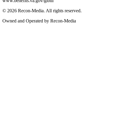
www.benefits.va.gov/gibill
© 2026 Recon-Media. All rights reserved.
Owned and Operated by Recon-Media