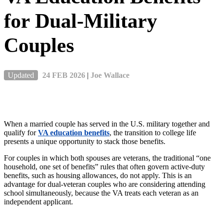
for Dual-Military
Couples
Updated
24 FEB 2026
|
Joe Wallace
When a married couple
has
served in the U.S. military together and
qualify for
VA education benefits
, the transition to college life
presents a unique opportunity to stack those benefits.
For couples in which both spouses are veterans, the traditional “one
household, one set of benefits” rules that often govern active-duty
benefits, such as housing allowances, do not apply. This is an
advantage for dual-veteran couples who are considering attending
school simultaneously, because the VA treats each veteran as an
independent applicant.