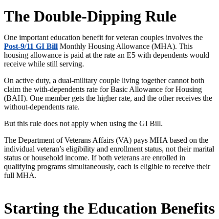
The Double-Dipping Rule
One important education benefit for veteran couples involves the
Post-9/11 GI Bill
Monthly Housing Allowance (MHA). This
housing allowance
is paid
at the rate an E5 with dependents would
receive while still serving.
On active duty, a dual-military couple living together cannot both
claim the with-dependents rate for Basic Allowance for Housing
(BAH). One member gets the higher rate, and the other receives the
without-dependents rate.
But this rule does not apply when using the GI Bill.
The Department of Veterans Affairs (VA) pays MHA based on the
individual
veteran’s
eligibility and enrollment status, not their marital
status or household income. If both veterans
are enrolled
in
qualifying programs
simultaneously, each is eligible to receive their
full MHA.
Starting the Education Benefits