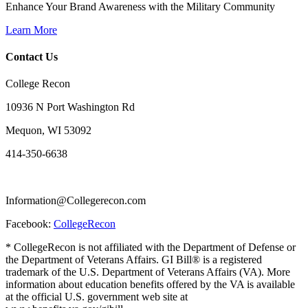
Enhance Your Brand Awareness with the Military Community
Learn More
Contact Us
College Recon
10936 N Port Washington Rd
Mequon, WI 53092
414-350-6638
Information@Collegerecon.com
Facebook:
CollegeRecon
* CollegeRecon is not affiliated with the Department of Defense or
the Department of Veterans Affairs. GI Bill® is a registered
trademark of the U.S. Department of Veterans Affairs (VA). More
information about education benefits offered by the VA is available
at the official U.S. government web site at