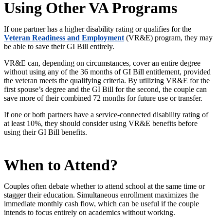
Using Other VA Programs
If one partner has a higher disability rating or qualifies for the
Veteran Readiness and Employment
(VR&E) program, they may
be able to save their GI Bill entirely.
VR&E can, depending on circumstances, cover an entire degree
without using any of the 36 months of GI Bill entitlement, provided
the veteran meets the qualifying criteria. By utilizing VR&E for the
first
spouse’s
degree and the GI Bill for the second, the couple can
save more of their combined 72 months for future use or transfer.
If one or both partners have a service-connected disability rating of
at least 10%, they should consider using VR&E benefits before
using their GI Bill benefits.
When to Attend?
Couples often debate whether to attend school at the same time or
stagger their education. Simultaneous enrollment maximizes the
immediate monthly cash flow, which can be useful if the couple
intends to focus entirely on academics without working.