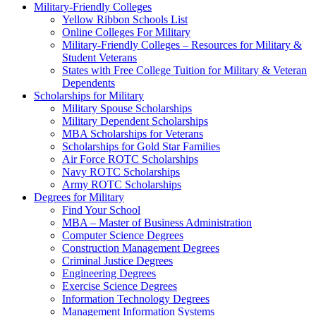
Military-Friendly Colleges
Yellow Ribbon Schools List
Online Colleges For Military
Military-Friendly Colleges – Resources for Military &
Student Veterans
States with Free College Tuition for Military & Veteran
Dependents
Scholarships for Military
Military Spouse Scholarships
Military Dependent Scholarships
MBA Scholarships for Veterans
Scholarships for Gold Star Families
Air Force ROTC Scholarships
Navy ROTC Scholarships
Army ROTC Scholarships
Degrees for Military
Find Your School
MBA – Master of Business Administration
Computer Science Degrees
Construction Management Degrees
Criminal Justice Degrees
Engineering Degrees
Exercise Science Degrees
Information Technology Degrees
Management Information Systems