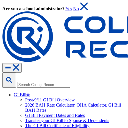
Are you a school administrator?
Yes
No
GI Bill®
Post-9/11 GI Bill Overview
2026 BAH Rate Calculator, OHA Calculator, GI Bill
BAH Rates
GI Bill Payment Dates and Rates
Transfer your GI Bill to Spouse & Dependents
The GI Bill Certificate of Eligibility