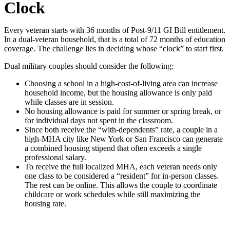
Clock
Every veteran starts with 36 months of Post-9/11 GI Bill entitlement.
In a dual-veteran household, that
is a total of
72 months of education
coverage. The challenge lies in deciding whose
“
clock
”
to start first.
Dual military couples should consider the following:
Choosing a school in a high-cost-of-living area can increase
household income, but the housing allowance is only paid
while classes are in session.
No housing allowance is paid for summer or spring break, or
for individual days not spent in the classroom.
Since both receive the
“
with-dependents
”
rate, a couple in a
high-MHA city like New York or San Francisco can generate
a combined housing stipend that often exceeds a single
professional salary.
To receive the full localized MHA, each veteran needs only
one class to be considered a “resident” for
in-person classes.
The rest can be online. This allows the couple to coordinate
childcare or work schedules while still maximizing the
housing rate.