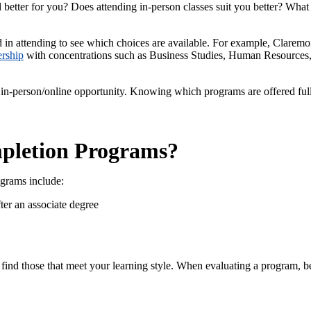
 better for you? Does attending in-person classes suit you better? What
d in attending to see which choices are available. For example, Clarem
ership
with concentrations such as Business Studies, Human Resources,
 in-person/online opportunity. Knowing which programs are offered full
pletion Programs?
ograms include:
er an associate degree
find those that meet your learning style. When evaluating a program, be