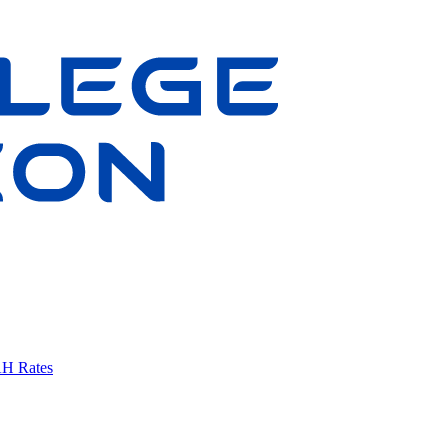
AH Rates