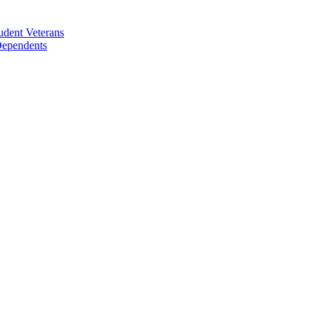
udent Veterans
 Dependents