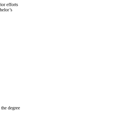
ior efforts
helor’s
 the degree