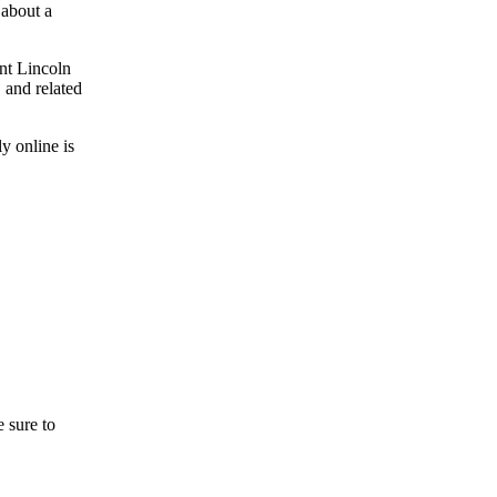
 about a
ont Lincoln
 and related
y online is
 sure to