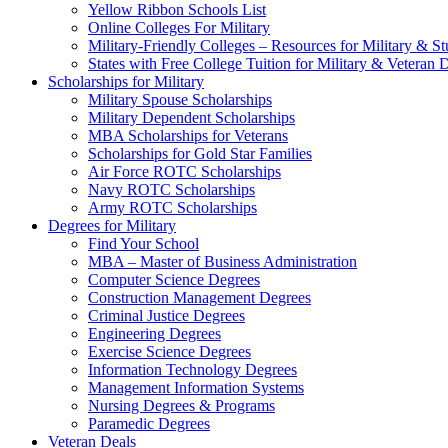
Yellow Ribbon Schools List
Online Colleges For Military
Military-Friendly Colleges – Resources for Military & St
States with Free College Tuition for Military & Veteran
Scholarships for Military
Military Spouse Scholarships
Military Dependent Scholarships
MBA Scholarships for Veterans
Scholarships for Gold Star Families
Air Force ROTC Scholarships
Navy ROTC Scholarships
Army ROTC Scholarships
Degrees for Military
Find Your School
MBA – Master of Business Administration
Computer Science Degrees
Construction Management Degrees
Criminal Justice Degrees
Engineering Degrees
Exercise Science Degrees
Information Technology Degrees
Management Information Systems
Nursing Degrees & Programs
Paramedic Degrees
Veteran Deals