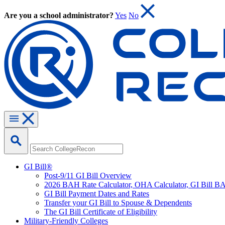
Are you a school administrator?
Yes
No
GI Bill®
Post-9/11 GI Bill Overview
2026 BAH Rate Calculator, OHA Calculator, GI Bill B
GI Bill Payment Dates and Rates
Transfer your GI Bill to Spouse & Dependents
The GI Bill Certificate of Eligibility
Military-Friendly Colleges