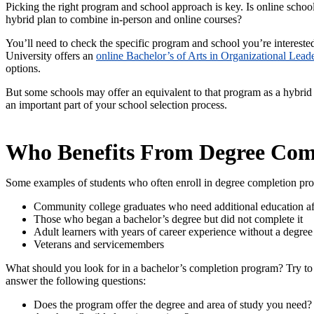
Picking the right program and school approach is key. Is online school
hybrid plan to combine in-person and online courses?
You’ll need to check the specific program and school you’re intereste
University offers an
online Bachelor’s of Arts in Organizational Lead
options.
But some schools may offer an equivalent to that program as a hybrid
an important part of your school selection process.
Who Benefits From Degree Com
Some examples of students who often enroll in degree completion pr
Community college graduates who need additional education aft
Those who began a bachelor’s degree but did not complete it
Adult learners with years of career experience without a degree
Veterans and servicemembers
What should you look for in a bachelor’s completion program? Try to 
answer the following questions:
Does the program offer the degree and area of study you need?