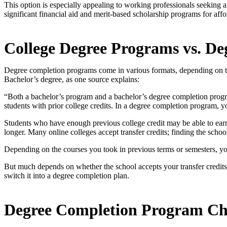
This option is especially appealing to working professionals seeking a 
significant financial aid and merit-based scholarship programs for affor
College Degree Programs vs. D
Degree completion programs come in various formats, depending on the
Bachelor’s degree, as one source explains:
“Both a bachelor’s program and a bachelor’s degree completion prog
students with prior college credits. In a degree completion program, yo
Students who have enough previous college credit may be able to earn
longer. Many online colleges accept transfer credits; finding the schoo
Depending on the courses you took in previous terms or semesters, you
But much depends on whether the school accepts your transfer credi
switch it into a degree completion plan.
Degree Completion Program Ch