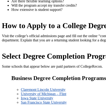
Are there flexible learning options?
Will the program accept my transfer credits?
How extensive is student support?
How to Apply to a College Deg
Visit the college’s official admissions page and fill out the online “c
department. Explain that you are a returning student looking for a de
Select Degree Completion Prog
Some schools that appear below are paid partners of CollegeRecon.
Business Degree Completion Programs
Claremont Lincoln University
University of Michigan – Flint
Iowa State University
San Francisco State University