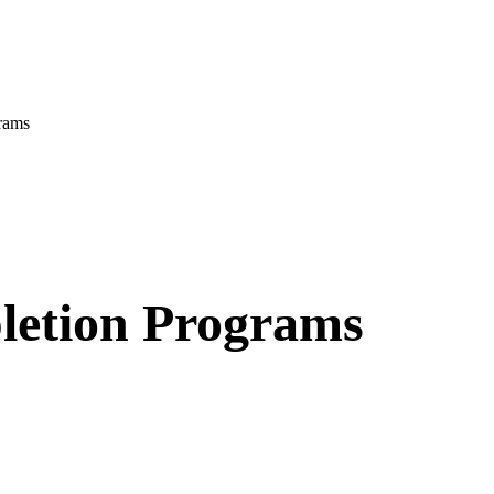
rams
letion Programs