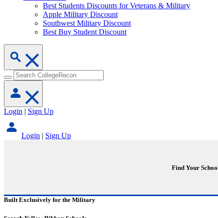
Best Students Discounts for Veterans & Military
Apple Military Discount
Southwest Military Discount
Best Buy Student Discount
Login
|
Sign Up
Login
|
Sign Up
Find Your Schoo
Built Exclusively for the Military