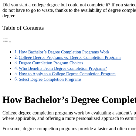
Did you start a college degree but could not complete it? If you starte
do not have to go to waste, thanks to the availability of degree comple
degree.
Table of Contents
How Bachelor’s Degree Completion Programs Work
College Degree Programs vs. Degree Completion Programs
Degree Completion Program Choices
Who Benefits From Degree Completion Programs?
How to Apply to a College Degree Completion Program
Select Degree Completion Programs
How Bachelor’s Degree Comple
College degree completion programs work by evaluating a student’s pr
where applicable, and offering a more personalized approach to earni
For some, degree completion programs provide a faster and often more 