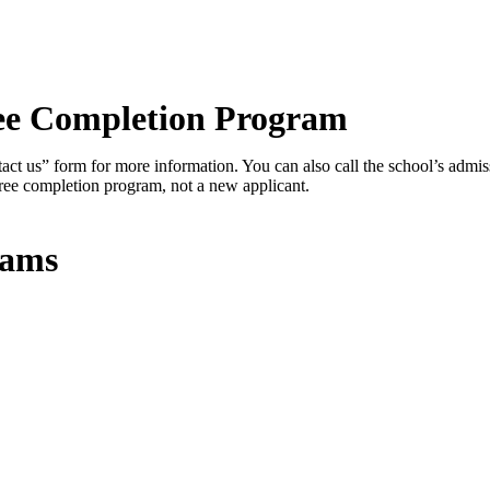
ree Completion Program
ontact us” form for more information. You can also call the school’s admi
gree completion program, not a new applicant.
rams