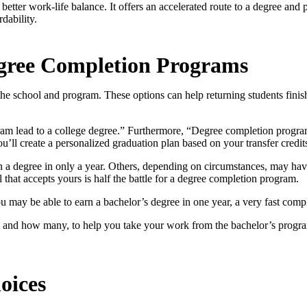
better work-life balance. It offers an accelerated route to a degree and 
dability.
egree Completion Programs
 school and program. These options can help returning students finish
ram lead to a college degree.” Furthermore, “Degree completion progr
u’ll create a personalized graduation plan based on your transfer credit
 a degree in only a year. Others, depending on circumstances, may hav
l that accepts yours is half the battle for a degree completion program.
 may be able to earn a bachelor’s degree in one year, a very fast compl
ts and how many, to help you take your work from the bachelor’s progr
oices