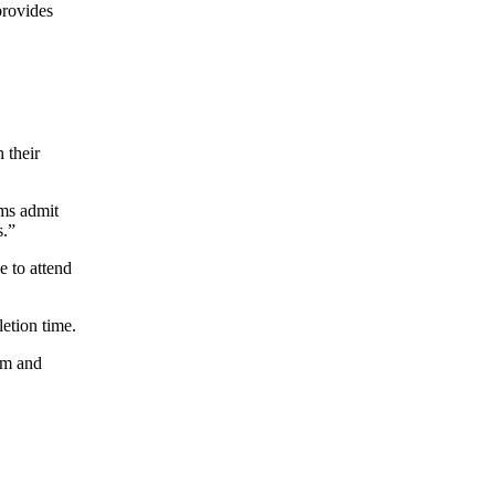
provides
 their
ams admit
s.”
e to attend
etion time.
am and