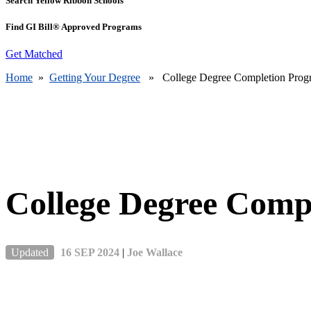
Search Yellow Ribbon Schools
Find GI Bill® Approved Programs
Get Matched
Home
»
Getting Your Degree
» College Degree Completion Prog
College Degree Comp
Updated
16 SEP 2024
|
Joe Wallace