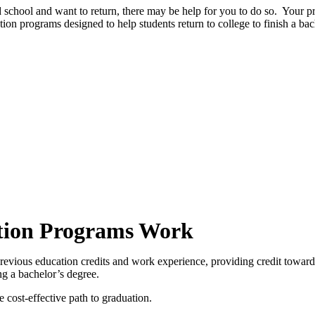
d school and want to return, there may be help for you to do so. Your pr
tion programs designed to help students return to college to finish a bac
tion Programs Work
evious education credits and work experience, providing credit toward
ng a bachelor’s degree.
cost-effective path to graduation.