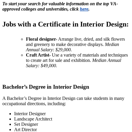
To start your search for valuable information on the top VA-
approved colleges and universities, click
here
.
Jobs with a Certificate in Interior Design:
Floral designer-
Arrange live, dried, and silk flowers
and greenery to make decorative displays.
Median
Annual Salary: $29,000.
Craft Artist-
Use a variety of materials and techniques
to create art for sale and exhibition.
Median Annual
Salary: $49,000.
Bachelor’s Degree in Interior Design
A Bachelor’s Degree in Interior Design can take students in many
occupational directions, including:
Interior Designer
Landscape Architect
Set Designer
Art Director