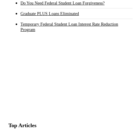
Do You Need Federal Student Loan Forgiveness?
Graduate PLUS Loans Eliminated
Temporary Federal Student Loan Interest Rate Reduction
Program
Top Articles