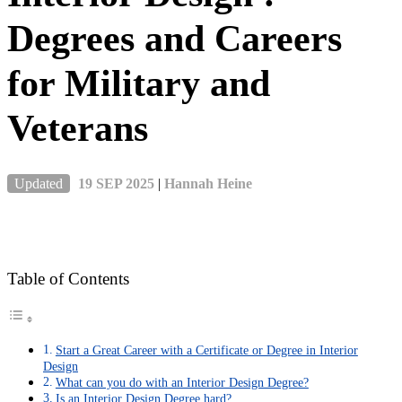
Degrees and Careers
for Military and
Veterans
Updated
19 SEP 2025
|
Hannah Heine
Table of Contents
Start a Great Career with a Certificate or Degree in Interior
Design
What can you do with an Interior Design Degree?
Is an Interior Design Degree hard?