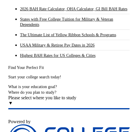
2026 BAH Rate Calculator, OHA Calculator, GI Bill BAH Rates
States with Free College Tuition for Military & Veteran
Dependents
The Ultimate List of Yellow Ribbon Schools & Programs
USAA Military & Retiree Pay Dates in 2026
Highest BAH Rates for US Colleges & Cities
Find Your Perfect Fit
Start your college search today!
What is your education goal?
Where do you plan to study?
Please select where you like to study
▼
Powered by