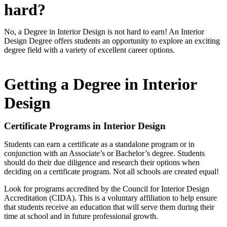
hard?
No, a Degree in Interior Design is not hard to earn! An Interior
Design Degree offers students an opportunity to explore an exciting
degree field with a variety of excellent career options.
Getting a Degree in Interior
Design
Certificate Programs in Interior Design
Students can earn a certificate as a standalone program or in
conjunction with an Associate’s or Bachelor’s degree. Students
should do their due diligence and research their options when
deciding on a certificate program. Not all schools are created equal!
Look for programs accredited by the Council for Interior Design
Accreditation (CIDA). This is a voluntary affiliation to help ensure
that students receive an education that will serve them during their
time at school and in future professional growth.