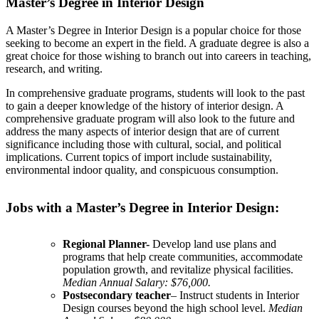
Master’s Degree in Interior Design
A Master’s Degree in Interior Design is a popular choice for those
seeking to become an expert in the field. A graduate degree is also a
great choice for those wishing to branch out into careers in teaching,
research, and writing.
In comprehensive graduate programs, students will look to the past
to gain a deeper knowledge of the history of interior design. A
comprehensive graduate program will also look to the future and
address the many aspects of interior design that are of current
significance including those with cultural, social, and political
implications. Current topics of import include sustainability,
environmental indoor quality, and conspicuous consumption.
Jobs with a Master’s Degree in Interior Design:
Regional Planner-
Develop land use plans and
programs that help create communities, accommodate
population growth, and revitalize physical facilities.
Median Annual Salary: $76,000.
Postsecondary teacher
– Instruct students in Interior
Design courses beyond the high school level.
Median