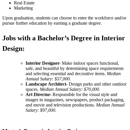
Real Estate
Marketing
Upon graduation, students can choose to enter the workforce and/or
pursue further education by earning a graduate degree.
Jobs with a Bachelor’s Degree in Interior
Design:
Interior Designer-
Make indoor spaces functional,
safe, and beautiful by determining space requirements
and selecting essential and decorative items.
Median
Annual Salary: $57,000.
Landscape Architect-
Design parks and other outdoor
spaces.
Median Annual Salary: $70,000.
Art Director-
Responsible for the visual style and
images in magazines, newspapers, product packaging,
and movie and television productions.
Median Annual
Salary: $97,000.