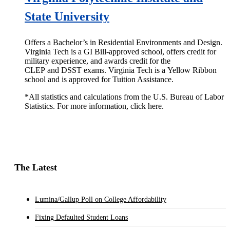
State University
Offers a Bachelor’s in Residential Environments and Design.
Virginia Tech is a GI Bill-approved school, offers credit for
military experience, and awards credit for the
CLEP and DSST exams. Virginia Tech is a Yellow Ribbon
school and is approved for Tuition Assistance.
*All statistics and calculations from the U.S. Bureau of Labor
Statistics. For more information, click here.
The Latest
Lumina/Gallup Poll on College Affordability
Fixing Defaulted Student Loans