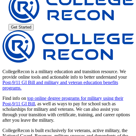
Get Started
CollegeRecon is a military education and transition resource. We
provide online tools and actionable info to better understand your
Post-9/11 GI Bill and military and veteran education benefits
programs.
Find info on
top online degree programs for military using their
Post-9/11 GI Bill
, as well as ways to pay for school such as
scholarships for military and veterans. We can also assist you
through your transition with certificate, training, and career options
after you leave the military.
CollegeRecon is built exclusively for veterans, active military, the
National Guard, Reserves, military spouses and dependents of the