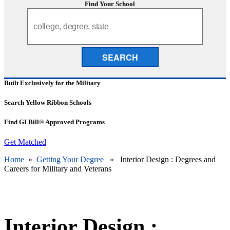
Find Your School
SEARCH
Built Exclusively for the Military
Search Yellow Ribbon Schools
Find GI Bill® Approved Programs
Get Matched
Home
»
Getting Your Degree
» Interior Design : Degrees and
Careers for Military and Veterans
Interior Design :