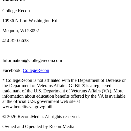
College Recon
10936 N Port Washington Rd
Mequon, WI 53092
414-350-6638
Information@Collegerecon.com
Facebook:
CollegeRecon
* CollegeRecon is not affiliated with the Department of Defense or
the Department of Veterans Affairs. GI Bill® is a registered
trademark of the U.S. Department of Veterans Affairs (VA). More
information about education benefits offered by the VA is available
at the official U.S. government web site at
www.benefits.va.gov/gibill
© 2026 Recon-Media. All rights reserved.
Owned and Operated by Recon-Media