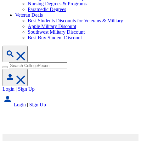
Nursing Degrees & Programs
Paramedic Degrees
Veteran Deals
Best Students Discounts for Veterans & Military
Apple Military Discount
Southwest Military Discount
Best Buy Student Discount
Login
|
Sign Up
Login
|
Sign Up