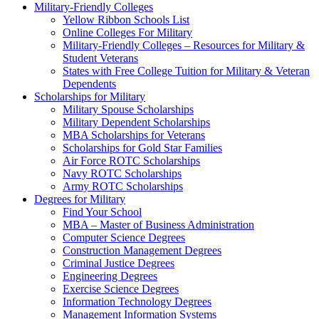
Military-Friendly Colleges
Yellow Ribbon Schools List
Online Colleges For Military
Military-Friendly Colleges – Resources for Military &
Student Veterans
States with Free College Tuition for Military & Veteran
Dependents
Scholarships for Military
Military Spouse Scholarships
Military Dependent Scholarships
MBA Scholarships for Veterans
Scholarships for Gold Star Families
Air Force ROTC Scholarships
Navy ROTC Scholarships
Army ROTC Scholarships
Degrees for Military
Find Your School
MBA – Master of Business Administration
Computer Science Degrees
Construction Management Degrees
Criminal Justice Degrees
Engineering Degrees
Exercise Science Degrees
Information Technology Degrees
Management Information Systems