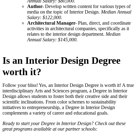
Annual Salary: $80,000.
Author-
Develop written content for various types of
media on the topic of Interior Design.
Median Annual
Salary: $122,000.
Architectural Manager-
Plan, direct, and coordinate
activities in architectural companies, specifically as it
relates to the interior design department.
Median
Annual Salary: $145,000.
Is an Interior Design Degree
worth it?
Follow your bliss! Yes, an Interior Design Degree is worth it! A true
interdisciplinary Arts and Sciences program, a Degree in Interior
Design allows students to foster both their creative side and their
scientific inclinations. From color schemes to sustainability
initiatives to entrepreneurship, a Degree in Interior Design
complements a variety of career and educational goals.
Ready to start your Degree in Interior Design? Check out these
great programs available at our partner schools: