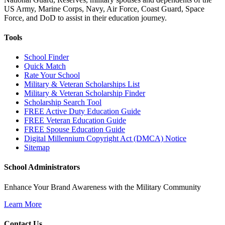
US Army, Marine Corps, Navy, Air Force, Coast Guard, Space
Force, and DoD to assist in their education journey.
Tools
School Finder
Quick Match
Rate Your School
Military & Veteran Scholarships List
Military & Veteran Scholarship Finder
Scholarship Search Tool
FREE Active Duty Education Guide
FREE Veteran Education Guide
FREE Spouse Education Guide
Digital Millennium Copyright Act (DMCA) Notice
Sitemap
School Administrators
Enhance Your Brand Awareness with the Military Community
Learn More
Contact Us