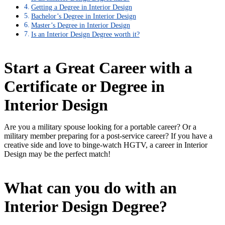
Getting a Degree in Interior Design
Bachelor’s Degree in Interior Design
Master’s Degree in Interior Design
Is an Interior Design Degree worth it?
Start a Great Career with a
Certificate or Degree in
Interior Design
Are you a military spouse looking for a portable career? Or a
military member preparing for a post-service career? If you have a
creative side and love to binge-watch HGTV, a career in Interior
Design may be the perfect match!
What can you do with an
Interior Design Degree?