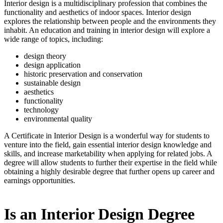
Interior design is a multidisciplinary profession that combines the
functionality and aesthetics of indoor spaces. Interior design
explores the relationship between people and the environments they
inhabit. An education and training in interior design will explore a
wide range of topics, including:
design theory
design application
historic preservation and conservation
sustainable design
aesthetics
functionality
technology
environmental quality
A Certificate in Interior Design is a wonderful way for students to
venture into the field, gain essential interior design knowledge and
skills, and increase marketability when applying for related jobs. A
degree will allow students to further their expertise in the field while
obtaining a highly desirable degree that further opens up career and
earnings opportunities.
Is an Interior Design Degree