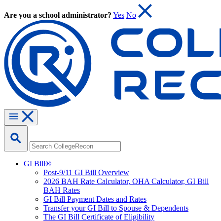
Are you a school administrator?
Yes
No
GI Bill®
Post-9/11 GI Bill Overview
2026 BAH Rate Calculator, OHA Calculator, GI Bill
BAH Rates
GI Bill Payment Dates and Rates
Transfer your GI Bill to Spouse & Dependents
The GI Bill Certificate of Eligibility