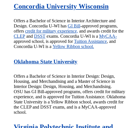
Concordia University Wisconsin
Offers a Bachelor of Science in Interior Architecture and
Design. Concordia U-WI has
GI
Bill
-approved
programs,
offers
credit for military experience,
and awards credit for the
CLEP
and
DSST
exams. Concordia U-WI is a
MyCAA-
approved school, is approved for
Tuition Assistance
, and
Concordia U-WI is a
Yellow Ribbon school.
Oklahoma State University
Offers a Bachelor of Science in Interior Design: Design,
Housing, and Merchandising and a Master of Science in
Interior Design: Design, Housing, and Merchandising.
OSU has GI
Bill-approved
programs, offers credit for military
experience, and is approved for Tuition Assistance. Oklahoma
State University is a Yellow Ribbon school, awards credit for
the CLEP and DSST exams, and is a MyCAA-approved
school.
Virginia Polytechnic Institute and