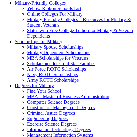
Military-Friendly Colleges
Yellow Ribbon Schools List
Online Colleges For Military
Military-Friendly Colleges – Resources for Military &
Student Veterans
States with Free College Tuition for Military & Veteran
Dependents
Scholarships for Military
Military Spouse Scholarships
Military Dependent Scholarships
MBA Scholarships for Veterans
Scholarships for Gold Star Families
Air Force ROTC Scholarships
Navy ROTC Scholarships
Army ROTC Scholarships
Degrees for Military
Find Your School
MBA – Master of Business Administration
Computer Science Degrees
Construction Management Degrees
Criminal Justice Degrees
Engineering Degrees
Exercise Science Degrees
Information Technology Degrees
Management Information Systems