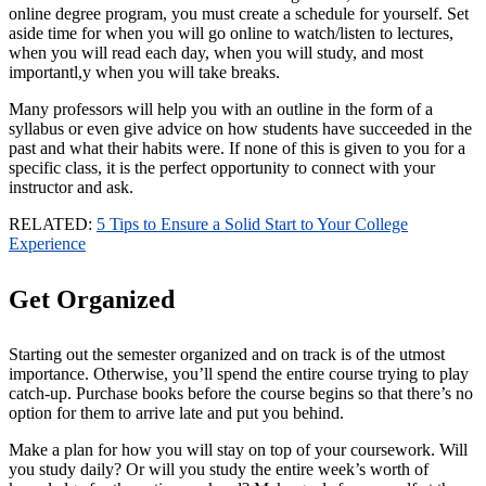
online degree program, you must create a schedule for yourself. Set
aside time for when you will go online to watch/listen to lectures,
when you will read each day, when you will study, and most
importantl,y when you will take breaks.
Many professors will help you with an outline in the form of a
syllabus or even give advice on how students have succeeded in the
past and what their habits were. If none of this is given to you for a
specific class, it is the perfect opportunity to connect with your
instructor and ask.
RELATED:
5 Tips to Ensure a Solid Start to Your College
Experience
Get Organized
Starting out the semester organized and on track is of the utmost
importance. Otherwise, you’ll spend the entire course trying to play
catch-up. Purchase books before the course begins so that there’s no
option for them to arrive late and put you behind.
Make a plan for how you will stay on top of your coursework. Will
you study daily? Or will you study the entire week’s worth of