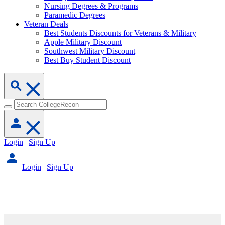
Nursing Degrees & Programs
Paramedic Degrees
Veteran Deals
Best Students Discounts for Veterans & Military
Apple Military Discount
Southwest Military Discount
Best Buy Student Discount
Login
|
Sign Up
Login
|
Sign Up