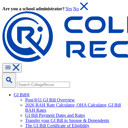
Are you a school administrator?
Yes
No
GI Bill®
Post-9/11 GI Bill Overview
2026 BAH Rate Calculator, OHA Calculator, GI Bill
BAH Rates
GI Bill Payment Dates and Rates
Transfer your GI Bill to Spouse & Dependents
The GI Bill Certificate of Eligibility