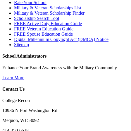
Rate Your School
Military & Veteran Scholarships List
Military & Veteran Scholarship Finder
Scholarship Search Tool
FREE Active Duty Education Guide
FREE Veteran Education Guide
FREE Spouse Education Guide
Digital Millennium Copyright Act (DMCA) Notice
Sitemap
School Administrators
Enhance Your Brand Awareness with the Military Community
Learn More
Contact Us
College Recon
10936 N Port Washington Rd
Mequon, WI 53092
414-350-6638