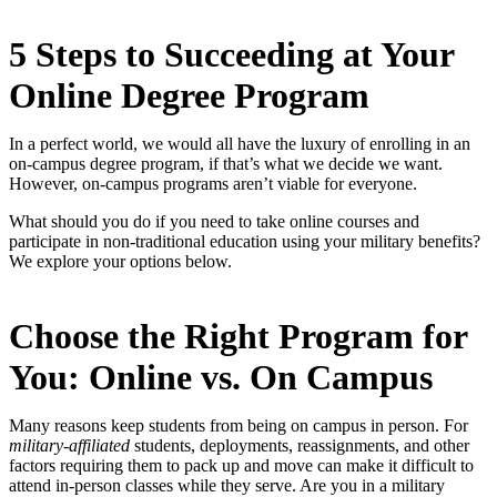
5 Steps to Succeeding at Your
Online Degree Program
In a perfect world, we would all have the luxury of enrolling in an
on-campus degree program, if that’s what we decide we want.
However, on-campus programs aren’t viable for everyone.
What should you do if you need to take online courses and
participate in non-traditional education using your military benefits?
We explore your options below.
Choose the Right Program for
You: Online vs. On Campus
Many reasons keep students from being on campus in person. For
military-affiliated
students, deployments, reassignments, and other
factors requiring them to pack up and move can make it difficult to
attend in-person classes while they serve. Are you in a military