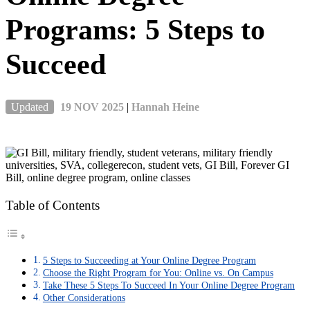
Programs: 5 Steps to
Succeed
Updated
19 NOV 2025
|
Hannah Heine
Table of Contents
5 Steps to Succeeding at Your Online Degree Program
Choose the Right Program for You: Online vs. On Campus
Take These 5 Steps To Succeed In Your Online Degree Program
Other Considerations