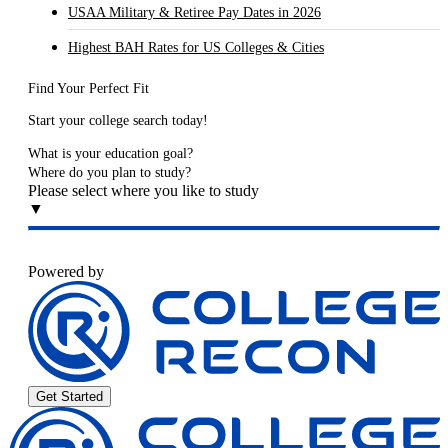
USAA Military & Retiree Pay Dates in 2026
Highest BAH Rates for US Colleges & Cities
Find Your Perfect Fit
Start your college search today!
What is your education goal?
Where do you plan to study?
Please select where you like to study
▼
Powered by
Get Started