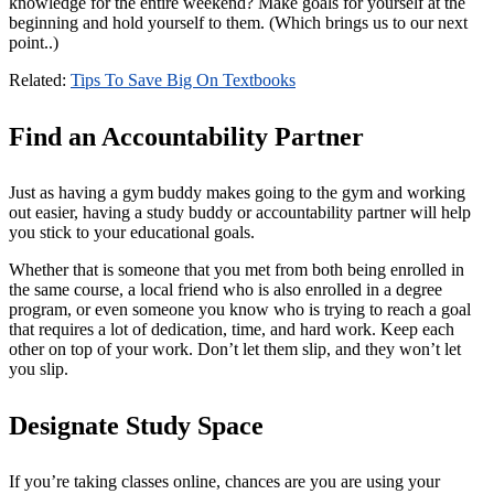
knowledge for the entire weekend? Make goals for yourself at the
beginning and hold yourself to them. (Which brings us to our next
point..)
Related
:
Tips To Save Big On Textbooks
Find an Accountability Partner
Just as having a gym buddy makes going to the gym and working
out easier, having a study buddy or accountability partner will help
you stick to your educational goals.
Whether that is someone that you met from both being enrolled in
the same course, a local friend who is also enrolled in a degree
program, or even someone you know who is trying to reach a goal
that requires a lot of dedication, time, and hard work. Keep each
other on top of your work. Don’t let them slip, and they won’t let
you slip.
Designate Study Space
If you’re taking classes online, chances are you are using your