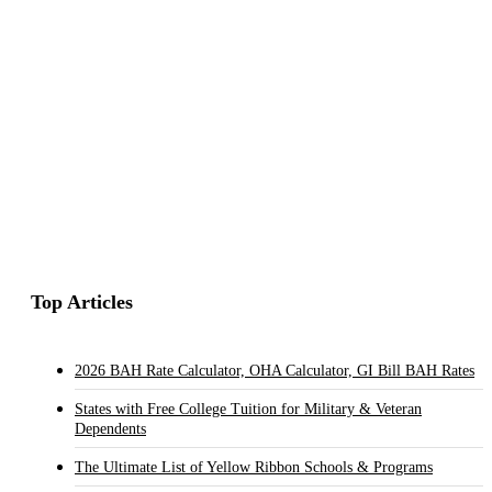
Top Articles
2026 BAH Rate Calculator, OHA Calculator, GI Bill BAH Rates
States with Free College Tuition for Military & Veteran
Dependents
The Ultimate List of Yellow Ribbon Schools & Programs