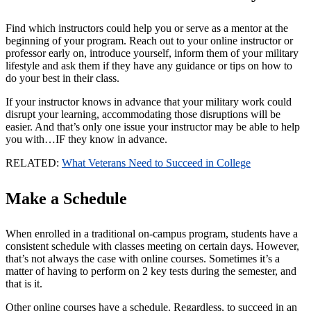
Find which instructors could help you or serve as a mentor at the
beginning of your program. Reach out to your online instructor or
professor early on, introduce yourself, inform them of your military
lifestyle and ask them if they have any guidance or tips on how to
do your best in their class.
If your instructor knows in advance that your military work could
disrupt your learning, accommodating those disruptions will be
easier. And that’s only one issue your instructor may be able to help
you with…IF they know in advance.
RELATED:
What Veterans Need to Succeed in College
Make a Schedule
When enrolled in a traditional on-campus program, students have a
consistent schedule with classes meeting on certain days. However,
that’s not always the case with online courses. Sometimes it’s a
matter of having to perform on 2 key tests during the semester, and
that is it.
Other online courses have a schedule. Regardless, to succeed in an