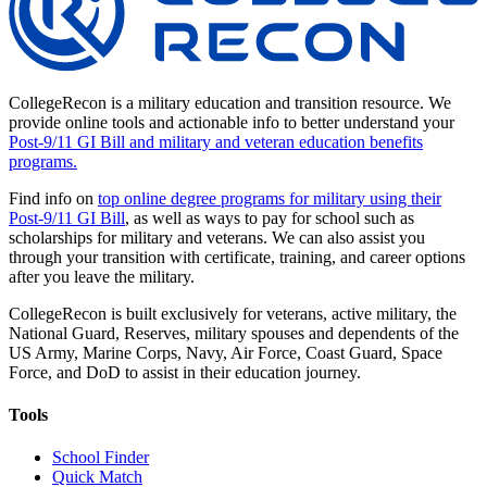
CollegeRecon is a military education and transition resource. We
provide online tools and actionable info to better understand your
Post-9/11 GI Bill and military and veteran education benefits
programs.
Find info on
top online degree programs for military using their
Post-9/11 GI Bill
, as well as ways to pay for school such as
scholarships for military and veterans. We can also assist you
through your transition with certificate, training, and career options
after you leave the military.
CollegeRecon is built exclusively for veterans, active military, the
National Guard, Reserves, military spouses and dependents of the
US Army, Marine Corps, Navy, Air Force, Coast Guard, Space
Force, and DoD to assist in their education journey.
Tools
School Finder
Quick Match