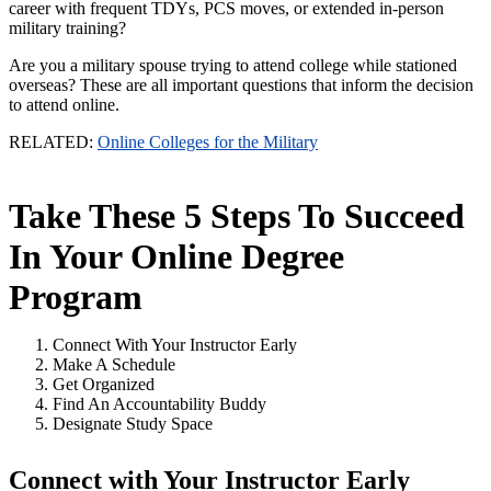
career with frequent TDYs, PCS moves, or extended in-person
military training?
Are you a military spouse trying to attend college while stationed
overseas? These are all important questions that inform the decision
to attend online.
RELATED:
Online Colleges for the Military
Take These 5 Steps To Succeed
In Your Online Degree
Program
Connect With Your Instructor Early
Make A Schedule
Get Organized
Find An Accountability Buddy
Designate Study Space
Connect with Your Instructor Early