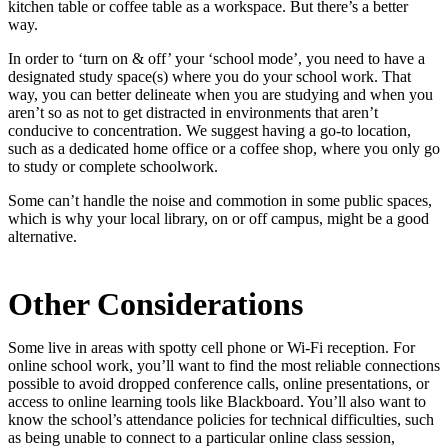
kitchen table or coffee table as a workspace. But there’s a better
way.
In order to ‘turn on & off’ your ‘school mode’, you need to have a
designated study space(s) where you do your school work. That
way, you can better delineate when you are studying and when you
aren’t so as not to get distracted in environments that aren’t
conducive to concentration. We suggest having a go-to location,
such as a dedicated home office or a coffee shop, where you only go
to study or complete schoolwork.
Some can’t handle the noise and commotion in some public spaces,
which is why your local library, on or off campus, might be a good
alternative.
Other Considerations
Some live in areas with spotty cell phone or Wi-Fi reception. For
online school work, you’ll want to find the most reliable connections
possible to avoid dropped conference calls, online presentations, or
access to online learning tools like Blackboard. You’ll also want to
know the school’s attendance policies for technical difficulties, such
as being unable to connect to a particular online class session,