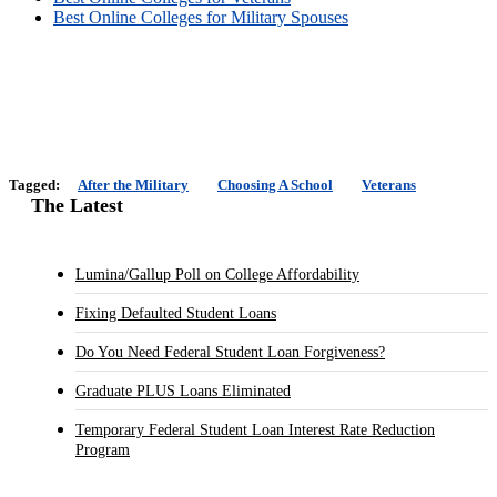
Best Online Colleges for Military Spouses
Tagged:
After the Military
Choosing A School
Veterans
The Latest
Lumina/Gallup Poll on College Affordability
Fixing Defaulted Student Loans
Do You Need Federal Student Loan Forgiveness?
Graduate PLUS Loans Eliminated
Temporary Federal Student Loan Interest Rate Reduction
Program