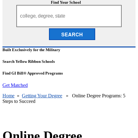
Find Your School
SEARCH
Built Exclusively for the Military
Search Yellow Ribbon Schools
Find GI Bill® Approved Programs
Get Matched
Home
»
Getting Your Degree
» Online Degree Programs: 5
Steps to Succeed
Online Degree