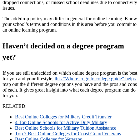
dropped connections, or missed school deadlines due to connectivity
issues.
The add/drop policy may differ in general for online learning. Know
your school’s terms and conditions in this area before you commit to
an online learning program.
Haven’t decided on a degree program
yet?
If you are still undecided on which online degree program is the best
for you and your lifestyle,
this “Where to go to college guide” helps
map out the different degree options you have and the pros and cons
of each. It gives great insight into what each degree program can do
for you.
RELATED:
Best Online Colleges for Military Credit Transfer
4 Top Online Schools for Active Duty Military
Best Online Schools for Military Tuition Assistance
Top 7 Best Online Colleges for Coast Guard Veterans
Best Online Colleges for Veterans