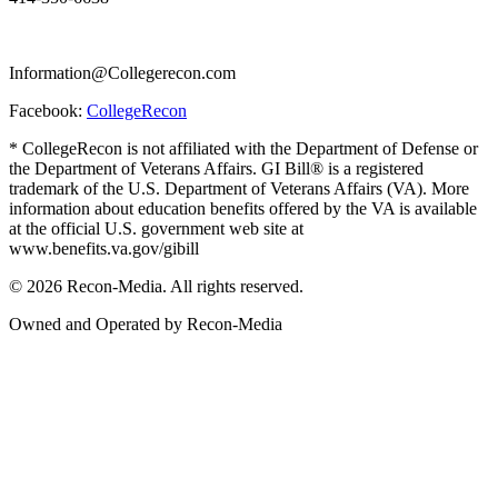
Information@Collegerecon.com
Facebook:
CollegeRecon
* CollegeRecon is not affiliated with the Department of Defense or
the Department of Veterans Affairs. GI Bill® is a registered
trademark of the U.S. Department of Veterans Affairs (VA). More
information about education benefits offered by the VA is available
at the official U.S. government web site at
www.benefits.va.gov/gibill
© 2026 Recon-Media. All rights reserved.
Owned and Operated by Recon-Media