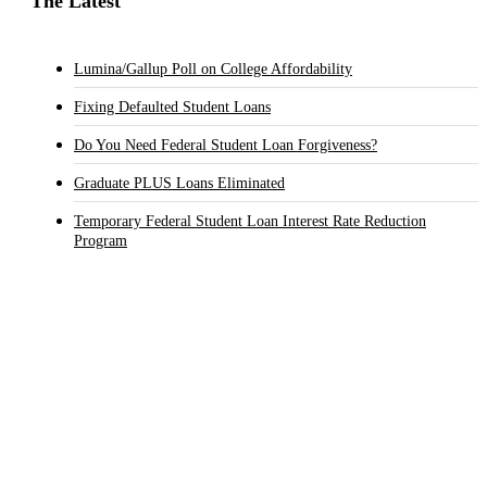
The Latest
Lumina/Gallup Poll on College Affordability
Fixing Defaulted Student Loans
Do You Need Federal Student Loan Forgiveness?
Graduate PLUS Loans Eliminated
Temporary Federal Student Loan Interest Rate Reduction
Program