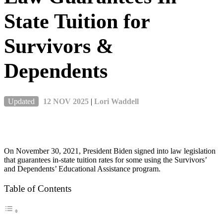
State Tuition for
Survivors &
Dependents
Updated
12 NOV 2025
|
Lori Waddell
On November 30, 2021, President Biden signed into law legislation
that guarantees in-state tuition rates for some using the Survivors’
and Dependents’ Educational Assistance program.
Table of Contents