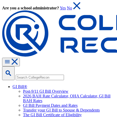
Are you a school administrator?
Yes
No
GI Bill®
Post-9/11 GI Bill Overview
2026 BAH Rate Calculator, OHA Calculator, GI Bill
BAH Rates
GI Bill Payment Dates and Rates
Transfer your GI Bill to Spouse & Dependents
The GI Bill Certificate of Eligibility