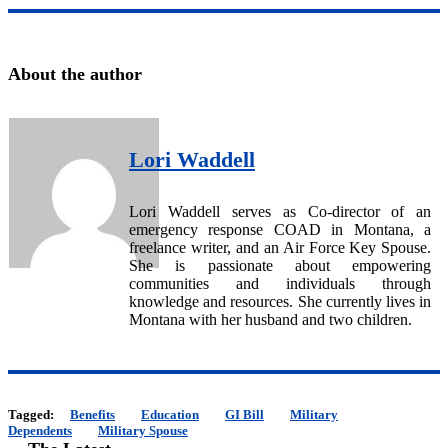
About the author
Lori Waddell
Lori Waddell serves as Co-director of an
emergency response COAD in Montana, a
freelance writer, and an Air Force Key Spouse.
She is passionate about empowering
communities and individuals through
knowledge and resources. She currently lives in
Montana with her husband and two children.
Tagged:
Benefits
Education
GI Bill
Military
Dependents
Military Spouse