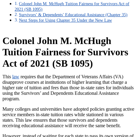
Colonel John M. McHugh Tuition Fairness for Survivors Act of
2021 (SB 1095)
Survivors’ & Dependents’ Educational Assistance (Chapter 35)
Next Steps for Using Chapter 35 Under the New Law
Colonel John M. McHugh
Tuition Fairness for Survivors
Act of 2021 (SB 1095)
This
law
requires that the Department of Veterans Affairs (VA)
disapprove courses at institutions of higher learning that charge a
higher rate of tuition and fees than those in-state rates for individuals
using the Survivors’ and Dependents Educational Assistance
program.
Many colleges and universities have adopted policies granting active
service members in-state tuition rates while stationed in various
states. This law ensures that those survivors and dependents
receiving educational assistance will receive the same benefit.
However, instead of waiting for each state to pass its own version of