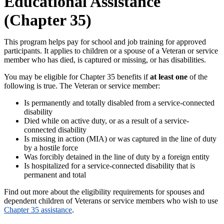
Educational Assistance
(Chapter 35)
This program helps pay for school and job training for approved
participants. It applies to children or a spouse of a Veteran or service
member who has died, is captured or missing, or has disabilities.
You may be eligible for Chapter 35 benefits if
at least one
of the
following is true. The Veteran or service member:
Is permanently and totally disabled from a service-connected
disability
Died while on active duty, or as a result of a service-
connected disability
Is missing in action (MIA) or was captured in the line of duty
by a hostile force
Was forcibly detained in the line of duty by a foreign entity
Is hospitalized for a service-connected disability that is
permanent and total
Find out more about the eligibility requirements for spouses and
dependent children of Veterans or service members who wish to use
Chapter 35 assistance
.