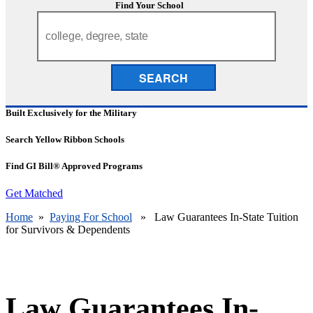
Find Your School
SEARCH
Built Exclusively for the Military
Search Yellow Ribbon Schools
Find GI Bill® Approved Programs
Get Matched
Home
»
Paying For School
» Law Guarantees In-State Tuition
for Survivors & Dependents
Law Guarantees In-