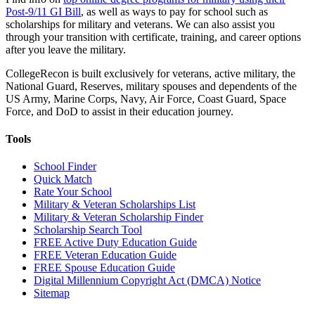
Post-9/11 GI Bill
, as well as ways to pay for school such as
scholarships for military and veterans. We can also assist you
through your transition with certificate, training, and career options
after you leave the military.
CollegeRecon is built exclusively for veterans, active military, the
National Guard, Reserves, military spouses and dependents of the
US Army, Marine Corps, Navy, Air Force, Coast Guard, Space
Force, and DoD to assist in their education journey.
Tools
School Finder
Quick Match
Rate Your School
Military & Veteran Scholarships List
Military & Veteran Scholarship Finder
Scholarship Search Tool
FREE Active Duty Education Guide
FREE Veteran Education Guide
FREE Spouse Education Guide
Digital Millennium Copyright Act (DMCA) Notice
Sitemap