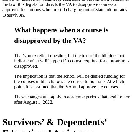
the law, this legislation directs the VA to disapprove courses at
approved institutions who are still charging out-of-state tuition rates
to survivors.
What happens when a course is
disapproved by the VA?
That’s an excellent question, but the text of the bill does not
indicate what will happen if a course required for a program is
disapproved.
The implication is that the school will be denied funding for
the courses until it charges the correct tuition rate. At which
point, it is assumed that the VA will approve the courses.
These changes will apply to academic periods that begin on or
after August 1, 2022.
Survivors’ & Dependents’