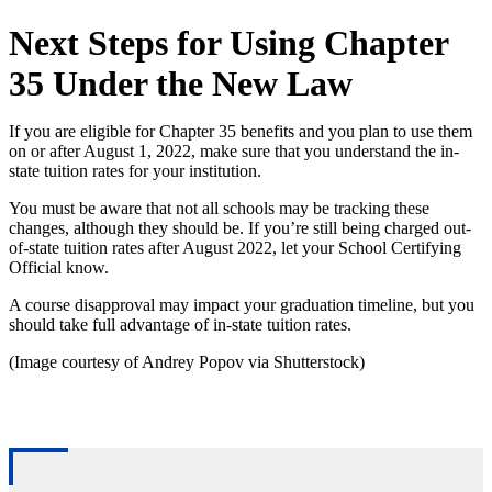
Next Steps for Using Chapter
35 Under the New Law
If you are eligible for Chapter 35 benefits and you plan to use them
on or after August 1, 2022, make sure that you understand the in-
state tuition rates for your institution.
You must be aware that not all schools may be tracking these
changes, although they should be. If you’re still being charged out-
of-state tuition rates after August 2022, let your School Certifying
Official know.
A course disapproval may impact your graduation timeline, but you
should take full advantage of in-state tuition rates.
(Image courtesy of Andrey Popov via Shutterstock)