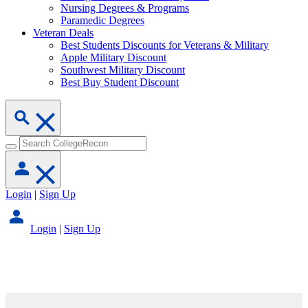
Nursing Degrees & Programs
Paramedic Degrees
Veteran Deals
Best Students Discounts for Veterans & Military
Apple Military Discount
Southwest Military Discount
Best Buy Student Discount
Login
|
Sign Up
Login
|
Sign Up