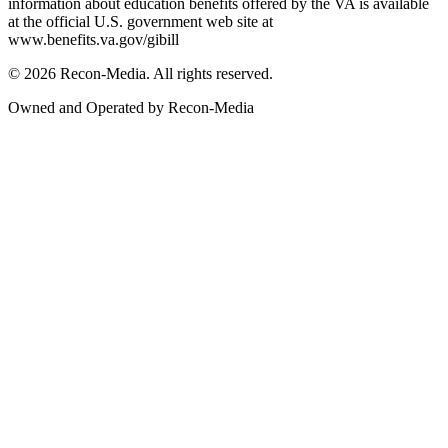
information about education benefits offered by the VA is available
at the official U.S. government web site at
www.benefits.va.gov/gibill
© 2026 Recon-Media. All rights reserved.
Owned and Operated by Recon-Media