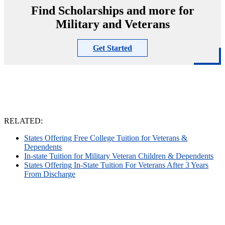
Find Scholarships and more for
Military and Veterans
Get Started
RELATED:
States Offering Free College Tuition for Veterans &
Dependents
In-state Tuition for Military Veteran Children & Dependents
States Offering In-State Tuition For Veterans After 3 Years
From Discharge