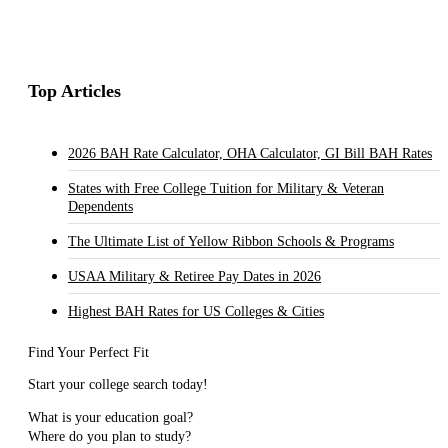
Top Articles
2026 BAH Rate Calculator, OHA Calculator, GI Bill BAH Rates
States with Free College Tuition for Military & Veteran
Dependents
The Ultimate List of Yellow Ribbon Schools & Programs
USAA Military & Retiree Pay Dates in 2026
Highest BAH Rates for US Colleges & Cities
Find Your Perfect Fit
Start your college search today!
What is your education goal?
Where do you plan to study?