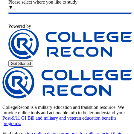
Please select where you like to study
▼
Powered by
Get Started
CollegeRecon is a military education and transition resource. We
provide online tools and actionable info to better understand your
Post-9/11 GI Bill and military and veteran education benefits
programs.
Find info on
top online degree programs for military using their