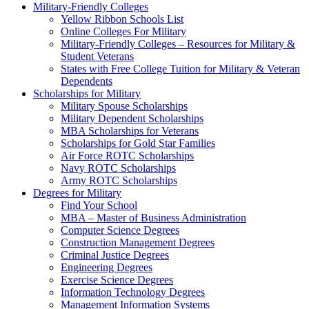
Military-Friendly Colleges
Yellow Ribbon Schools List
Online Colleges For Military
Military-Friendly Colleges – Resources for Military &
Student Veterans
States with Free College Tuition for Military & Veteran
Dependents
Scholarships for Military
Military Spouse Scholarships
Military Dependent Scholarships
MBA Scholarships for Veterans
Scholarships for Gold Star Families
Air Force ROTC Scholarships
Navy ROTC Scholarships
Army ROTC Scholarships
Degrees for Military
Find Your School
MBA – Master of Business Administration
Computer Science Degrees
Construction Management Degrees
Criminal Justice Degrees
Engineering Degrees
Exercise Science Degrees
Information Technology Degrees
Management Information Systems