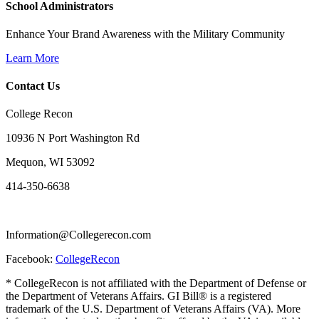
School Administrators
Enhance Your Brand Awareness with the Military Community
Learn More
Contact Us
College Recon
10936 N Port Washington Rd
Mequon, WI 53092
414-350-6638
Information@Collegerecon.com
Facebook:
CollegeRecon
* CollegeRecon is not affiliated with the Department of Defense or
the Department of Veterans Affairs. GI Bill® is a registered
trademark of the U.S. Department of Veterans Affairs (VA). More