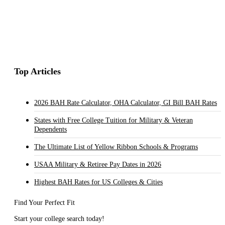
Top Articles
2026 BAH Rate Calculator, OHA Calculator, GI Bill BAH Rates
States with Free College Tuition for Military & Veteran
Dependents
The Ultimate List of Yellow Ribbon Schools & Programs
USAA Military & Retiree Pay Dates in 2026
Highest BAH Rates for US Colleges & Cities
Find Your Perfect Fit
Start your college search today!