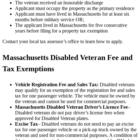
The veteran received an honorable discharge
Applicant must occupy the property as the primary residence
Applicant must have lived in Massachusetts for at least six
months before military service OR;
The applicant lived in Massachusetts for five consecutive
years before filing for a property tax exemption
Contact your local tax assessor’s office to learn how to apply.
Massachusetts Disabled Veteran Fee and
Tax Exemptions
Vehicle Registration Fee and Sales Tax:
Disabled veterans
may qualify for an exemption of the registration fee and sales
tax for one passenger vehicle. The vehicle must be owned by
the veteran and cannot be used for commercial purposes.
Massachusetts Disabled Veteran Driver’s Licence Fee
–
Disabled veterans do not pay driver’s license fees when
approved for Disabled Veteran plates.
Excise Tax
– Disabled veterans do not need to pay an excise
tax for one passenger vehicle or a pick-up truck owned by the
veteran and used for non-commercial purposes. A condition of