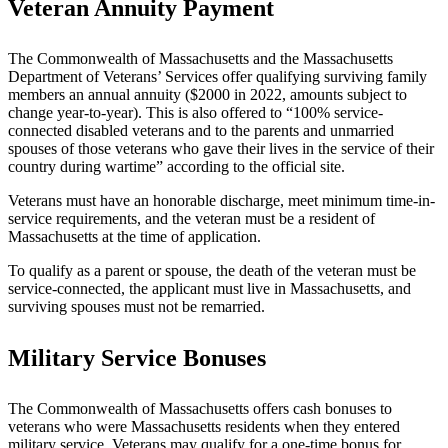
Veteran Annuity Payment
The Commonwealth of Massachusetts and the Massachusetts
Department of Veterans’ Services offer qualifying surviving family
members an annual annuity ($2000 in 2022, amounts subject to
change year-to-year). This is also offered to “100% service-
connected disabled veterans and to the parents and unmarried
spouses of those veterans who gave their lives in the service of their
country during wartime” according to the official site.
Veterans must have an honorable discharge, meet minimum time-in-
service requirements, and the veteran must be a resident of
Massachusetts at the time of application.
To qualify as a parent or spouse, the death of the veteran must be
service-connected, the applicant must live in Massachusetts, and
surviving spouses must not be remarried.
Military Service Bonuses
The Commonwealth of Massachusetts offers cash bonuses to
veterans who were Massachusetts residents when they entered
military service. Veterans may qualify for a one-time bonus for