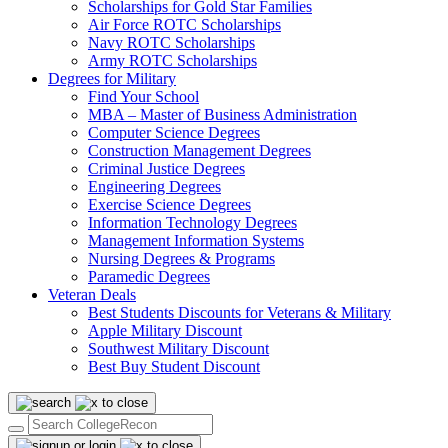
Scholarships for Gold Star Families
Air Force ROTC Scholarships
Navy ROTC Scholarships
Army ROTC Scholarships
Degrees for Military
Find Your School
MBA – Master of Business Administration
Computer Science Degrees
Construction Management Degrees
Criminal Justice Degrees
Engineering Degrees
Exercise Science Degrees
Information Technology Degrees
Management Information Systems
Nursing Degrees & Programs
Paramedic Degrees
Veteran Deals
Best Students Discounts for Veterans & Military
Apple Military Discount
Southwest Military Discount
Best Buy Student Discount