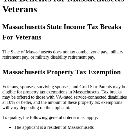
Veterans
Massachusetts State Income Tax Breaks
For Veterans
The State of Massachusetts does not tax combat zone pay, military
retirement pay, or military disability retirement pay.
Massachusetts Property Tax Exemption
Veterans, spouses, surviving spouses, and Gold Star Parents may be
eligible for property tax exemptions in Massachusetts. Tax breaks
may be offered to those with VA-rated service-connected disabilities
at 10% or better, and the amount of these property tax exemptions
will vary depending on the applicant.
To qualify, the following general criteria must apply:
The applicant is a resident of Massachusetts