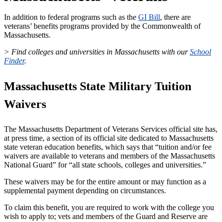
In addition to federal programs such as the
GI Bill
, there are
veterans’ benefits programs provided by the Commonwealth of
Massachusetts.
> Find colleges and universities in Massachusetts with our
School
Finder
.
Massachusetts State Military Tuition
Waivers
The Massachusetts Department of Veterans Services official site has,
at press time, a section of its official site dedicated to Massachusetts
state veteran education benefits, which says that “tuition and/or fee
waivers are available to veterans and members of the Massachusetts
National Guard” for “all state schools, colleges and universities.”
These waivers may be for the entire amount or may function as a
supplemental payment depending on circumstances.
To claim this benefit, you are required to work with the college you
wish to apply to; vets and members of the Guard and Reserve are