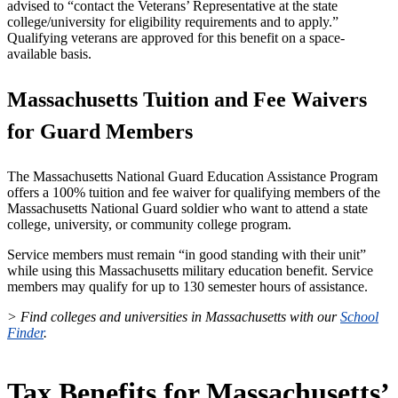
advised to “contact the Veterans’ Representative at the state
college/university for eligibility requirements and to apply.”
Qualifying veterans are approved for this benefit on a space-
available basis.
Massachusetts Tuition and Fee Waivers
for Guard Members
The Massachusetts National Guard Education Assistance Program
offers a 100% tuition and fee waiver for qualifying members of the
Massachusetts National Guard soldier who want to attend a state
college, university, or community college program.
Service members must remain “in good standing with their unit”
while using this Massachusetts military education benefit. Service
members may qualify for up to 130 semester hours of assistance.
> Find colleges and universities in Massachusetts with our
School
Finder
.
Tax Benefits for Massachusetts’