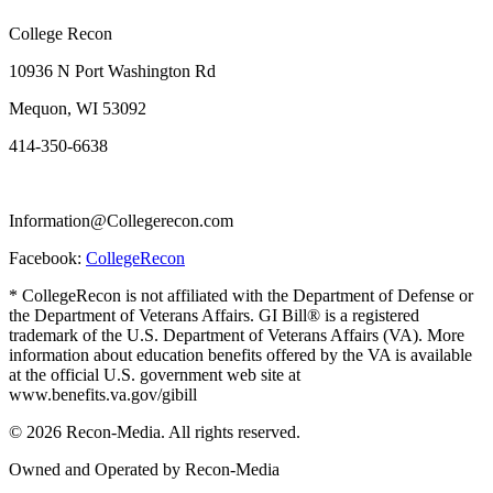
College Recon
10936 N Port Washington Rd
Mequon, WI 53092
414-350-6638
Information@Collegerecon.com
Facebook:
CollegeRecon
* CollegeRecon is not affiliated with the Department of Defense or
the Department of Veterans Affairs. GI Bill® is a registered
trademark of the U.S. Department of Veterans Affairs (VA). More
information about education benefits offered by the VA is available
at the official U.S. government web site at
www.benefits.va.gov/gibill
© 2026 Recon-Media. All rights reserved.
Owned and Operated by Recon-Media