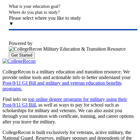
What is your education goal?
Where do you plan to study?
Please select where you like to study
▼
Powered by
Get Started
CollegeRecon is a military education and transition resource. We
provide online tools and actionable info to better understand your
Post-9/11 GI Bill and military and veteran education benefits
programs.
Find info on
top online degree programs for military using their
Post-9/11 GI Bill
, as well as ways to pay for school such as
scholarships for military and veterans. We can also assist you
through your transition with certificate, training, and career options
after you leave the military.
CollegeRecon is built exclusively for veterans, active military, the
National Guard, Reserves, military spouses and dependents of the