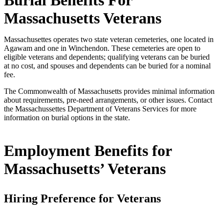
Massachusetts Veterans
Massachusettes operates two state veteran cemeteries, one located in
Agawam and one in Winchendon. These cemeteries are open to
eligible veterans and dependents; qualifying veterans can be buried
at no cost, and spouses and dependents can be buried for a nominal
fee.
The Commonwealth of Massachusetts provides minimal information
about requirements, pre-need arrangements, or other issues. Contact
the Massachussettes Department of Veterans Services for more
information on burial options in the state.
Employment Benefits for
Massachusetts’ Veterans
Hiring Preference for Veterans