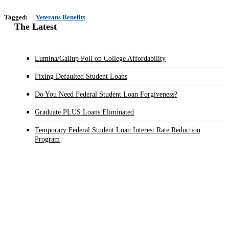
Tagged:
Veterans Benefits
The Latest
Lumina/Gallup Poll on College Affordability
Fixing Defaulted Student Loans
Do You Need Federal Student Loan Forgiveness?
Graduate PLUS Loans Eliminated
Temporary Federal Student Loan Interest Rate Reduction
Program