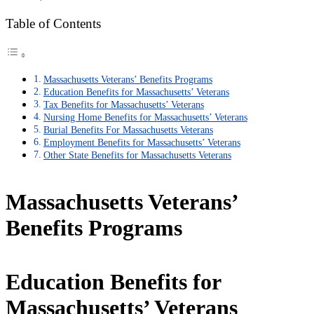
Table of Contents
Massachusetts Veterans’ Benefits Programs
Education Benefits for Massachusetts’ Veterans
Tax Benefits for Massachusetts’ Veterans
Nursing Home Benefits for Massachusetts’ Veterans
Burial Benefits For Massachusetts Veterans
Employment Benefits for Massachusetts’ Veterans
Other State Benefits for Massachusetts Veterans
Massachusetts Veterans’
Benefits Programs
Education Benefits for
Massachusetts’ Veterans