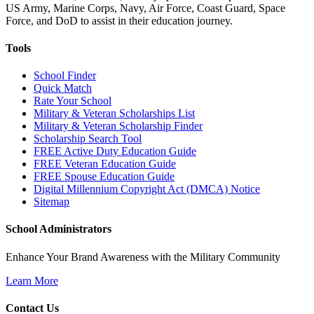
US Army, Marine Corps, Navy, Air Force, Coast Guard, Space
Force, and DoD to assist in their education journey.
Tools
School Finder
Quick Match
Rate Your School
Military & Veteran Scholarships List
Military & Veteran Scholarship Finder
Scholarship Search Tool
FREE Active Duty Education Guide
FREE Veteran Education Guide
FREE Spouse Education Guide
Digital Millennium Copyright Act (DMCA) Notice
Sitemap
School Administrators
Enhance Your Brand Awareness with the Military Community
Learn More
Contact Us