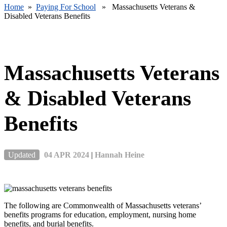
Home
»
Paying For School
» Massachusetts Veterans &
Disabled Veterans Benefits
Massachusetts Veterans
& Disabled Veterans
Benefits
Updated
04 APR 2024
|
Hannah Heine
The following are Commonwealth of Massachusetts veterans’
benefits programs for education, employment, nursing home
benefits, and burial benefits.