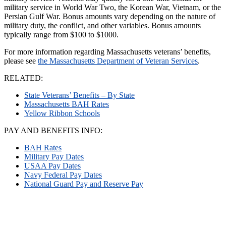
military service in World War Two, the Korean War, Vietnam, or the
Persian Gulf War. Bonus amounts vary depending on the nature of
military duty, the conflict, and other variables. Bonus amounts
typically range from $100 to $1000.
For more information regarding Massachusetts veterans’ benefits,
please see
the Massachusetts Department of Veteran Services
.
RELATED:
State Veterans’ Benefits – By State
Massachusetts BAH Rates
Yellow Ribbon Schools
PAY AND BENEFITS INFO:
BAH Rates
Military Pay Dates
USAA Pay Dates
Navy Federal Pay Dates
National Guard Pay and Reserve Pay