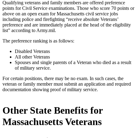
Qualifying veterans and family members are offered preference
points for Civil Service examinations. Those who score 70 points or
above on an open exam for Massachusetts civil service jobs
including police and firefighting “receive absolute Veterans’
preference and are immediately placed at the head of the eligibility
list” according to Army.mil.
The preference ranking is as follows:
Disabled Veterans
All other Veterans
Spouses and single parents of a Veteran who died as a result
of military service.
For certain positions, there may be no exam. In such cases, the
veteran or family member must submit an application and required
documentation showing proof of military service.
Other State Benefits for
Massachusetts Veterans