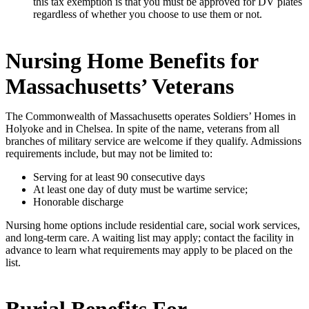
this tax exemption is that you must be approved for DV plates
regardless of whether you choose to use them or not.
Nursing Home Benefits for
Massachusetts’ Veterans
The Commonwealth of Massachusetts operates Soldiers’ Homes in
Holyoke and in Chelsea. In spite of the name, veterans from all
branches of military service are welcome if they qualify. Admissions
requirements include, but may not be limited to:
Serving for at least 90 consecutive days
At least one day of duty must be wartime service;
Honorable discharge
Nursing home options include residential care, social work services,
and long-term care. A waiting list may apply; contact the facility in
advance to learn what requirements may apply to be placed on the
list.
Burial Benefits For