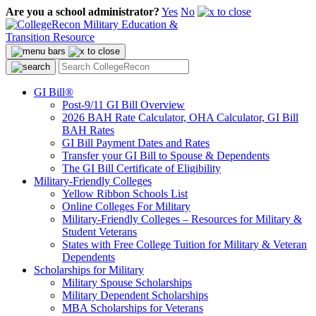
Are you a school administrator?
Yes
No
GI Bill®
Post-9/11 GI Bill Overview
2026 BAH Rate Calculator, OHA Calculator, GI Bill
BAH Rates
GI Bill Payment Dates and Rates
Transfer your GI Bill to Spouse & Dependents
The GI Bill Certificate of Eligibility
Military-Friendly Colleges
Yellow Ribbon Schools List
Online Colleges For Military
Military-Friendly Colleges – Resources for Military &
Student Veterans
States with Free College Tuition for Military & Veteran
Dependents
Scholarships for Military
Military Spouse Scholarships
Military Dependent Scholarships
MBA Scholarships for Veterans