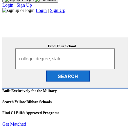
Login
|
Sign Up
Login
|
Sign Up
Find Your School
SEARCH
Built Exclusively for the Military
Search Yellow Ribbon Schools
Find GI Bill® Approved Programs
Get Matched