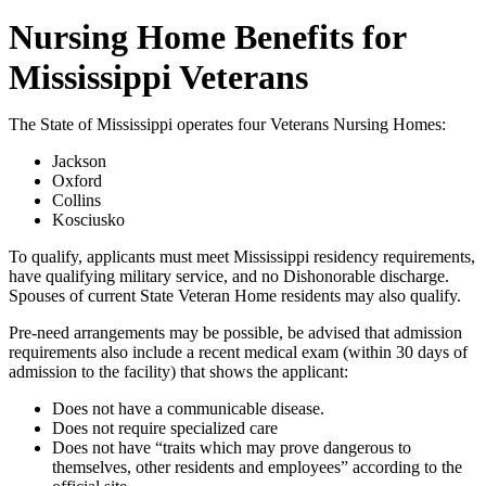
Nursing Home Benefits for
Mississippi Veterans
The State of Mississippi operates four Veterans Nursing Homes:
Jackson
Oxford
Collins
Kosciusko
To qualify, applicants must meet Mississippi residency requirements,
have qualifying military service, and no Dishonorable discharge.
Spouses of current State Veteran Home residents may also qualify.
Pre-need arrangements may be possible, be advised that admission
requirements also include a recent medical exam (within 30 days of
admission to the facility) that shows the applicant:
Does not have a communicable disease.
Does not require specialized care
Does not have “traits which may prove dangerous to
themselves, other residents and employees” according to the