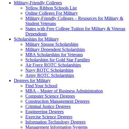
Military-Friendly Colleges
Yellow Ribbon Schools List
Online Colleges For Military
Military-Friendly Colleges – Resources for Military &
Student Veterans
States with Free College Tuition for Military & Veteran
Dependents
Scholarships for Military
Military Spouse Scholarships
Military Dependent Scholarships
MBA Scholarships for Veterans
Scholarships for Gold Star Families
Air Force ROTC Scholarships
Navy ROTC Scholarships
Army ROTC Scholarships
Degrees for Military
Find Your School
MBA – Master of Business Administration
Computer Science Degrees
Construction Management Degrees
Criminal Justice Degrees
Engineering Degrees
Exercise Science Degrees
Information Technology Degrees
Management Information Systems