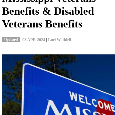
Benefits & Disabled
Veterans Benefits
Updated
03 APR 2024
|
Lori Waddell