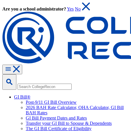
Are you a school administrator?
Yes
No
GI Bill®
Post-9/11 GI Bill Overview
2026 BAH Rate Calculator, OHA Calculator, GI Bill
BAH Rates
GI Bill Payment Dates and Rates
Transfer your GI Bill to Spouse & Dependents
The GI Bill Certificate of Eligibility