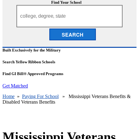
Find Your School
SEARCH
Built Exclusively for the Military
Search Yellow Ribbon Schools
Find GI Bill® Approved Programs
Get Matched
Home
»
Paying For School
» Mississippi Veterans Benefits &
Disabled Veterans Benefits
Mississippi Veterans