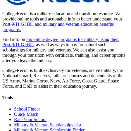
CollegeRecon is a military education and transition resource. We
provide online tools and actionable info to better understand your
Post-9/11 GI Bill and military and veteran education benefits
programs.
Find info on
top online degree programs for military using their
Post-9/11 GI Bill
, as well as ways to pay for school such as
scholarships for military and veterans. We can also assist you
through your transition with certificate, training, and career options
after you leave the military.
CollegeRecon is built exclusively for veterans, active military, the
National Guard, Reserves, military spouses and dependents of the
US Army, Marine Corps, Navy, Air Force, Coast Guard, Space
Force, and DoD to assist in their education journey.
Tools
School Finder
Quick Match
Rate Your School
Military & Veteran Scholarships List
Military & Veteran Scholarship Finder