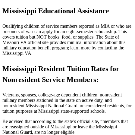
Mississippi Educational Assistance
Qualifying children of service members reported as MIA or who are
prisoners of war can apply for an eight-semester scholarship. This
covers tuition but NOT books, food, or supplies. The State of
Missouri VA official site provides minimal information about this
military education benefit program; learn more by contacting the
Mississippi VA.
Mississippi Resident Tuition Rates for
Nonresident Service Members:
Veterans, spouses, college-age dependent children, nonresident
military members stationed in the state on active duty, and
nonresident Mississippi National Guard are considered residents, for
tuition purposes at Mississippi state-supported schools.
Be advised that according to the state’s official site, “members that
are reassigned outside of Mississippi or leave the Mississippi
National Guard, are no longer eligible.