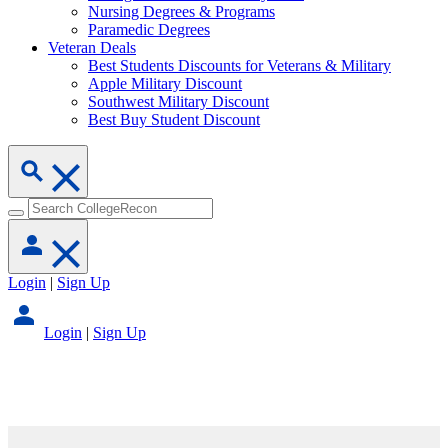
Nursing Degrees & Programs
Paramedic Degrees
Veteran Deals
Best Students Discounts for Veterans & Military
Apple Military Discount
Southwest Military Discount
Best Buy Student Discount
Login
|
Sign Up
Login
|
Sign Up