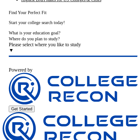
Find Your Perfect Fit
Start your college search today!
What is your education goal?
Where do you plan to study?
Please select where you like to study
▼
Powered by
Get Started