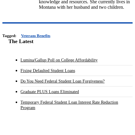
knowledge and resources. She currently lives in
Montana with her husband and two children.
Tagged:
Veterans Benefits
The Latest
Lumina/Gallup Poll on College Affordability
Fixing Defaulted Student Loans
Do You Need Federal Student Loan Forgiveness?
Graduate PLUS Loans Eliminated
Temporary Federal Student Loan Interest Rate Reduction
Program