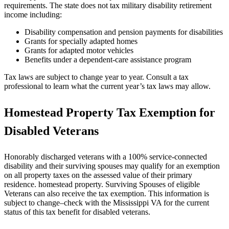
requirements. The state does not tax military disability retirement
income including:
Disability compensation and pension payments for disabilities
Grants for specially adapted homes
Grants for adapted motor vehicles
Benefits under a dependent-care assistance program
Tax laws are subject to change year to year. Consult a tax
professional to learn what the current year’s tax laws may allow.
Homestead Property Tax Exemption for
Disabled Veterans
Honorably discharged veterans with a 100% service-connected
disability and their surviving spouses may qualify for an exemption
on all property taxes on the assessed value of their primary
residence. homestead property. Surviving Spouses of eligible
Veterans can also receive the tax exemption. This information is
subject to change–check with the Mississippi VA for the current
status of this tax benefit for disabled veterans.