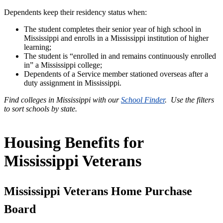
Dependents keep their residency status when:
The student completes their senior year of high school in
Mississippi and enrolls in a Mississippi institution of higher
learning;
The student is “enrolled in and remains continuously enrolled
in” a Mississippi college;
Dependents of a Service member stationed overseas after a
duty assignment in Mississippi.
Find colleges in Mississippi with our
School Finder
. Use the filters
to sort schools by state.
Housing Benefits for
Mississippi Veterans
Mississippi Veterans Home Purchase
Board