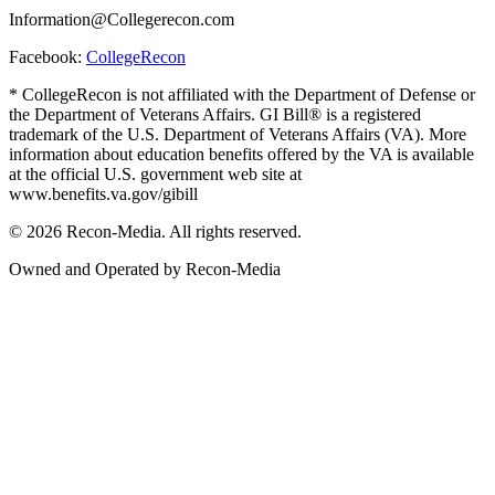
Information@Collegerecon.com
Facebook:
CollegeRecon
* CollegeRecon is not affiliated with the Department of Defense or
the Department of Veterans Affairs. GI Bill® is a registered
trademark of the U.S. Department of Veterans Affairs (VA). More
information about education benefits offered by the VA is available
at the official U.S. government web site at
www.benefits.va.gov/gibill
© 2026 Recon-Media. All rights reserved.
Owned and Operated by Recon-Media