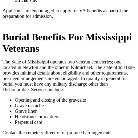
official site.
Applicants are encouraged to apply for VA benefits as part of the
preparation for admission.
Burial Benefits For Mississippi
Veterans
The State of Mississippi operates two veteran cemeteries; one
located in Newton and the other in Kilmichael. The state official site
provides minimal details about eligibility and other requirements,
pre-need arrangements are encouraged. To qualify in general for
burial you must have any military discharge other than
Dishonorable. Services include:
Opening and closing of the gravesite
Grave or niche
Grave liner
Headstones or markers
Perpetual care
Contact the cemetery directly for pre-need arrangements.