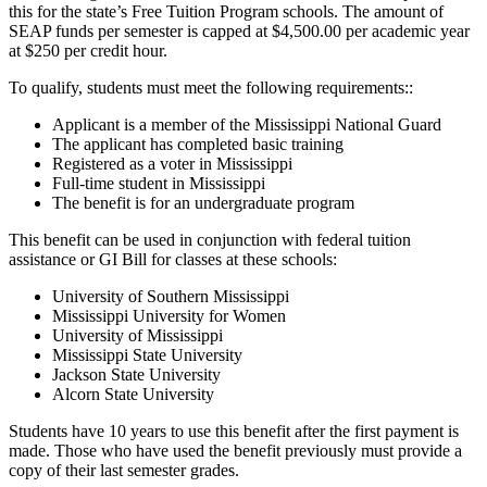
this for the state’s Free Tuition Program schools. The amount of
SEAP funds per semester is capped at $4,500.00 per academic year
at $250 per credit hour.
To qualify, students must meet the following requirements::
Applicant is a member of the Mississippi National Guard
The applicant has completed basic training
Registered as a voter in Mississippi
Full-time student in Mississippi
The benefit is for an undergraduate program
This benefit can be used in conjunction with federal tuition
assistance or GI Bill for classes at these schools:
University of Southern Mississippi
Mississippi University for Women
University of Mississippi
Mississippi State University
Jackson State University
Alcorn State University
Students have 10 years to use this benefit after the first payment is
made. Those who have used the benefit previously must provide a
copy of their last semester grades.