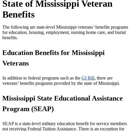
State of Mississippi Veteran
Benefits
The following are state-level Mississippi veterans’ benefits programs
for education, housing, employment, nursing home care, and burial
benefits.
Education Benefits for Mississippi
Veterans
In addition to federal programs such as the
GI Bill
, there are
veterans’ benefits programs provided by the state of Mississippi.
Mississippi State Educational Assistance
Program (SEAP)
SEAP is a state-level military education benefit for service members
not receiving Federal Tuition Assistance. There is an exception for