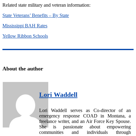
Related state military and veteran information:
State Veterans’ Benefits – By State
Mississippi BAH Rates
Yellow Ribbon Schools
About the author
Lori Waddell
Lori Waddell serves as Co-director of an
emergency response COAD in Montana, a
freelance writer, and an Air Force Key Spouse.
She is passionate about empowering
communities and individuals through