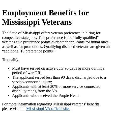
Employment Benefits for
Mississippi Veterans
The State of Mississippi offers veteran preference in hiring for
competitive state jobs. This preference is for “fully qualified”
veterans five preference points over other applicants for initial hires,
as well as for promotions. Qualifying disabled veterans are given an
“additional 10 preference points”.
To qualify:
Must have served on active duty 90 days or more during a
period of war OR;
The applicant served less than 90 days, discharged due to a
service-connected injury;
Applicants with at least 30% or more service-connected
disability rating from the VA
Applicants who received the Purple Heart
For more information regarding Mississippi veterans’ benefits,
please visit the
Mississippi VA official site.