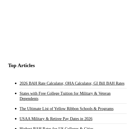
Top Articles
2026 BAH Rate Calculator, OHA Calculator, GI Bill BAH Rates
States with Free College Tuition for Military & Veteran
Dependents
The Ultimate List of Yellow Ribbon Schools & Programs
USAA Military & Retiree Pay Dates in 2026
Highest BAH Rates for US Colleges & Cities