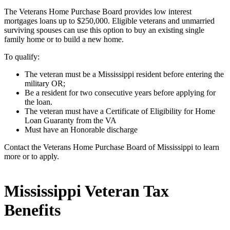
The Veterans Home Purchase Board provides low interest
mortgages loans up to $250,000. Eligible veterans and unmarried
surviving spouses can use this option to buy an existing single
family home or to build a new home.
To qualify:
The veteran must be a Mississippi resident before entering the
military OR;
Be a resident for two consecutive years before applying for
the loan.
The veteran must have a Certificate of Eligibility for Home
Loan Guaranty from the VA
Must have an Honorable discharge
Contact the Veterans Home Purchase Board of Mississippi to learn
more or to apply.
Mississippi Veteran Tax
Benefits