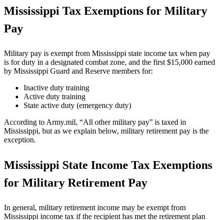
Mississippi Tax Exemptions for Military
Pay
Military pay is exempt from Mississippi state income tax when pay
is for duty in a designated combat zone, and the first $15,000 earned
by Mississippi Guard and Reserve members for:
Inactive duty training
Active duty training
State active duty (emergency duty)
According to Army.mil, “All other military pay” is taxed in
Mississippi, but as we explain below, military retirement pay is the
exception.
Mississippi State Income Tax Exemptions
for Military Retirement Pay
In general, military retirement income may be exempt from
Mississippi income tax if the recipient has met the retirement plan