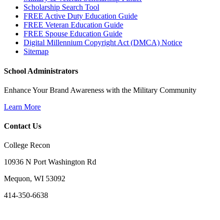
Scholarship Search Tool
FREE Active Duty Education Guide
FREE Veteran Education Guide
FREE Spouse Education Guide
Digital Millennium Copyright Act (DMCA) Notice
Sitemap
School Administrators
Enhance Your Brand Awareness with the Military Community
Learn More
Contact Us
College Recon
10936 N Port Washington Rd
Mequon, WI 53092
414-350-6638