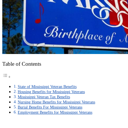
Table of Contents
State of Mississippi Veteran Benefits
Housing Benefits for Mississippi Veterans
Mississippi Veteran Tax Benefits
Nursing Home Benefits for Mississippi Veterans
Burial Benefits For Mississippi Veterans
Employment Benefits for Mississippi Veterans