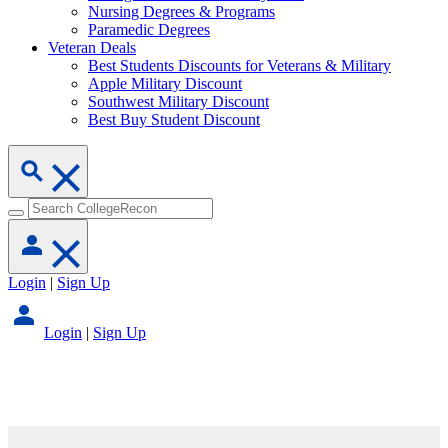
Nursing Degrees & Programs
Paramedic Degrees
Veteran Deals
Best Students Discounts for Veterans & Military
Apple Military Discount
Southwest Military Discount
Best Buy Student Discount
Login
|
Sign Up
Login
|
Sign Up