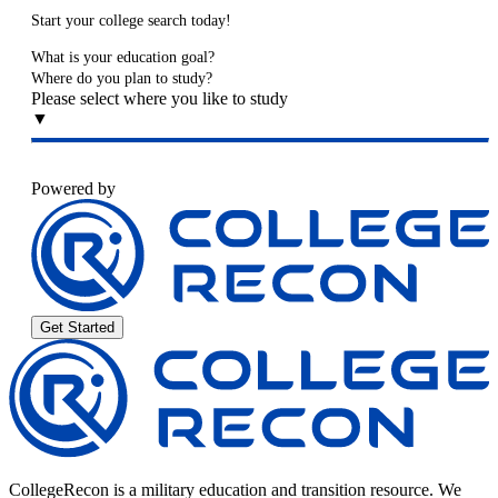
Start your college search today!
What is your education goal?
Where do you plan to study?
Please select where you like to study
▼
Powered by
Get Started
CollegeRecon is a military education and transition resource. We