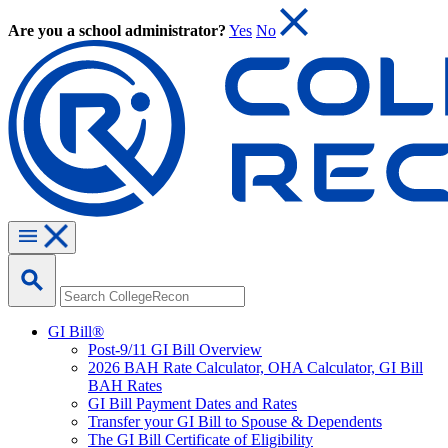
Are you a school administrator?
Yes
No
GI Bill®
Post-9/11 GI Bill Overview
2026 BAH Rate Calculator, OHA Calculator, GI Bill
BAH Rates
GI Bill Payment Dates and Rates
Transfer your GI Bill to Spouse & Dependents
The GI Bill Certificate of Eligibility