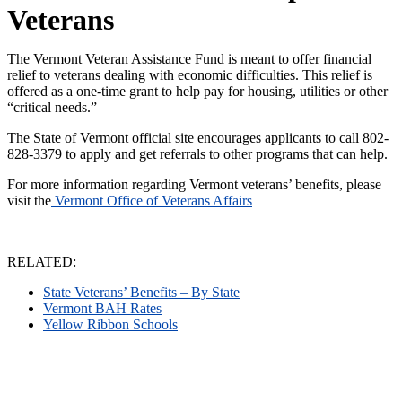
Veterans
The Vermont Veteran Assistance Fund is meant to offer financial
relief to veterans dealing with economic difficulties. This relief is
offered as a one-time grant to help pay for housing, utilities or other
“critical needs.”
The State of Vermont official site encourages applicants to call 802-
828-3379 to apply and get referrals to other programs that can help.
For more information regarding Vermont veterans’ benefits, please
visit the
Vermont Office of Veterans Affairs
RELATED:
State Veterans’ Benefits – By State
Vermont BAH Rates
Yellow Ribbon Schools