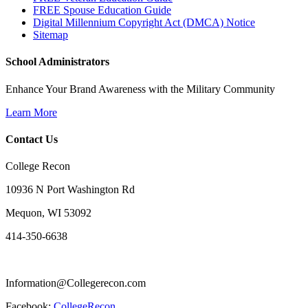
FREE Spouse Education Guide
Digital Millennium Copyright Act (DMCA) Notice
Sitemap
School Administrators
Enhance Your Brand Awareness with the Military Community
Learn More
Contact Us
College Recon
10936 N Port Washington Rd
Mequon, WI 53092
414-350-6638
Information@Collegerecon.com
Facebook:
CollegeRecon