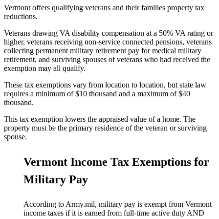
Vermont offers qualifying veterans and their families property tax
reductions.
Veterans drawing VA disability compensation at a 50% VA rating or
higher, veterans receiving non-service connected pensions, veterans
collecting permanent military retirement pay for medical military
retirement, and surviving spouses of veterans who had received the
exemption may all qualify.
These tax exemptions vary from location to location, but state law
requires a minimum of $10 thousand and a maximum of $40
thousand.
This tax exemption lowers the appraised value of a home. The
property must be the primary residence of the veteran or surviving
spouse.
Vermont Income Tax Exemptions for
Military Pay
According to Army.mil, military pay is exempt from Vermont
income taxes if it is earned from full-time active duty AND