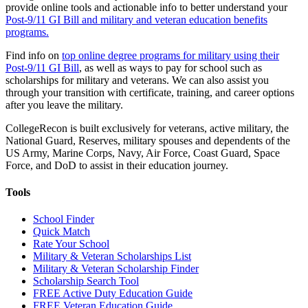
provide online tools and actionable info to better understand your
Post-9/11 GI Bill and military and veteran education benefits
programs.
Find info on
top online degree programs for military using their
Post-9/11 GI Bill
, as well as ways to pay for school such as
scholarships for military and veterans. We can also assist you
through your transition with certificate, training, and career options
after you leave the military.
CollegeRecon is built exclusively for veterans, active military, the
National Guard, Reserves, military spouses and dependents of the
US Army, Marine Corps, Navy, Air Force, Coast Guard, Space
Force, and DoD to assist in their education journey.
Tools
School Finder
Quick Match
Rate Your School
Military & Veteran Scholarships List
Military & Veteran Scholarship Finder
Scholarship Search Tool
FREE Active Duty Education Guide
FREE Veteran Education Guide