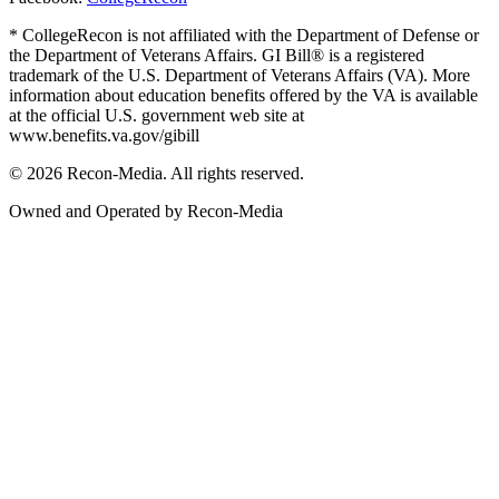
* CollegeRecon is not affiliated with the Department of Defense or
the Department of Veterans Affairs. GI Bill® is a registered
trademark of the U.S. Department of Veterans Affairs (VA). More
information about education benefits offered by the VA is available
at the official U.S. government web site at
www.benefits.va.gov/gibill
© 2026 Recon-Media. All rights reserved.
Owned and Operated by Recon-Media