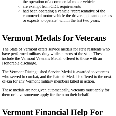
the operation of a commercial motor vehicle
are exempt from CDL requirements
had been operating a vehicle “representative of the
commercial motor vehicle the driver applicant operates
or expects to operate” within the last two years.
Vermont Medals for Veterans
The State of Vermont offers service medals for state residents who
have performed military duty while citizens of the state. These
include the Vermont Veterans Medal, offered to those with an
Honorable discharge.
The Vermont Distinguished Service Medal is awarded to veterans
who served in combat, and the Patriots Medal is offered to the next-
of-kin for any Vermont military members killed in action.
These medals are not given automatically, veterans must apply for
them or have someone apply for them on their behalf.
Vermont Financial Help For