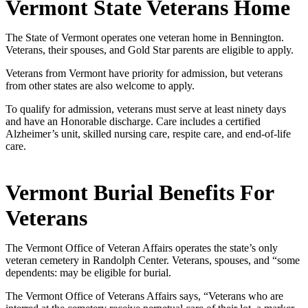
Vermont State Veterans Home
The State of Vermont operates one veteran home in Bennington.
Veterans, their spouses, and Gold Star parents are eligible to apply.
Veterans from Vermont have priority for admission, but veterans
from other states are also welcome to apply.
To qualify for admission, veterans must serve at least ninety days
and have an Honorable discharge. Care includes a certified
Alzheimer’s unit, skilled nursing care, respite care, and end-of-life
care.
Vermont Burial Benefits For
Veterans
The Vermont Office of Veteran Affairs operates the state’s only
veteran cemetery in Randolph Center. Veterans, spouses, and “some
dependents: may be eligible for burial.
The Vermont Office of Veterans Affairs says, “Veterans who are