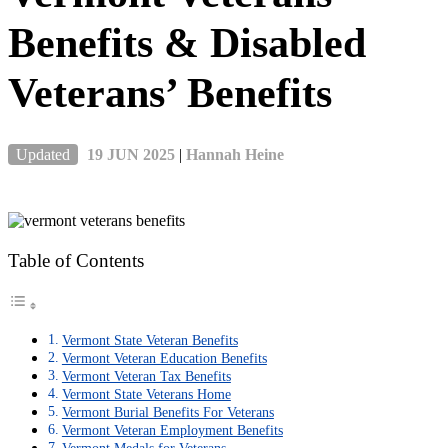
Benefits & Disabled
Veterans’ Benefits
Updated
19 JUN 2025
|
Hannah Heine
Table of Contents
Vermont State Veteran Benefits
Vermont Veteran Education Benefits
Vermont Veteran Tax Benefits
Vermont State Veterans Home
Vermont Burial Benefits For Veterans
Vermont Veteran Employment Benefits
Vermont Medals for Veterans