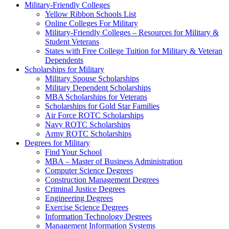
Military-Friendly Colleges
Yellow Ribbon Schools List
Online Colleges For Military
Military-Friendly Colleges – Resources for Military &
Student Veterans
States with Free College Tuition for Military & Veteran
Dependents
Scholarships for Military
Military Spouse Scholarships
Military Dependent Scholarships
MBA Scholarships for Veterans
Scholarships for Gold Star Families
Air Force ROTC Scholarships
Navy ROTC Scholarships
Army ROTC Scholarships
Degrees for Military
Find Your School
MBA – Master of Business Administration
Computer Science Degrees
Construction Management Degrees
Criminal Justice Degrees
Engineering Degrees
Exercise Science Degrees
Information Technology Degrees
Management Information Systems