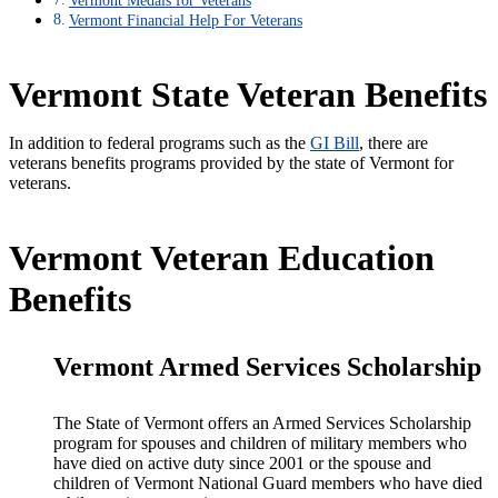
Vermont Financial Help For Veterans
Vermont State Veteran Benefits
In addition to federal programs such as the
GI Bill
, there are
veterans benefits programs provided by the state of Vermont for
veterans.
Vermont Veteran Education
Benefits
Vermont Armed Services Scholarship
The State of Vermont offers an Armed Services Scholarship
program for spouses and children of military members who
have died on active duty since 2001 or the spouse and
children of Vermont National Guard members who have died