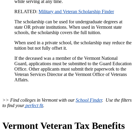
while serving at any time.
RELATED:
Military and Veteran Scholarship Finder
The scholarship can be used for undergraduate degrees at
state OR private institutions. When used in Vermont state
schools, the scholarship covers the full tuition.
When used in a private school, the scholarship may reduce the
tuition but not fully offset it.
If the deceased was a member of the Vermont National
Guard, applications must be submitted to the Guard Education
Office. Other applicants must submit their paperwork to the
Veteran Services Director at the Vermont Office of Veterans
Affairs.
>> Find colleges in Vermont with our
School Finder
. Use the filters
to find your
perfect fit
.
Vermont Veteran Tax Benefits