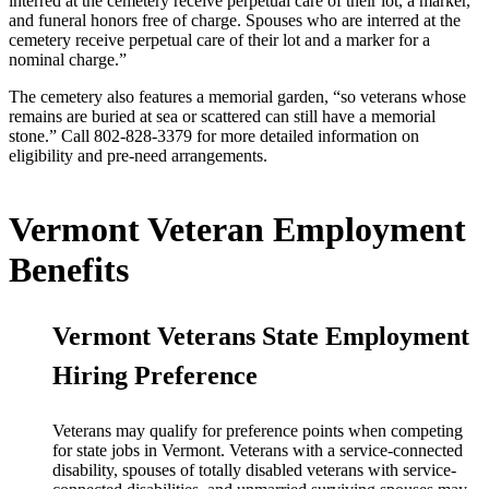
interred at the cemetery receive perpetual care of their lot, a marker,
and funeral honors free of charge. Spouses who are interred at the
cemetery receive perpetual care of their lot and a marker for a
nominal charge.”
The cemetery also features a memorial garden, “so veterans whose
remains are buried at sea or scattered can still have a memorial
stone.” Call 802-828-3379 for more detailed information on
eligibility and pre-need arrangements.
Vermont Veteran Employment
Benefits
Vermont Veterans State Employment
Hiring Preference
Veterans may qualify for preference points when competing
for state jobs in Vermont. Veterans with a service-connected
disability, spouses of totally disabled veterans with service-