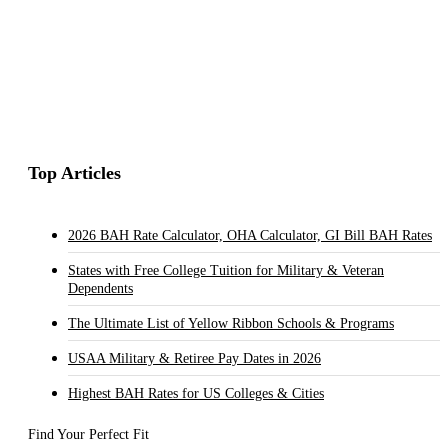
Top Articles
2026 BAH Rate Calculator, OHA Calculator, GI Bill BAH Rates
States with Free College Tuition for Military & Veteran
Dependents
The Ultimate List of Yellow Ribbon Schools & Programs
USAA Military & Retiree Pay Dates in 2026
Highest BAH Rates for US Colleges & Cities
Find Your Perfect Fit