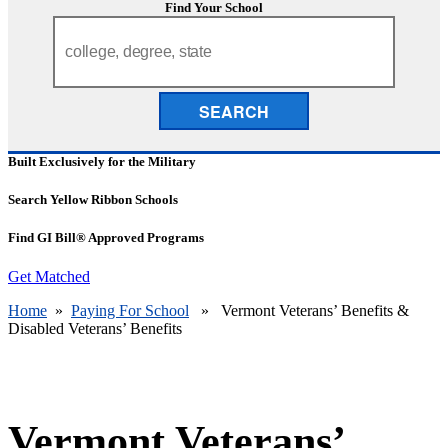
Find Your School
SEARCH
Built Exclusively for the Military
Search Yellow Ribbon Schools
Find GI Bill® Approved Programs
Get Matched
Home
»
Paying For School
» Vermont Veterans’ Benefits &
Disabled Veterans’ Benefits
Vermont Veterans’