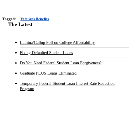
Tagged:
Veterans Benefits
The Latest
Lumina/Gallup Poll on College Affordability
Fixing Defaulted Student Loans
Do You Need Federal Student Loan Forgiveness?
Graduate PLUS Loans Eliminated
Temporary Federal Student Loan Interest Rate Reduction
Program