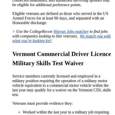
connected disabilities, and unmarried surviving spouses may
be eligible for additional preference points.
Eligible veterans are defined as those who served in the US
Armed Forces for at least 90 days, and separated with an
Honorable discharge.
> Use the CollegeRecon
Veteran Jobs matcher
to find jobs
with companies looking to hire veterans.
We match you with
what you’re looking for!
Vermont Commercial Driver Licence
Military Skills Test Waiver
Service members currently licensed and employed in a
military position requiring the operation of a military motor
vehicle equivalent to a commercial motor vehicle within the
last year may qualify for a waiver on the Vermont CDL skills
test.
Veterans must provide evidence they:
Worked within the last year in a military job requiring