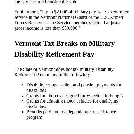
the pay is earned outside the state.
Furthermore, “Up to $2,000 of military pay is tax exempt for
service in the Vermont National Guard or the U.S. Armed
Forces Reserves if the Service member’s federal adjusted
gross income is less than $50,000.”
Vermont Tax Breaks on Military
Disability Retirement Pay
The State of Vermont does not tax military Disability
Retirement Pay, or any of the following:
Disability compensation and pension payments for
disabilities
Grants for “homes designed for wheelchair living”\
Grants for adapting motor vehicles for qualifying
disabilities
Benefits paid under a dependent-care assistance
program