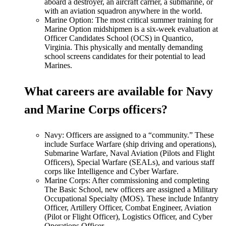
aboard a destroyer, an aircraft carrier, a submarine, or
with an aviation squadron anywhere in the world.
Marine Option: The most critical summer training for
Marine Option midshipmen is a six-week evaluation at
Officer Candidates School (OCS) in Quantico,
Virginia. This physically and mentally demanding
school screens candidates for their potential to lead
Marines.
What careers are available for Navy
and Marine Corps officers?
Navy: Officers
are assigned
to a
“
community.
”
These
include Surface Warfare (ship driving and operations),
Submarine Warfare, Naval Aviation (Pilots and Flight
Officers), Special Warfare (SEALs), and various staff
corps like Intelligence and Cyber Warfare.
Marine Corps: After commissioning and completing
The Basic School, new officers are assigned a Military
Occupational Specialty (MOS). These include Infantry
Officer, Artillery Officer, Combat Engineer, Aviation
(Pilot or Flight Officer), Logistics Officer, and Cyber
Operations Officer.