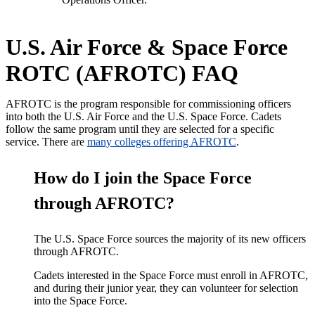
U.S. Air Force & Space Force
ROTC (AFROTC) FAQ
AFROTC is the program responsible for commissioning officers
into both the U.S. Air Force and the U.S. Space Force. Cadets
follow the same program until they
are selected
for a specific
service. There are
many colleges offering AFROTC
.
How do I join the Space Force
through AFROTC?
The U.S. Space Force sources the majority of its new officers
through AFROTC.
Cadets interested in the Space Force must enroll in AFROTC,
and during their junior year, they can volunteer for selection
into the Space Force.