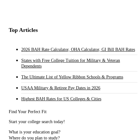
Top Articles
2026 BAH Rate Calculator, OHA Calculator, GI Bill BAH Rates
States with Free College Tuition for Military & Veteran
Dependents
The Ultimate List of Yellow Ribbon Schools & Programs
USAA Military & Retiree Pay Dates in 2026
Highest BAH Rates for US Colleges & Cities
Find Your Perfect Fit
Start your college search today!
What is your education goal?
Where do you plan to study?