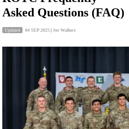
Asked Questions (FAQ)
Updated
04 SEP 2025
|
Joe Wallace