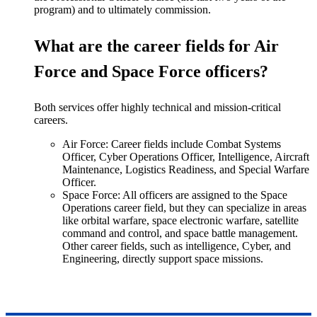
program) and to ultimately commission.
What are the career fields for Air
Force and Space Force officers?
Both services offer highly technical and mission-critical
careers.
Air Force: Career fields include Combat Systems
Officer, Cyber Operations Officer, Intelligence, Aircraft
Maintenance, Logistics Readiness, and Special Warfare
Officer.
Space Force: All officers
are assigned
to the Space
Operations career field, but they can specialize in areas
like orbital warfare, space electronic warfare, satellite
command and control, and space battle management.
Other career fields, such as intelligence, Cyber, and
Engineering, directly support space missions
.