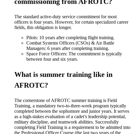
commissioning from AFROTC?
The standard active-duty service commitment for most
officers is four years. However, for certain specialized career
fields, this obligation is longer.
Pilots: 10 years after completing flight training.
Combat Systems Officers (CSOs) & Air Battle
Managers: 6 years after completing training.
Space Force Officers: The commitment is typically
between four and six years.
What is summer training like in
AFROTC?
The cornerstone of AFROTC summer training is Field
Training, a mandatory two-to-three-week program typically
completed between the sophomore and junior years. It serves
as a high-stakes evaluation of a cadet’s leadership potential,
military discipline, and teamwork abilities. Successfully
completing Field Training is a requirement to be admitted into
the Professional Officer Course (the last two years of the