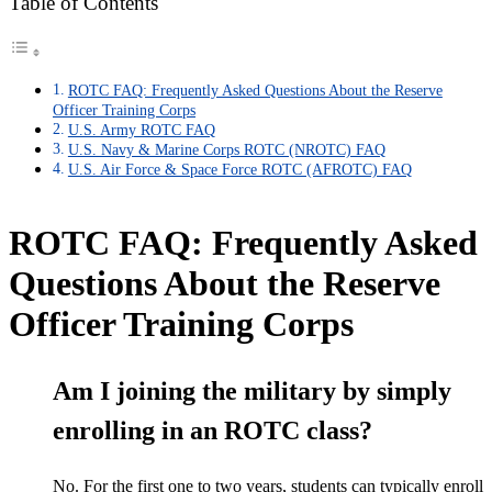
Table of Contents
ROTC FAQ: Frequently Asked Questions About the Reserve
Officer Training Corps
U.S. Army ROTC FAQ
U.S. Navy & Marine Corps ROTC (NROTC) FAQ
U.S. Air Force & Space Force ROTC (AFROTC) FAQ
ROTC FAQ: Frequently Asked
Questions About the Reserve
Officer Training Corps
Am I joining the military by simply
enrolling in an ROTC class?
No. For the first one to two years, students can typically enroll