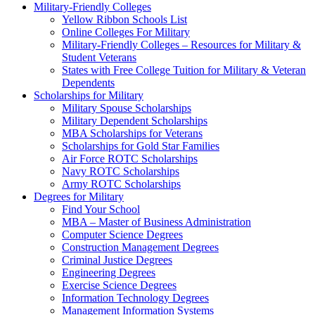
Military-Friendly Colleges
Yellow Ribbon Schools List
Online Colleges For Military
Military-Friendly Colleges – Resources for Military &
Student Veterans
States with Free College Tuition for Military & Veteran
Dependents
Scholarships for Military
Military Spouse Scholarships
Military Dependent Scholarships
MBA Scholarships for Veterans
Scholarships for Gold Star Families
Air Force ROTC Scholarships
Navy ROTC Scholarships
Army ROTC Scholarships
Degrees for Military
Find Your School
MBA – Master of Business Administration
Computer Science Degrees
Construction Management Degrees
Criminal Justice Degrees
Engineering Degrees
Exercise Science Degrees
Information Technology Degrees
Management Information Systems