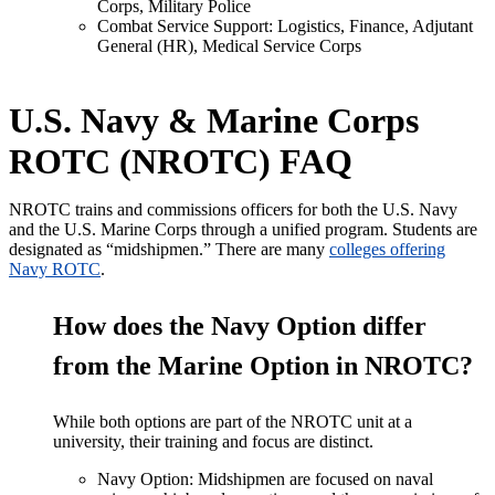
Corps, Military Police
Combat Service Support: Logistics, Finance, Adjutant
General (HR), Medical Service Corps
U.S. Navy & Marine Corps
ROTC (NROTC) FAQ
NROTC trains and commissions officers for
both the U.S. Navy
and the U.S. Marine Corps
through a unified program. Students
are
designated
as
“
midshipmen
.” There are many
colleges offering
Navy ROTC
.
How does the Navy Option differ
from the Marine Option in NROTC?
While both options are part of the NROTC unit at a
university, their training and focus are distinct.
Navy Option: Midshipmen are focused on naval