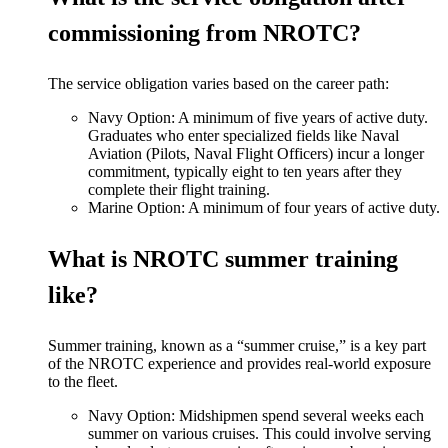
commissioning from NROTC?
The service obligation varies based on the career path:
Navy Option: A minimum of five years of active duty.
Graduates who enter specialized fields like Naval
Aviation (Pilots, Naval Flight Officers) incur a longer
commitment, typically eight to ten years after they
complete their flight training.
Marine Option: A minimum of four years of active duty.
What is NROTC summer training
like?
Summer training, known as a “summer cruise,” is a key part
of the NROTC experience and provides real-world exposure
to the fleet.
Navy Option: Midshipmen spend several weeks each
summer on various cruises. This could involve serving