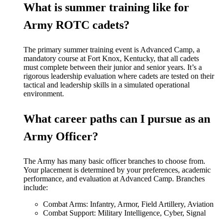
What is summer training like for
Army ROTC cadets?
The primary summer training event is Advanced Camp, a
mandatory course at Fort Knox, Kentucky, that all cadets
must complete between their junior and senior years. It’s a
rigorous leadership evaluation where cadets are tested on their
tactical and leadership skills in a simulated operational
environment.
What career paths can I pursue as an
Army Officer?
The Army has many
basic
officer branches to choose from.
Your placement is determined by your preferences, academic
performance, and evaluation at Advanced Camp.
Branches
include:
Combat Arms: Infantry, Armor, Field Artillery, Aviation
Combat Support: Military Intelligence, Cyber, Signal