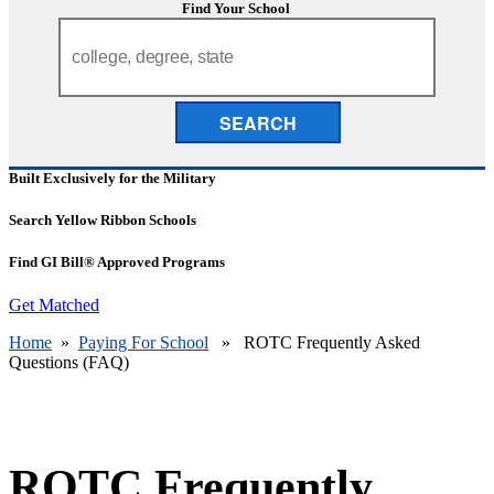
Find Your School
SEARCH
Built Exclusively for the Military
Search Yellow Ribbon Schools
Find GI Bill® Approved Programs
Get Matched
Home
»
Paying For School
» ROTC Frequently Asked
Questions (FAQ)
ROTC Frequently