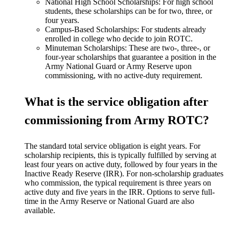
National High School Scholarships: For high school
students, these scholarships can be for two, three, or
four years.
Campus-Based Scholarships: For students already
enrolled in college who decide to join ROTC.
Minuteman Scholarships: These are two-, three-, or
four-year scholarships that guarantee a position in the
Army National Guard or Army Reserve upon
commissioning, with no active-duty requirement.
What is the service obligation after
commissioning from Army ROTC?
The standard total service obligation is eight years. For
scholarship recipients, this is typically fulfilled by serving at
least four years on active duty, followed by four years in the
Inactive Ready Reserve (IRR). For non-scholarship graduates
who commission, the typical requirement is three years on
active duty and five years in the IRR. Options to serve full-
time in the Army Reserve or National Guard are also
available.