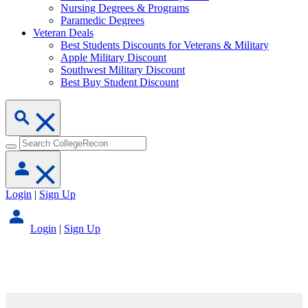
Nursing Degrees & Programs
Paramedic Degrees
Veteran Deals
Best Students Discounts for Veterans & Military
Apple Military Discount
Southwest Military Discount
Best Buy Student Discount
Login
|
Sign Up
Login
|
Sign Up