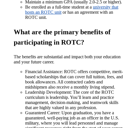
Maintain a minimum GPA (usually 2.0-2.5 or higher).
Be enrolled as a full-time student at a
university that
hosts an ROTC unit
or has an agreement with an
ROTC unit.
What are the primary benefits of
participating in ROTC?
The benefits are substantial and impact both your education
and your future career.
Financial Assistance: ROTC offers competitive, merit-
based scholarships that can cover full tuition, fees, and
book allowances. All contracted cadets and
midshipmen also receive a monthly living stipend.
Leadership Development: The core of the ROTC
curriculum is leadership. You’ll learn and practice
management, decision-making, and teamwork skills
that are highly valued in any profession.
Guaranteed Career: Upon graduation, you have a
guaranteed, well-paying job as an officer in the U.S.
military, where you will lead personnel and manage