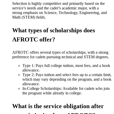
Selection is highly competitive and primarily based on the
service’s needs and the cadet’s academic major, with a
strong emphasis on Science, Technology, Engineering, and
Math (STEM) fields.
What types of scholarships does
AFROTC offer?
AFROTC offers several types of scholarships, with a strong
preference for cadets pursuing technical and STEM degrees.
Type 1: Pays full college tuition, most fees, and a book
allowance.
Type 2: Pays tuition and select fees up to a certain limit,
which may vary depending on the program, and a book
allowance.
In-College Scholarships: Available for cadets who join
the program while already in college.
What is the service obligation after