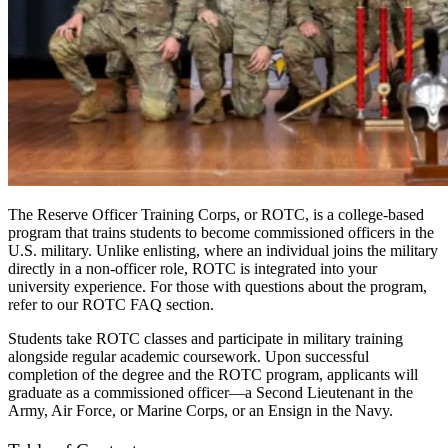
The Reserve Officer Training Corps, or ROTC, is a college-based
program that trains students to become commissioned officers in the
U.S. military. Unlike enlisting, where an individual joins the military
directly in a non-officer role, ROTC
is integrated
into your
university experience. For those with questions about the program,
refer to our ROTC FAQ section.
Students take ROTC classes and participate in military training
alongside regular academic coursework. Upon successful
completion of the degree and the ROTC program, applicants will
graduate as a commissioned officer—a
Second Lieutenant in the
Army, Air Force, or Marine Corps, or an Ensign in the Navy.