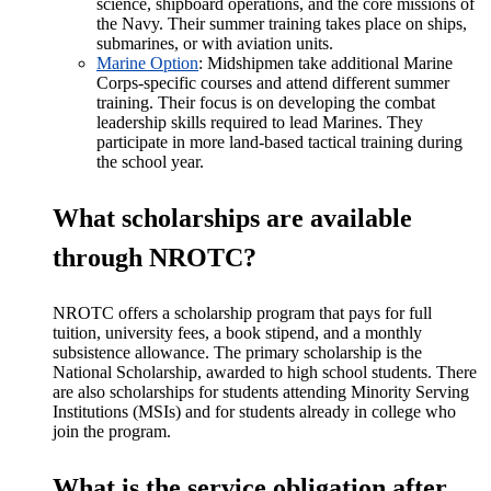
science, shipboard operations, and the core missions of
the Navy. Their summer training takes place on ships,
submarines, or with aviation units.
Marine Option
: Midshipmen take additional Marine
Corps-specific courses and attend different summer
training. Their focus is on developing the combat
leadership skills required to lead Marines. They
participate in more land-based tactical training during
the school year.
What scholarships are available
through NROTC?
NROTC offers a scholarship program that pays for full
tuition, university fees, a book stipend, and a monthly
subsistence allowance. The primary scholarship is the
National Scholarship, awarded to high school students. There
are also scholarships for students attending Minority Serving
Institutions (MSIs) and for students already in college who
join the program.
What is the service obligation after