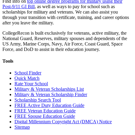
Find info on
top online degree programs for military using their
Post-9/11 GI Bill
, as well as ways to pay for school such as
scholarships for military and veterans. We can also assist you
through your transition with certificate, training, and career options
after you leave the military.
CollegeRecon is built exclusively for veterans, active military, the
National Guard, Reserves, military spouses and dependents of the
US Army, Marine Corps, Navy, Air Force, Coast Guard, Space
Force, and DoD to assist in their education journey.
Tools
School Finder
Quick Match
Rate Your School
Military & Veteran Scholarships List
Military & Veteran Scholarship Finder
Scholarship Search Tool
FREE Active Duty Education Guide
FREE Veteran Education Guide
FREE Spouse Education Guide
Digital Millennium Copyright Act (DMCA) Notice
Sitemap