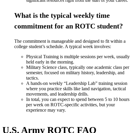
significant resources right from the start of your career.
What is the typical weekly time
commitment for an ROTC student?
The commitment is manageable and designed to fit within a
college
student’s
schedule. A typical week involves:
Physical Training is multiple sessions per week, usually
held early in the morning.
Military Science class, typically one academic class per
semester, focused on military history, leadership, and
tactics.
A hands-on weekly
“
Leadership Lab
”
training session
where you practice skills like land navigation, tactical
movements, and leadership drills.
In total, you can expect to spend between 5
to
10 hours
per week on ROTC-specific activities, but your
experience may vary.
U.S. Army ROTC FAQ