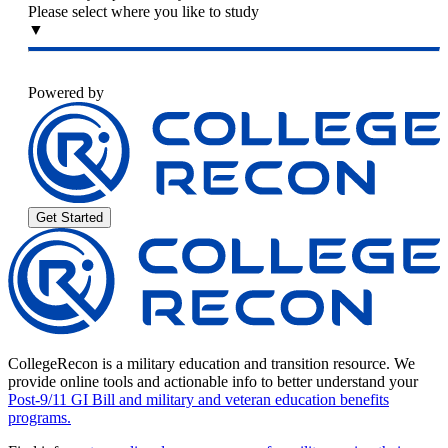
Please select where you like to study
▼
Powered by
Get Started
CollegeRecon is a military education and transition resource. We
provide online tools and actionable info to better understand your
Post-9/11 GI Bill and military and veteran education benefits
programs.