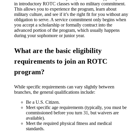
in introductory ROTC classes with no military commitment.
This
allows you to experience the program, learn about
military culture, and see if
it’s
the right fit for you without any
obligation to serve. A service commitment only begins when
you accept a scholarship or formally contract into the
advanced portion of the program, which usually happens
during your sophomore or junior year.
What are the basic eligibility
requirements to join an ROTC
program?
While specific requirements can vary slightly between
branches, the general qualifications include:
Be a U.S. Citizen.
Meet specific age requirements (typically, you must be
commissioned before you turn 31, but waivers are
available).
Meet the required physical fitness and medical
standards.