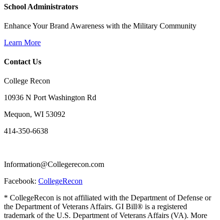
School Administrators
Enhance Your Brand Awareness with the Military Community
Learn More
Contact Us
College Recon
10936 N Port Washington Rd
Mequon, WI 53092
414-350-6638
Information@Collegerecon.com
Facebook:
CollegeRecon
* CollegeRecon is not affiliated with the Department of Defense or
the Department of Veterans Affairs. GI Bill® is a registered
trademark of the U.S. Department of Veterans Affairs (VA). More