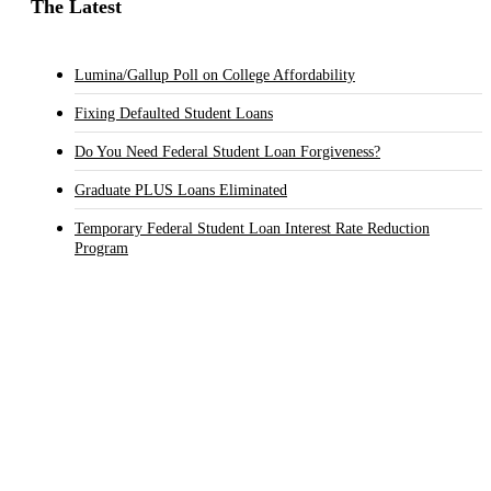
The Latest
Lumina/Gallup Poll on College Affordability
Fixing Defaulted Student Loans
Do You Need Federal Student Loan Forgiveness?
Graduate PLUS Loans Eliminated
Temporary Federal Student Loan Interest Rate Reduction
Program