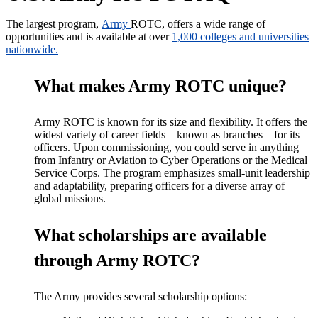
The
largest
program,
Army
ROTC
, offers a wide range of
opportunities and is available at over
1,000 colleges and universities
nationwide.
What makes Army ROTC unique?
Army ROTC is known for its size and flexibility. It offers the
widest variety of career fields—known as branches—for its
officers. Upon commissioning, you could serve in anything
from Infantry or Aviation to Cyber Operations or the Medical
Service Corps. The program emphasizes small-unit leadership
and adaptability, preparing officers for a diverse array of
global missions.
What scholarships are available
through Army ROTC?
The Army provides several scholarship options: