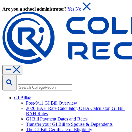
Are you a school administrator?
Yes
No
GI Bill®
Post-9/11 GI Bill Overview
2026 BAH Rate Calculator, OHA Calculator, GI Bill
BAH Rates
GI Bill Payment Dates and Rates
Transfer your GI Bill to Spouse & Dependents
The GI Bill Certificate of Eligibility