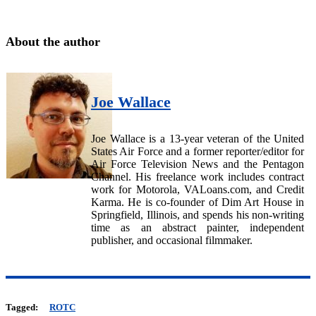
About the author
Joe Wallace
Joe Wallace is a 13-year veteran of the United
States Air Force and a former reporter/editor for
Air Force Television News and the Pentagon
Channel. His freelance work includes contract
work for Motorola, VALoans.com, and Credit
Karma. He is co-founder of Dim Art House in
Springfield, Illinois, and spends his non-writing
time as an abstract painter, independent
publisher, and occasional filmmaker.
Tagged:
ROTC