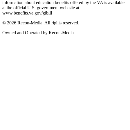
information about education benefits offered by the VA is available
at the official U.S. government web site at
www.benefits.va.gov/gibill
© 2026 Recon-Media. All rights reserved.
Owned and Operated by Recon-Media