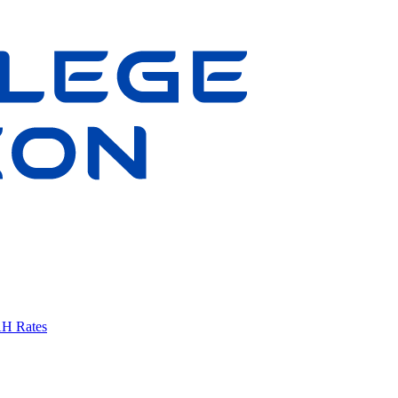
AH Rates