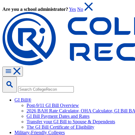
Are you a school administrator?
Yes
No
GI Bill®
Post-9/11 GI Bill Overview
2026 BAH Rate Calculator, OHA Calculator, GI Bill B
GI Bill Payment Dates and Rates
Transfer your GI Bill to Spouse & Dependents
The GI Bill Certificate of Eligibility
Military-Friendly Colleges