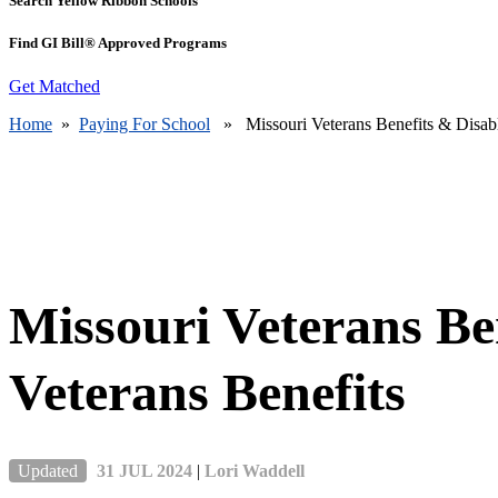
Search Yellow Ribbon Schools
Find GI Bill® Approved Programs
Get Matched
Home
»
Paying For School
» Missouri Veterans Benefits & Disabl
Missouri Veterans Be
Veterans Benefits
Updated
31 JUL 2024
|
Lori Waddell