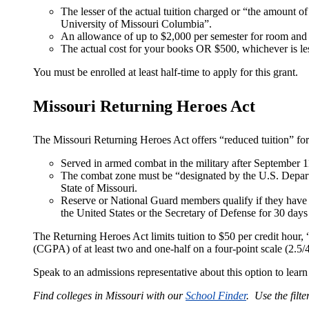
The lesser of the actual tuition charged or “the amount of
University of Missouri Columbia”.
An allowance of up to $2,000 per semester for room and
The actual cost for your books OR $500, whichever is le
You must be enrolled at least half-time to apply for this grant.
Missouri Returning Heroes Act
The Missouri Returning Heroes Act offers “reduced tuition” fo
Served in armed combat in the military after September 1
The combat zone must be “designated by the U.S. Depar
State of Missouri.
Reserve or National Guard members qualify if they have s
the United States or the Secretary of Defense for 30 days
The Returning Heroes Act limits tuition to $50 per credit hour,
(CGPA) of at least two and one-half on a four-point scale (2.5/4.
Speak to an admissions representative about this option to lear
Find colleges in Missouri with our
School Finder
. Use the filte