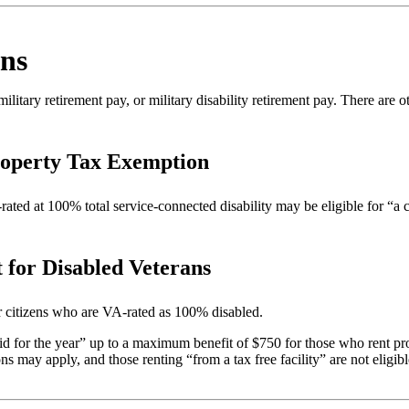
ans
litary retirement pay, or military disability retirement pay. There are o
roperty Tax Exemption
ated at 100% total service-connected disability may be eligible for “a
 for Disabled Veterans
or citizens who are VA-rated as 100% disabled.
t paid for the year” up to a maximum benefit of $750 for those who rent pr
 may apply, and those renting “from a tax free facility” are not eligible