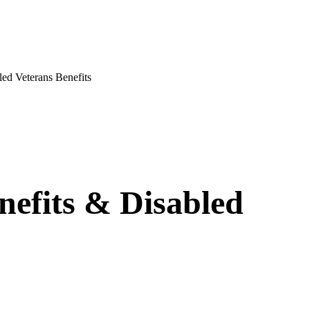
ed Veterans Benefits
nefits & Disabled