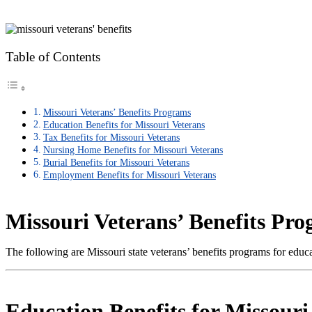
Table of Contents
Missouri Veterans’ Benefits Programs
Education Benefits for Missouri Veterans
Tax Benefits for Missouri Veterans
Nursing Home Benefits for Missouri Veterans
Burial Benefits for Missouri Veterans
Employment Benefits for Missouri Veterans
Missouri Veterans’ Benefits Pr
The following are Missouri state veterans’ benefits programs for edu
Education Benefits for Missouri