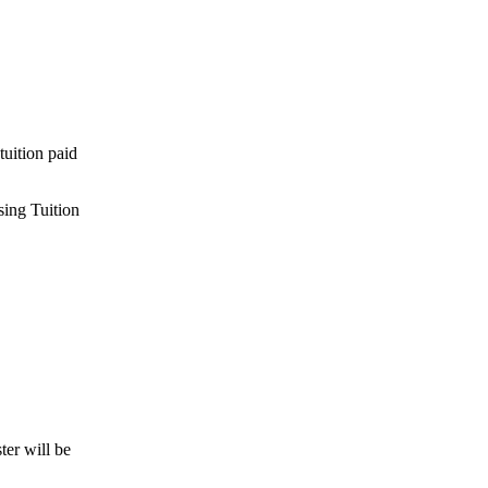
tuition paid
sing Tuition
ter will be