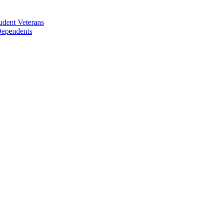
udent Veterans
 Dependents