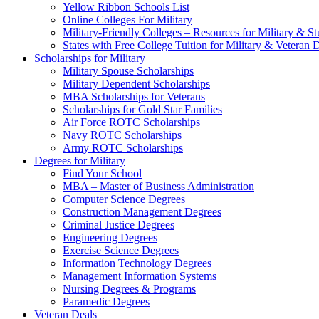
Yellow Ribbon Schools List
Online Colleges For Military
Military-Friendly Colleges – Resources for Military & St
States with Free College Tuition for Military & Veteran
Scholarships for Military
Military Spouse Scholarships
Military Dependent Scholarships
MBA Scholarships for Veterans
Scholarships for Gold Star Families
Air Force ROTC Scholarships
Navy ROTC Scholarships
Army ROTC Scholarships
Degrees for Military
Find Your School
MBA – Master of Business Administration
Computer Science Degrees
Construction Management Degrees
Criminal Justice Degrees
Engineering Degrees
Exercise Science Degrees
Information Technology Degrees
Management Information Systems
Nursing Degrees & Programs
Paramedic Degrees
Veteran Deals