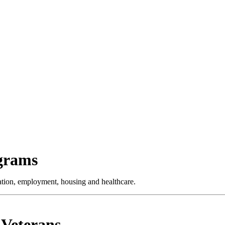
ograms
cation, employment, housing and healthcare.
 Veterans