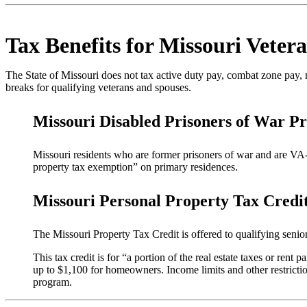
Tax Benefits for Missouri Veter
The State of Missouri does not tax active duty pay, combat zone pay, mi
breaks for qualifying veterans and spouses.
Missouri Disabled Prisoners of War P
Missouri residents who are former prisoners of war and are VA-r
property tax exemption” on primary residences.
Missouri Personal Property Tax Credit
The Missouri Property Tax Credit is offered to qualifying seni
This tax credit is for “a portion of the real estate taxes or ren
up to $1,100 for homeowners. Income limits and other restrictions
program.