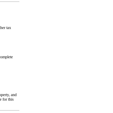
ther tax
 complete
operty, and
 for this