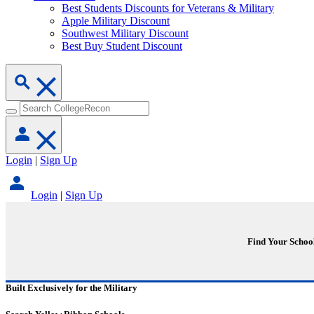
Best Students Discounts for Veterans & Military
Apple Military Discount
Southwest Military Discount
Best Buy Student Discount
Login
|
Sign Up
Login
|
Sign Up
Find Your Schoo
Built Exclusively for the Military