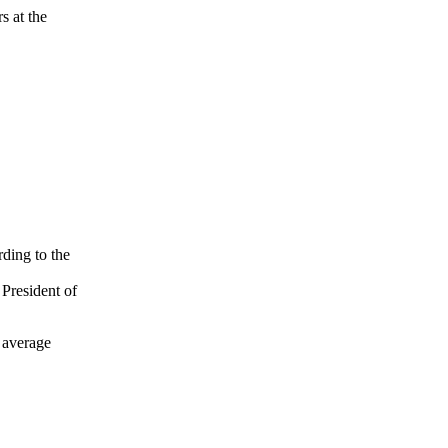
s at the
ding to the
 President of
t average