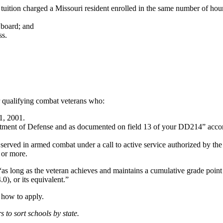
 tuition charged a Missouri resident enrolled in the same number of hour
 board; and
ss.
r qualifying combat veterans who:
1, 2001.
tment of Defense and as documented on field 13 of your DD214” accor
erved in armed combat under a call to active service authorized by the
 or more.
 “as long as the veteran achieves and maintains a cumulative grade poin
0), or its equivalent.”
n how to apply.
rs to sort schools by state.