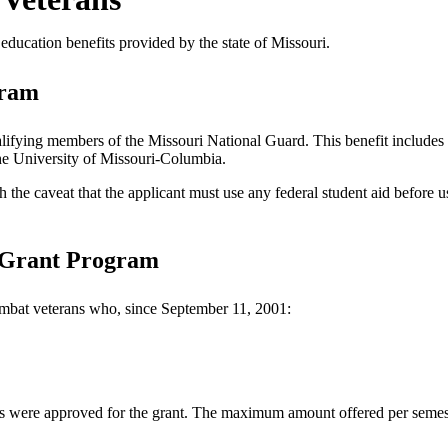
’ education benefits provided by the state of Missouri.
gram
lifying members of the Missouri National Guard. This benefit includes 
 the University of Missouri-Columbia.
 the caveat that the applicant must use any federal student aid before u
 Grant Program
combat veterans who, since September 11, 2001:
nts were approved for the grant. The maximum amount offered per semes