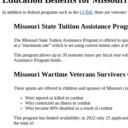
In addition to federal programs such as the
GI Bill
, there are veterans
Missouri State Tuition Assistance Pro
The Missouri State Tuition Assistance Program is offered to qua
at a “maximum rate” which is set using current tuition rates at
This program allows up to 39 semester hours per fiscal year with
Assistance Program funds.
Missouri Wartime Veterans Survivors
These grants are offered to children and spouses of Missouri 
Were injured or killed in combat
Who contracted an illness in combat
Who became 80% disabled as a result of combat
This program has limited availability; in 2022 only 25 applica
the total of: