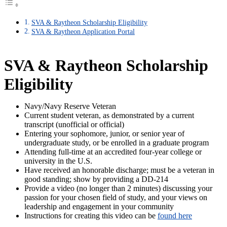
SVA & Raytheon Scholarship Eligibility
SVA & Raytheon Application Portal
SVA & Raytheon Scholarship
Eligibility
Navy/Navy Reserve Veteran
Current student veteran, as demonstrated by a current
transcript (unofficial or official)
Entering your sophomore, junior, or senior year of
undergraduate study, or be enrolled in a graduate program
Attending full-time at an accredited four-year college or
university in the U.S.
Have received an honorable discharge; must be a veteran in
good standing; show by providing a DD-214
Provide a video (no longer than 2 minutes) discussing your
passion for your chosen field of study, and your views on
leadership and engagement in your community
Instructions for creating this video can be
found here