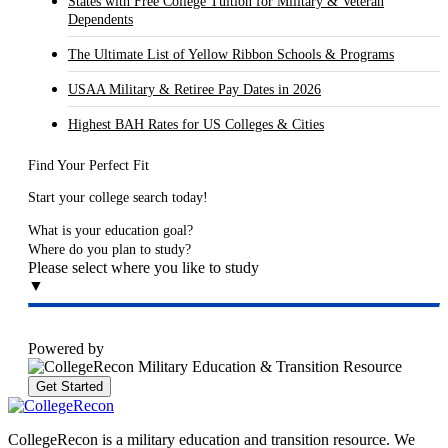
States with Free College Tuition for Military & Veteran
Dependents
The Ultimate List of Yellow Ribbon Schools & Programs
USAA Military & Retiree Pay Dates in 2026
Highest BAH Rates for US Colleges & Cities
Find Your Perfect Fit
Start your college search today!
What is your education goal?
Where do you plan to study?
Please select where you like to study
▼
Powered by
Get Started
CollegeRecon is a military education and transition resource. We