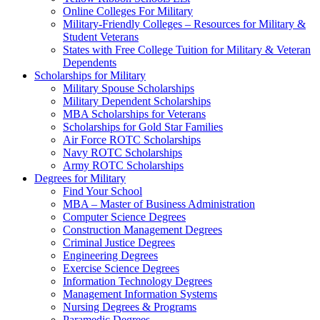
Online Colleges For Military
Military-Friendly Colleges – Resources for Military &
Student Veterans
States with Free College Tuition for Military & Veteran
Dependents
Scholarships for Military
Military Spouse Scholarships
Military Dependent Scholarships
MBA Scholarships for Veterans
Scholarships for Gold Star Families
Air Force ROTC Scholarships
Navy ROTC Scholarships
Army ROTC Scholarships
Degrees for Military
Find Your School
MBA – Master of Business Administration
Computer Science Degrees
Construction Management Degrees
Criminal Justice Degrees
Engineering Degrees
Exercise Science Degrees
Information Technology Degrees
Management Information Systems
Nursing Degrees & Programs
Paramedic Degrees