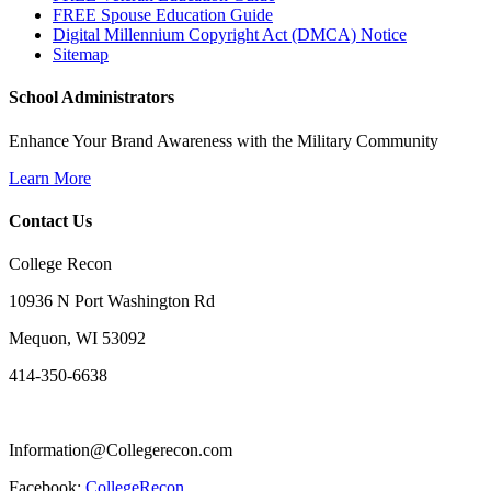
FREE Spouse Education Guide
Digital Millennium Copyright Act (DMCA) Notice
Sitemap
School Administrators
Enhance Your Brand Awareness with the Military Community
Learn More
Contact Us
College Recon
10936 N Port Washington Rd
Mequon, WI 53092
414-350-6638
Information@Collegerecon.com
Facebook:
CollegeRecon