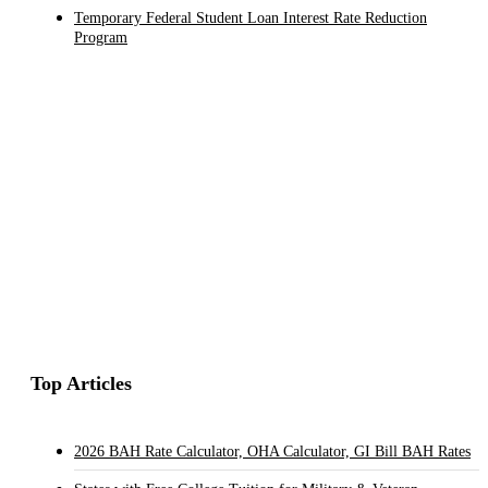
Temporary Federal Student Loan Interest Rate Reduction
Program
Top Articles
2026 BAH Rate Calculator, OHA Calculator, GI Bill BAH Rates