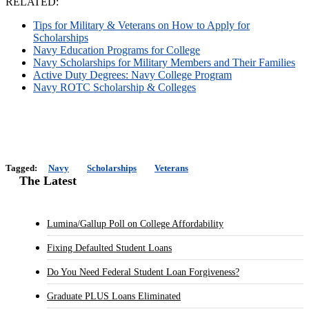
RELATED:
Tips for Military & Veterans on How to Apply for
Scholarships
Navy Education Programs for College
Navy Scholarships for Military Members and Their Families
Active Duty Degrees: Navy College Program
Navy ROTC Scholarship & Colleges
Tagged:
Navy
Scholarships
Veterans
The Latest
Lumina/Gallup Poll on College Affordability
Fixing Defaulted Student Loans
Do You Need Federal Student Loan Forgiveness?
Graduate PLUS Loans Eliminated