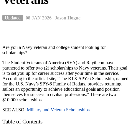
Updated
08 JAN 2026
|
Jason Hogue
Are you a Navy veteran and college student looking for
scholarships?
The Student Veterans of America (SVA) and Raytheon have
partnered to offer two (2) scholarships to Navy veterans. Their goal
is to set you up for career success after your time in the service.
According to the official site, “The RTX SPY-6 Scholarship, named
for the U.S. Navy’s SPY-6 Family of Radars, provides returning
sailors an opportunity to achieve educational goals and position
themselves for success in civilian professions.” There are two
$10,000 scholarships.
SEE ALSO:
Military and Veteran Scholarships
Table of Contents