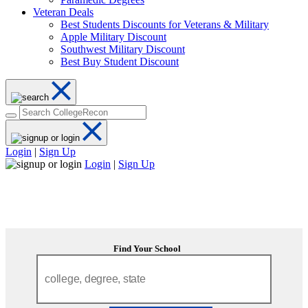
Veteran Deals
Best Students Discounts for Veterans & Military
Apple Military Discount
Southwest Military Discount
Best Buy Student Discount
Login
|
Sign Up
Login
|
Sign Up
Find Your School