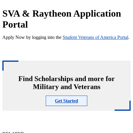
SVA & Raytheon Application
Portal
Apply Now by logging into the
Student Veterans of America Portal
.
Find Scholarships and more for
Military and Veterans
Get Started