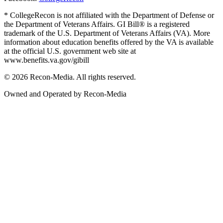
* CollegeRecon is not affiliated with the Department of Defense or
the Department of Veterans Affairs. GI Bill® is a registered
trademark of the U.S. Department of Veterans Affairs (VA). More
information about education benefits offered by the VA is available
at the official U.S. government web site at
www.benefits.va.gov/gibill
© 2026 Recon-Media. All rights reserved.
Owned and Operated by Recon-Media