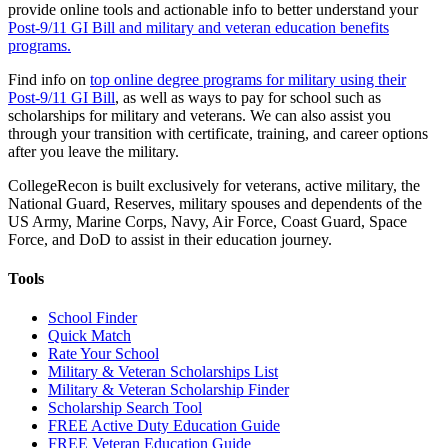
provide online tools and actionable info to better understand your
Post-9/11 GI Bill and military and veteran education benefits
programs.
Find info on
top online degree programs for military using their
Post-9/11 GI Bill
, as well as ways to pay for school such as
scholarships for military and veterans. We can also assist you
through your transition with certificate, training, and career options
after you leave the military.
CollegeRecon is built exclusively for veterans, active military, the
National Guard, Reserves, military spouses and dependents of the
US Army, Marine Corps, Navy, Air Force, Coast Guard, Space
Force, and DoD to assist in their education journey.
Tools
School Finder
Quick Match
Rate Your School
Military & Veteran Scholarships List
Military & Veteran Scholarship Finder
Scholarship Search Tool
FREE Active Duty Education Guide
FREE Veteran Education Guide