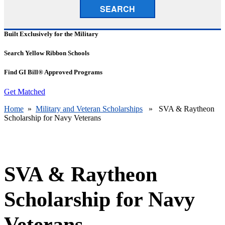
SEARCH
Built Exclusively for the Military
Search Yellow Ribbon Schools
Find GI Bill® Approved Programs
Get Matched
Home
»
Military and Veteran Scholarships
» SVA & Raytheon
Scholarship for Navy Veterans
SVA & Raytheon
Scholarship for Navy
Veterans