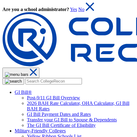
Are you a school administrator?
Yes
No
GI Bill®
Post-9/11 GI Bill Overview
2026 BAH Rate Calculator, OHA Calculator, GI Bill
BAH Rates
GI Bill Payment Dates and Rates
Transfer your GI Bill to Spouse & Dependents
The GI Bill Certificate of Eligibility
Military-Friendly Colleges
Yellow Ribbon Schools List