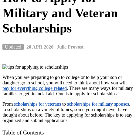
Military and Veteran
Scholarships
Updated
20 APR 2026
|
Julie Provost
When you are preparing to go to college or to help your son or
daughter go to school, you will need to think about how you will
pay for everything college-related
. There are many ways for military
families to get financial aid. One is to apply for scholarships.
From
scholarships for veterans
to
scholarships for military spouses
,
to scholarships on a variety of topics, some you might never have
thought about before. The key to applying for scholarships is to stay
organized and submit applications.
Table of Contents