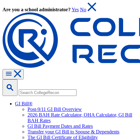
Are you a school administrator?
Yes
No
GI Bill®
Post-9/11 GI Bill Overview
2026 BAH Rate Calculator, OHA Calculator, GI Bill
BAH Rates
GI Bill Payment Dates and Rates
Transfer your GI Bill to Spouse & Dependents
The GI Bill Certificate of Eligibility