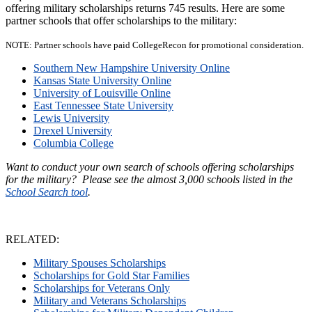
offering military scholarships returns 745 results. Here are some
partner schools that offer scholarships to the military:
NOTE: Partner schools have paid CollegeRecon for promotional consideration.
Southern New Hampshire University Online
Kansas State University Online
University of Louisville Online
East Tennessee State University
Lewis University
Drexel University
Columbia College
Want to conduct your own search of schools offering scholarships
for the military? Please see the almost 3,000 schools listed in the
School Search tool
.
RELATED:
Military Spouses Scholarships
Scholarships for Gold Star Families
Scholarships for Veterans Only
Military and Veterans Scholarships