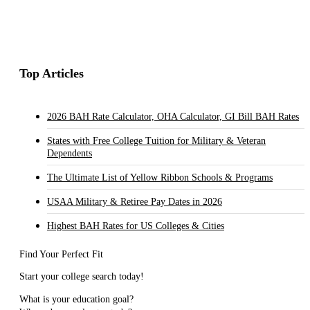
Top Articles
2026 BAH Rate Calculator, OHA Calculator, GI Bill BAH Rates
States with Free College Tuition for Military & Veteran
Dependents
The Ultimate List of Yellow Ribbon Schools & Programs
USAA Military & Retiree Pay Dates in 2026
Highest BAH Rates for US Colleges & Cities
Find Your Perfect Fit
Start your college search today!
What is your education goal?