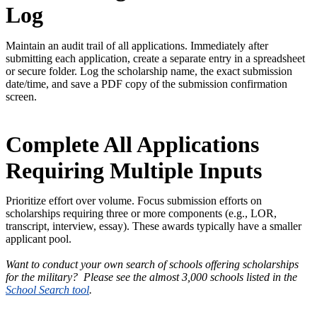
Log
Maintain an audit trail of all applications. Immediately after
submitting each application, create a separate entry in a spreadsheet
or secure folder. Log the scholarship name, the exact submission
date/time, and save a PDF copy of the submission confirmation
screen.
Complete All Applications
Requiring Multiple Inputs
Prioritize effort over volume. Focus submission efforts on
scholarships requiring three or more components (e.g., LOR,
transcript, interview, essay). These awards typically have a smaller
applicant pool.
Want to conduct your own search of schools offering scholarships
for the military? Please see the almost 3,000 schools listed in the
School Search tool
.