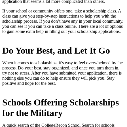
application that seems a lot more complicated than others.
If your school or community offers one, take a scholarship class. A
class can give you step-by-step instructions to help you with the
scholarship process. If you don’t have any in your local community,
you can see if you can take a class online. There are a lot of options
to gain some extra help in filling out your scholarship applications.
Do Your Best, and Let It Go
When it comes to scholarships, it’s easy to feel overwhelmed by the
process. Do your best, stay organized, and once you turn them in,
try not to stress. After you have submitted your application, there is
nothing else you can do to help ensure they will pick you. Stay
positive and hope for the best.
Schools Offering Scholarships
for the Military
A quick search of the CollegeRecon School Search for schools