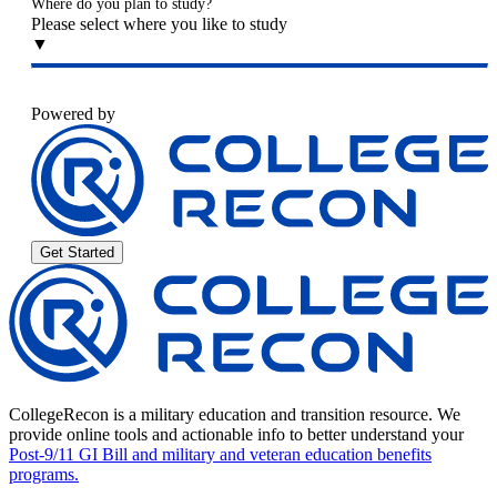
Where do you plan to study?
Please select where you like to study
▼
Powered by
Get Started
CollegeRecon is a military education and transition resource. We
provide online tools and actionable info to better understand your
Post-9/11 GI Bill and military and veteran education benefits
programs.