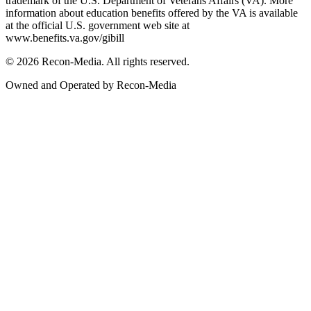
trademark of the U.S. Department of Veterans Affairs (VA). More
information about education benefits offered by the VA is available
at the official U.S. government web site at
www.benefits.va.gov/gibill
© 2026 Recon-Media. All rights reserved.
Owned and Operated by Recon-Media