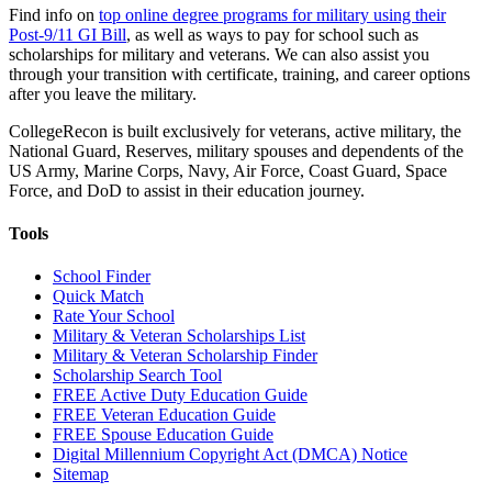
Find info on
top online degree programs for military using their
Post-9/11 GI Bill
, as well as ways to pay for school such as
scholarships for military and veterans. We can also assist you
through your transition with certificate, training, and career options
after you leave the military.
CollegeRecon is built exclusively for veterans, active military, the
National Guard, Reserves, military spouses and dependents of the
US Army, Marine Corps, Navy, Air Force, Coast Guard, Space
Force, and DoD to assist in their education journey.
Tools
School Finder
Quick Match
Rate Your School
Military & Veteran Scholarships List
Military & Veteran Scholarship Finder
Scholarship Search Tool
FREE Active Duty Education Guide
FREE Veteran Education Guide
FREE Spouse Education Guide
Digital Millennium Copyright Act (DMCA) Notice
Sitemap