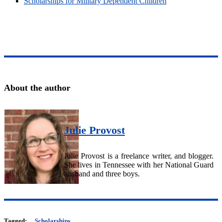
Scholarships for Military Dependent Children
About the author
Julie Provost
Julie Provost is a freelance writer, and blogger.
She lives in Tennessee with her National Guard
husband and three boys.
Tagged:
Scholarships