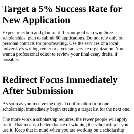
Target a 5% Success Rate for
New Application
Expect rejection and plan for it. If your goal is to win three
scholarships, plan to submit 60 applications. Do not rely only on
personal contacts for proofreading. Use the services of a local
university’s writing center or a veteran service organization. You
want a professional editor to review your final essay drafts, if
possible.
Redirect Focus Immediately
After Submission
As soon as you receive the digital confirmation from one
scholarship, immediately begin creating a target list for the next one.
The more work a scholarship requires, the fewer people will apply
for it. That means a better chance of winning the scholarship if you
use it. Keep that in mind when you are working on a scholarship