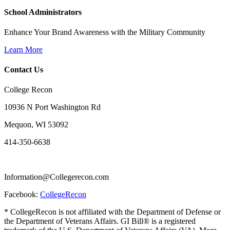
School Administrators
Enhance Your Brand Awareness with the Military Community
Learn More
Contact Us
College Recon
10936 N Port Washington Rd
Mequon, WI 53092
414-350-6638
Information@Collegerecon.com
Facebook:
CollegeRecon
* CollegeRecon is not affiliated with the Department of Defense or
the Department of Veterans Affairs. GI Bill® is a registered