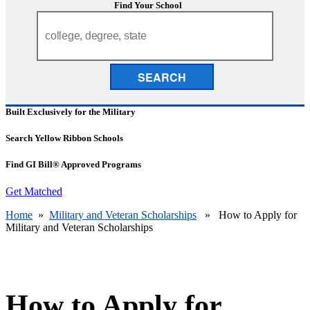
Find Your School
SEARCH
Built Exclusively for the Military
Search Yellow Ribbon Schools
Find GI Bill® Approved Programs
Get Matched
Home
»
Military and Veteran Scholarships
» How to Apply for
Military and Veteran Scholarships
How to Apply for