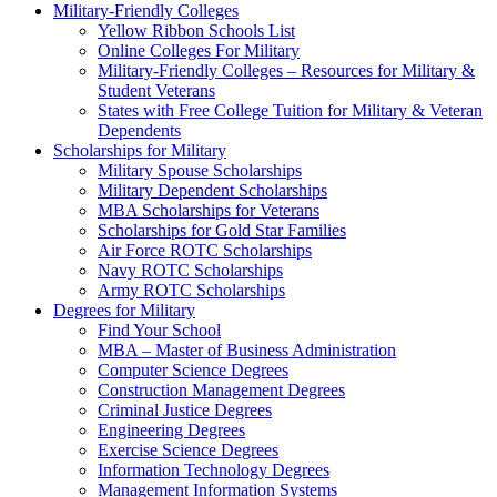
Military-Friendly Colleges
Yellow Ribbon Schools List
Online Colleges For Military
Military-Friendly Colleges – Resources for Military &
Student Veterans
States with Free College Tuition for Military & Veteran
Dependents
Scholarships for Military
Military Spouse Scholarships
Military Dependent Scholarships
MBA Scholarships for Veterans
Scholarships for Gold Star Families
Air Force ROTC Scholarships
Navy ROTC Scholarships
Army ROTC Scholarships
Degrees for Military
Find Your School
MBA – Master of Business Administration
Computer Science Degrees
Construction Management Degrees
Criminal Justice Degrees
Engineering Degrees
Exercise Science Degrees
Information Technology Degrees
Management Information Systems