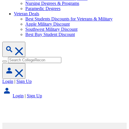
Nursing Degrees & Programs
Paramedic Degrees
Veteran Deals
Best Students Discounts for Veterans & Military
Apple Military Discount
Southwest Military Discount
Best Buy Student Discount
Login
|
Sign Up
Login
|
Sign Up