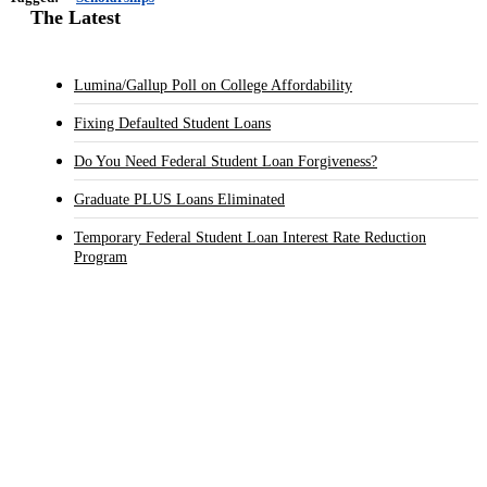
The Latest
Lumina/Gallup Poll on College Affordability
Fixing Defaulted Student Loans
Do You Need Federal Student Loan Forgiveness?
Graduate PLUS Loans Eliminated
Temporary Federal Student Loan Interest Rate Reduction
Program