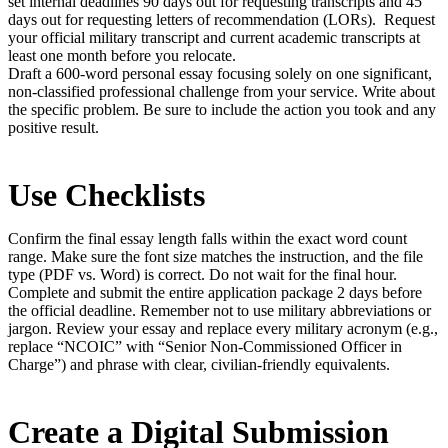
set internal deadlines 90 days out for requesting transcripts and 45
days out for requesting letters of recommendation (LORs). Request
your official military transcript and current academic transcripts at
least one month before you relocate.
Draft a 600-word personal essay focusing solely on one significant,
non-classified professional challenge from your service. Write about
the specific problem. Be sure to include the action you took and any
positive result.
Use Checklists
Confirm the final essay length falls within the exact word count
range. Make sure the font size matches the instruction, and the file
type (PDF vs. Word) is correct. Do not wait for the final hour.
Complete and submit the entire application package 2 days before
the official deadline. Remember not to use military abbreviations or
jargon. Review your essay and replace every military acronym (e.g.,
replace “NCOIC” with “Senior Non-Commissioned Officer in
Charge”) and phrase with clear, civilian-friendly equivalents.
Create a Digital Submission