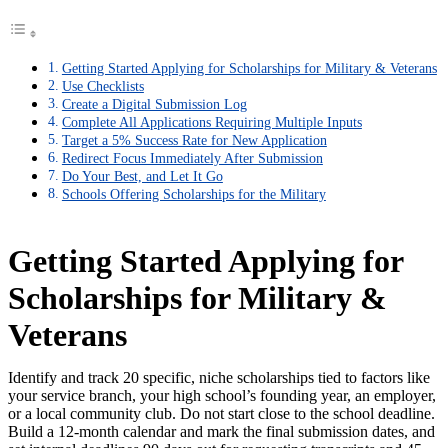
Getting Started Applying for Scholarships for Military & Veterans
Use Checklists
Create a Digital Submission Log
Complete All Applications Requiring Multiple Inputs
Target a 5% Success Rate for New Application
Redirect Focus Immediately After Submission
Do Your Best, and Let It Go
Schools Offering Scholarships for the Military
Getting Started Applying for
Scholarships for Military &
Veterans
Identify and track 20 specific, niche scholarships tied to factors like
your service branch, your high school’s founding year, an employer,
or a local community club. Do not start close to the school deadline.
Build a 12-month calendar and mark the final submission dates, and