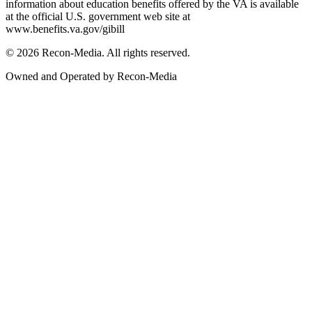
information about education benefits offered by the VA is available
at the official U.S. government web site at
www.benefits.va.gov/gibill
© 2026 Recon-Media. All rights reserved.
Owned and Operated by Recon-Media