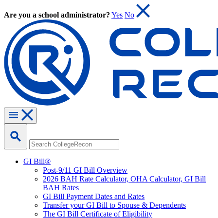
Are you a school administrator?
Yes
No
GI Bill®
Post-9/11 GI Bill Overview
2026 BAH Rate Calculator, OHA Calculator, GI Bill
BAH Rates
GI Bill Payment Dates and Rates
Transfer your GI Bill to Spouse & Dependents
The GI Bill Certificate of Eligibility