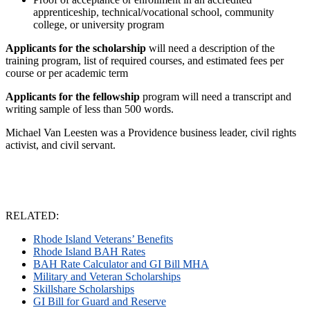
apprenticeship, technical/vocational school, community
college, or university program
Applicants for the scholarship
will need a description of the
training program, list of required courses, and estimated fees per
course or per academic term
Applicants for the fellowship
program will need a transcript and
writing sample of less than 500 words.
Michael Van Leesten was a Providence business leader, civil rights
activist, and civil servant.
RELATED:
Rhode Island Veterans’ Benefits
Rhode Island BAH Rates
BAH Rate Calculator and GI Bill MHA
Military and Veteran Scholarships
Skillshare Scholarships
GI Bill for Guard and Reserve