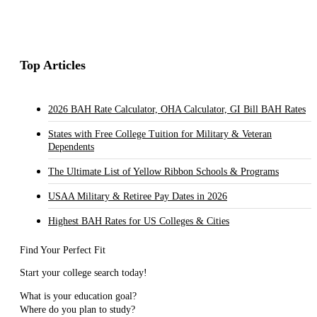
Top Articles
2026 BAH Rate Calculator, OHA Calculator, GI Bill BAH Rates
States with Free College Tuition for Military & Veteran
Dependents
The Ultimate List of Yellow Ribbon Schools & Programs
USAA Military & Retiree Pay Dates in 2026
Highest BAH Rates for US Colleges & Cities
Find Your Perfect Fit
Start your college search today!
What is your education goal?
Where do you plan to study?