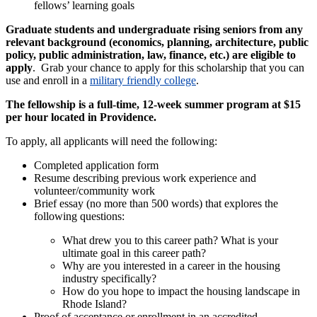
fellows’ learning goals
Graduate students and undergraduate rising seniors from any
relevant background (economics, planning, architecture, public
policy, public administration, law, finance, etc.)
are eligible to
apply
. Grab your chance to apply for this scholarship that you can
use and enroll in a
military friendly college
.
The fellowship is a full-time, 12-week summer program at $15
per hour located in Providence.
To apply, all applicants will need the following:
Completed application form
Resume describing previous work experience and
volunteer/community work
Brief essay (no more than 500 words) that explores the
following questions:
What drew you to this career path? What is your
ultimate goal in this career path?
Why are you interested in a career in the housing
industry specifically?
How do you hope to impact the housing landscape in
Rhode Island?
Proof of acceptance or enrollment in an accredited