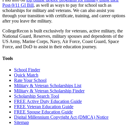
Post-9/11 GI Bill
, as well as ways to pay for school such as
scholarships for military and veterans. We can also assist you
through your transition with certificate, training, and career options
after you leave the military.
CollegeRecon is built exclusively for veterans, active military, the
National Guard, Reserves, military spouses and dependents of the
US Army, Marine Corps, Navy, Air Force, Coast Guard, Space
Force, and DoD to assist in their education journey.
Tools
School Finder
Quick Match
Rate Your School
Military & Veteran Scholarships List
Military & Veteran Scholarship Finder
Scholarship Search Tool
FREE Active Duty Education Guide
FREE Veteran Education Guide
FREE Spouse Education Guide
Digital Millennium Copyright Act (DMCA) Notice
Sitemap