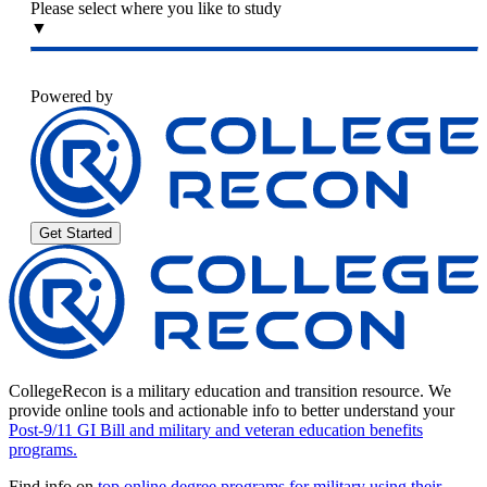
Please select where you like to study
▼
Powered by
Get Started
CollegeRecon is a military education and transition resource. We
provide online tools and actionable info to better understand your
Post-9/11 GI Bill and military and veteran education benefits
programs.
Find info on
top online degree programs for military using their