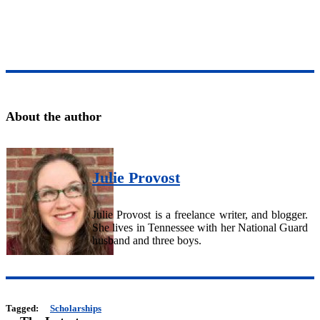
About the author
Julie Provost
Julie Provost is a freelance writer, and blogger.
She lives in Tennessee with her National Guard
husband and three boys.
Tagged:
Scholarships