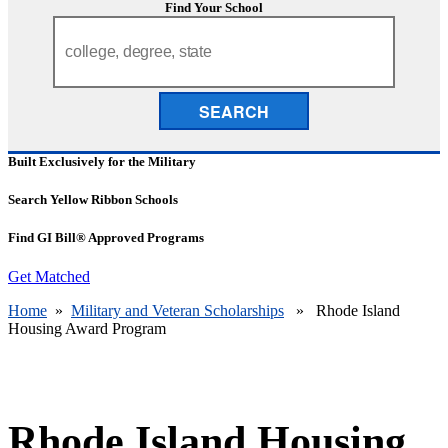
Find Your School
SEARCH
Built Exclusively for the Military
Search Yellow Ribbon Schools
Find GI Bill® Approved Programs
Get Matched
Home
»
Military and Veteran Scholarships
» Rhode Island
Housing Award Program
Rhode Island Housing