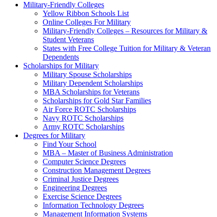
Military-Friendly Colleges
Yellow Ribbon Schools List
Online Colleges For Military
Military-Friendly Colleges – Resources for Military &
Student Veterans
States with Free College Tuition for Military & Veteran
Dependents
Scholarships for Military
Military Spouse Scholarships
Military Dependent Scholarships
MBA Scholarships for Veterans
Scholarships for Gold Star Families
Air Force ROTC Scholarships
Navy ROTC Scholarships
Army ROTC Scholarships
Degrees for Military
Find Your School
MBA – Master of Business Administration
Computer Science Degrees
Construction Management Degrees
Criminal Justice Degrees
Engineering Degrees
Exercise Science Degrees
Information Technology Degrees
Management Information Systems