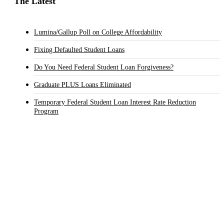
The Latest
Lumina/Gallup Poll on College Affordability
Fixing Defaulted Student Loans
Do You Need Federal Student Loan Forgiveness?
Graduate PLUS Loans Eliminated
Temporary Federal Student Loan Interest Rate Reduction
Program