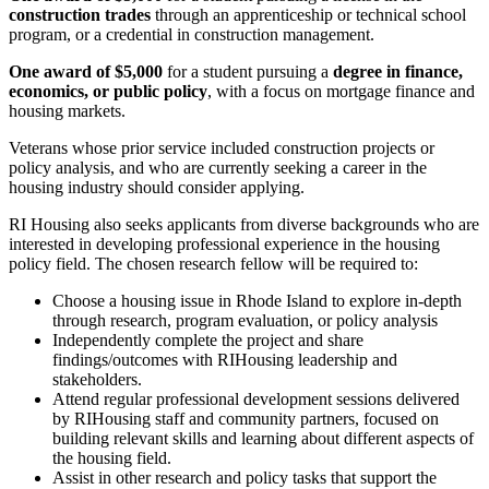
construction trades
through an apprenticeship or technical school
program, or a credential in construction management.
One award of $5,000
for a student pursuing a
degree in finance,
economics, or public policy
, with a focus on mortgage finance and
housing markets.
Veterans whose prior service included construction projects or
policy analysis, and who are currently seeking a career in the
housing industry should consider applying.
RI Housing also seeks applicants from diverse backgrounds who are
interested in developing professional experience in the housing
policy field. The chosen research fellow will be required to:
Choose a housing issue in Rhode Island to explore in-depth
through research, program evaluation, or policy analysis
Independently complete the project and share
findings/outcomes with RIHousing leadership and
stakeholders.
Attend regular professional development sessions delivered
by RIHousing staff and community partners, focused on
building relevant skills and learning about different aspects of
the housing field.
Assist in other research and policy tasks that support the