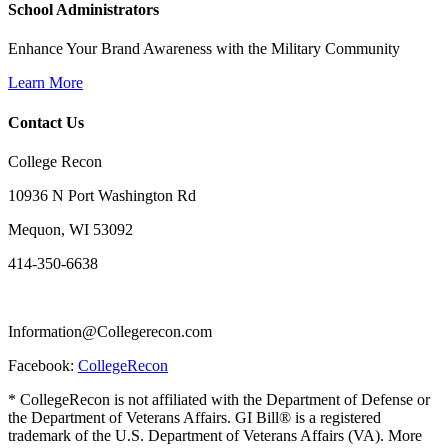
School Administrators
Enhance Your Brand Awareness with the Military Community
Learn More
Contact Us
College Recon
10936 N Port Washington Rd
Mequon, WI 53092
414-350-6638
Information@Collegerecon.com
Facebook:
CollegeRecon
* CollegeRecon is not affiliated with the Department of Defense or
the Department of Veterans Affairs. GI Bill® is a registered
trademark of the U.S. Department of Veterans Affairs (VA). More