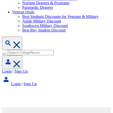
Nursing Degrees & Programs
Paramedic Degrees
Veteran Deals
Best Students Discounts for Veterans & Military
Apple Military Discount
Southwest Military Discount
Best Buy Student Discount
Login
|
Sign Up
Login
|
Sign Up