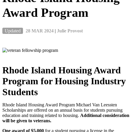
Award Program
Updated
28 MAR 2024
|
Julie Provost
Rhode Island Housing Award
Program for Housing Industry
Students
Rhode Island Housing Award Program Michael Van Leessten
Scholarships are offered on an annual basis for students pursuing
education and training related to housing.
Additional consideration
will be given to veterans.
One award of $5,000
for a student pursuing a license in the