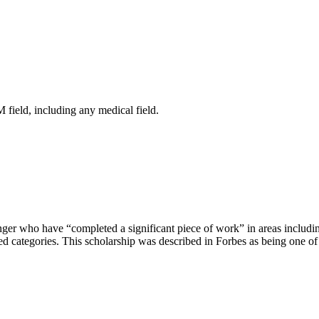
 field, including any medical field.
nger who have “completed a significant piece of work” in areas includi
ted categories. This scholarship was described in Forbes as being one of