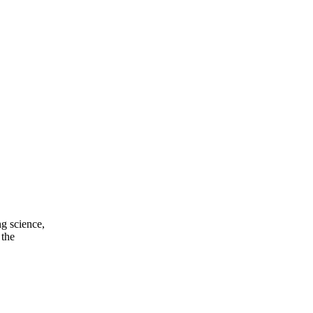
ng science,
 the