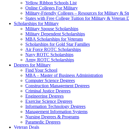
Yellow Ribbon Schools List
Online Colleges For Military
Military-Friendly Colleges – Resources for Military & St
States with Free College Tuition for Military & Veteran
Scholarships for Military
Military Spouse Scholarships
Military Dependent Scholarships
MBA Scholarships for Veterans
Scholarships for Gold Star Families
Air Force ROTC Scholarships
Navy ROTC Scholarships
Army ROTC Scholarships
Degrees for Military
Find Your School
MBA – Master of Business Administration
Computer Science Degrees
Construction Management Degrees
Criminal Justice Degrees
Engineering Degrees
Exercise Science Degrees
Information Technology Degrees
Management Information Systems
Nursing Degrees & Programs
Paramedic Degrees
Veteran Deals