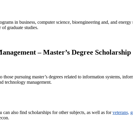
rograms in business, computer science, bioengineering and, and energy 
r of graduate studies.
Management – Master’s Degree Scholarship
to those pursuing master’s degrees related to information systems, infor
 and technology management.
can also find scholarships for other subjects, as well as for
veterans,
g
econ.