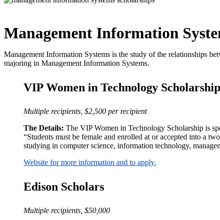
Management Information Syste
Management Information Systems is the study of the relationships betw
majoring in Management Information Systems.
VIP Women in Technology Scholarshi
Multiple recipients, $2,500 per recipient
The Details:
The VIP Women in Technology Scholarship is sponso
“Students must be female and enrolled at or accepted into a two 
studying in computer science, information technology, manageme
Website for more information and to apply.
Edison Scholars
Multiple recipients, $50,000