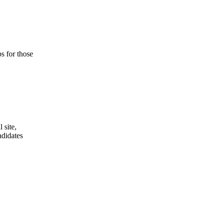
s for those
 site,
ndidates