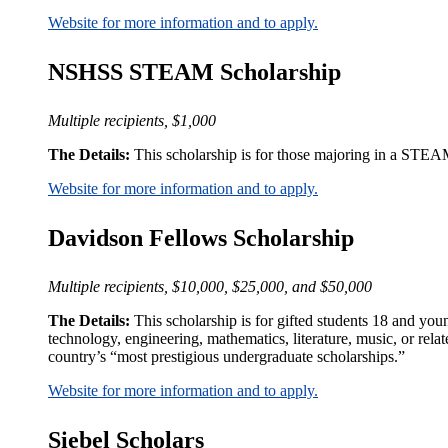
Website for more information and to apply.
NSHSS STEAM Scholarship
Multiple recipients, $1,000
The Details:
This scholarship is for those majoring in a STEAM
Website for more information and to apply.
Davidson Fellows Scholarship
Multiple recipients, $10,000, $25,000, and $50,000
The Details:
This scholarship is for gifted students 18 and you
technology, engineering, mathematics, literature, music, or rela
country’s “most prestigious undergraduate scholarships.”
Website for more information and to apply.
Siebel Scholars