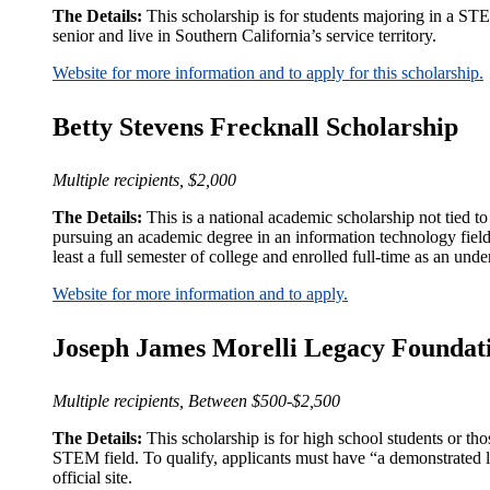
The Details:
This scholarship is for students majoring in a ST
senior and live in Southern California’s service territory.
Website for more information and to apply for this scholarship.
Betty Stevens Frecknall Scholarship
Multiple recipients, $2,000
The Details:
This is a national academic scholarship not tied to 
pursuing an academic degree in an information technology fiel
least a full semester of college and enrolled full-time as an unde
Website for more information and to apply.
Joseph James Morelli Legacy Foundat
Multiple recipients, Between $500-$2,500
The Details:
This scholarship is for high school students or th
STEM field. To qualify, applicants must have “a demonstrated lea
official site.