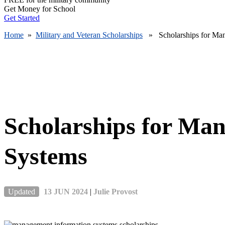
Get Money for School
Get Started
Home
»
Military and Veteran Scholarships
» Scholarships for Man
Scholarships for Ma
Systems
Updated
13 JUN 2024
|
Julie Provost