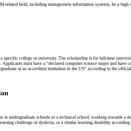
EM-related field, including management information systems, be a high 
a specific college or university. The scholarship is for full-time universi
d. Applicants must have a “declared computer science major and have c
rgraduate at an accredited institution in the US” according to the official
ion
ose at undergraduate schools or a technical school, working towards a de
rning challenge of dyslexia, or a similar learning disability according 