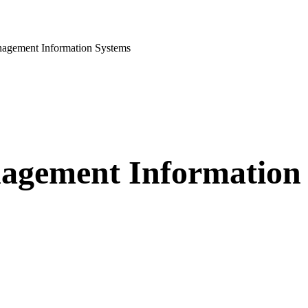
agement Information Systems
nagement Information