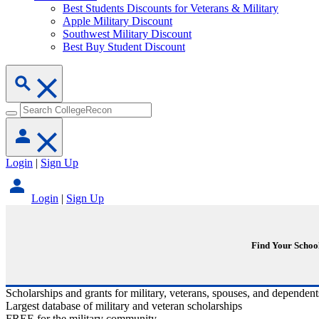
Best Students Discounts for Veterans & Military
Apple Military Discount
Southwest Military Discount
Best Buy Student Discount
Login
|
Sign Up
Login
|
Sign Up
Find Your Schoo
Scholarships and grants for military, veterans, spouses, and dependent
Largest database of military and veteran scholarships
FREE for the military community