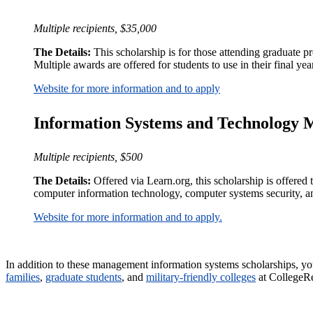
Multiple recipients, $35,000
The Details:
This scholarship is for those attending graduate p
Multiple awards are offered for students to use in their final yea
Website for more information and to apply
Information Systems and Technology 
Multiple recipients, $500
The Details:
Offered via Learn.org, this scholarship is offered 
computer information technology, computer systems security,
Website for more information and to apply.
In addition to these management information systems scholarships, you 
families
,
graduate students
, and
military-friendly colleges
at CollegeR