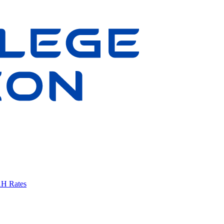
AH Rates