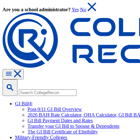
Are you a school administrator?
Yes
No
GI Bill®
Post-9/11 GI Bill Overview
2026 BAH Rate Calculator, OHA Calculator, GI Bill B
GI Bill Payment Dates and Rates
Transfer your GI Bill to Spouse & Dependents
The GI Bill Certificate of Eligibility
Military-Friendly Colleges