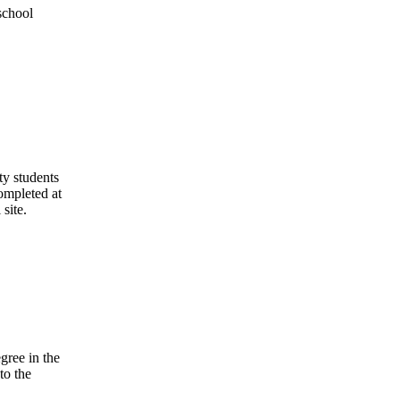
school
ty students
ompleted at
 site.
gree in the
to the