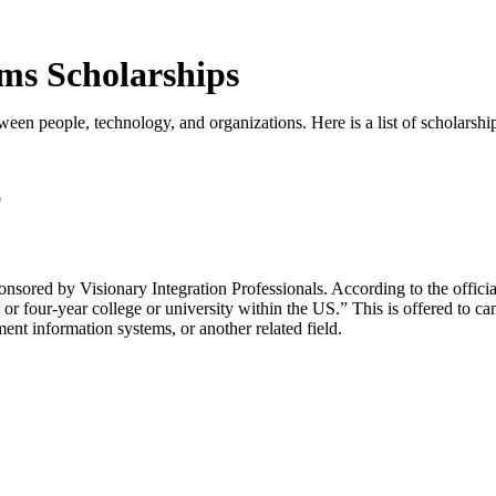
ms Scholarships
een people, technology, and organizations. Here is a list of scholarship
p
red by Visionary Integration Professionals. According to the official
or four-year college or university within the US.” This is offered to ca
nt information systems, or another related field.