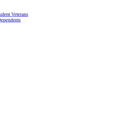
udent Veterans
 Dependents