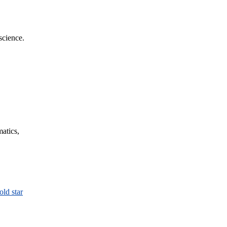
science.
matics,
old star